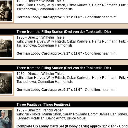
1930 - Director: Wilhelm Thiele
with: Lilian Harvey, Willy Fritsch, Oskar Karlweis, Heinz Rühmann, Frit
Tschechowa, Comedian Harmonists
German Lobby Card approx. 9,1" x 11,6"
- Condition: near mint
Three from the Filling Station (Drei von der Tankstelle, Die)
1930 - Director: Wilhelm Thiele
with: Lilian Harvey, Willy Fritsch, Oskar Karlweis, Heinz Rühmann, Frit
Tschechowa, Comedian Harmonists
German Lobby Card approx. 9,1" x 11,6"
- Condition: near mint
Three from the Filling Station (Drei von der Tankstelle, Die)
1930 - Director: Wilhelm Thiele
with: Lilian Harvey, Willy Fritsch, Oskar Karlweis, Heinz Rühmann, Frit
Tschechowa, Comedian Harmonists
German Lobby Card approx. 9,1" x 11,6"
- Condition: near mint
Three Fugitives (Three Fugitives)
1989 - Director: Francis Veber
with: Nick Nolte, Martin Short, Sarah Rowland Doroff, James Earl Jones,
Kenneth McMillan, David Arnott, Bruce McGill
Complete US Lobby Card Set (8 lobby cards) approx 11' x 14"
- Condi