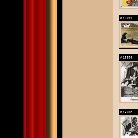
#
19291
#
17254
#
17252