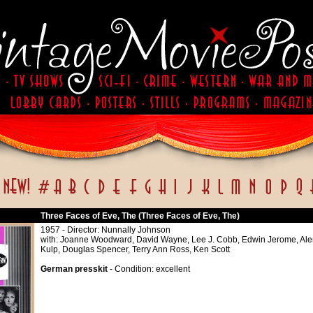
Three Faces of Eve, The (Three Faces of Eve, The)
1957 - Director: Nunnally Johnson
with: Joanne Woodward, David Wayne, Lee J. Cobb, Edwin Jerome, Ale
Kulp, Douglas Spencer, Terry Ann Ross, Ken Scott
German presskit
- Condition: excellent