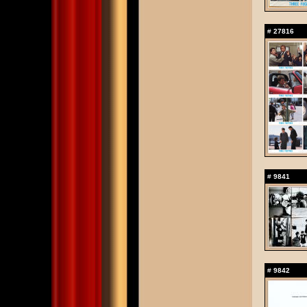
#
27816
#
9841
#
9842