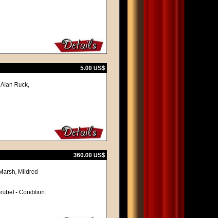
5.00 US$
 Alan Ruck,
360.00 US$
Marsh, Mildred
Grübel - Condition: