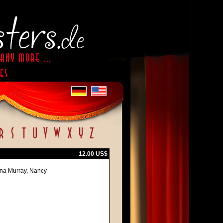
12.00 US$
na Murray, Nancy