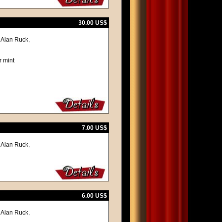
30.00 US$
 Alan Ruck,
r mint
7.00 US$
 Alan Ruck,
6.00 US$
 Alan Ruck,