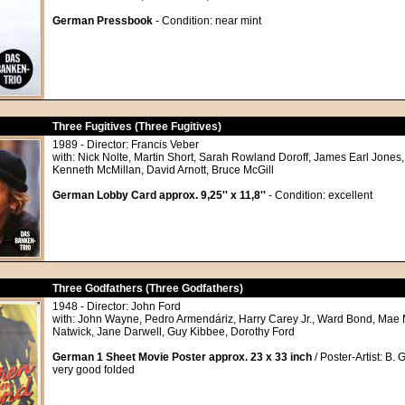
German Pressbook
- Condition: near mint
Three Fugitives (Three Fugitives)
1989 - Director: Francis Veber
with: Nick Nolte, Martin Short, Sarah Rowland Doroff, James Earl Jones,
Kenneth McMillan, David Arnott, Bruce McGill
German Lobby Card approx. 9,25'' x 11,8''
- Condition: excellent
Three Godfathers (Three Godfathers)
1948 - Director: John Ford
with: John Wayne, Pedro Armendáriz, Harry Carey Jr., Ward Bond, Mae 
Natwick, Jane Darwell, Guy Kibbee, Dorothy Ford
German 1 Sheet Movie Poster approx. 23 x 33 inch
/ Poster-Artist: B. 
very good folded