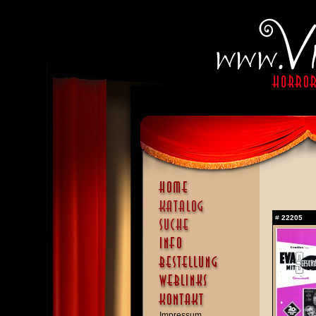
#
22205
Impressum