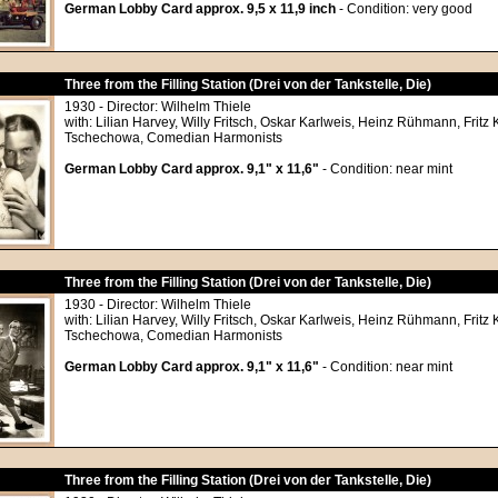
German Lobby Card approx. 9,5 x 11,9 inch
- Condition: very good
Three from the Filling Station (Drei von der Tankstelle, Die)
1930 - Director: Wilhelm Thiele
with: Lilian Harvey, Willy Fritsch, Oskar Karlweis, Heinz Rühmann, Frit
Tschechowa, Comedian Harmonists
German Lobby Card approx. 9,1" x 11,6"
- Condition: near mint
Three from the Filling Station (Drei von der Tankstelle, Die)
1930 - Director: Wilhelm Thiele
with: Lilian Harvey, Willy Fritsch, Oskar Karlweis, Heinz Rühmann, Frit
Tschechowa, Comedian Harmonists
German Lobby Card approx. 9,1" x 11,6"
- Condition: near mint
Three from the Filling Station (Drei von der Tankstelle, Die)