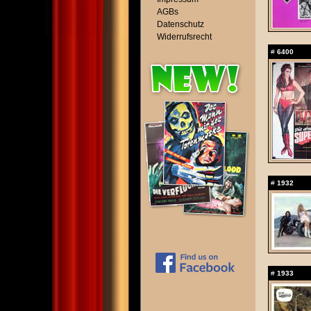
AGBs
Datenschutz
Widerrufsrecht
#
6400
#
1932
#
1933