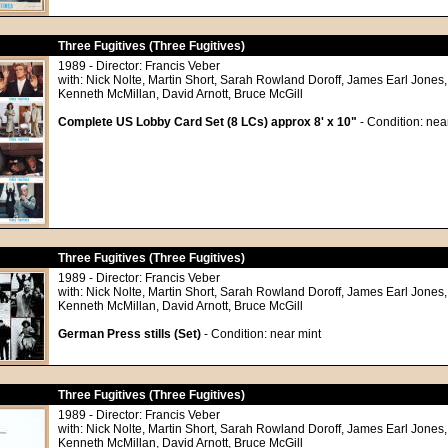
Three Fugitives (Three Fugitives)
1989 - Director: Francis Veber
with: Nick Nolte, Martin Short, Sarah Rowland Doroff, James Earl Jones,
Kenneth McMillan, David Arnott, Bruce McGill
Complete US Lobby Card Set (8 LCs) approx 8' x 10"
- Condition: nea
Three Fugitives (Three Fugitives)
1989 - Director: Francis Veber
with: Nick Nolte, Martin Short, Sarah Rowland Doroff, James Earl Jones,
Kenneth McMillan, David Arnott, Bruce McGill
German Press stills (Set)
- Condition: near mint
Three Fugitives (Three Fugitives)
1989 - Director: Francis Veber
with: Nick Nolte, Martin Short, Sarah Rowland Doroff, James Earl Jones,
Kenneth McMillan, David Arnott, Bruce McGill