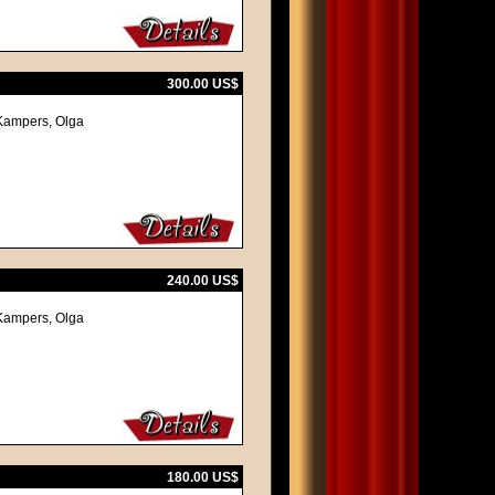
300.00 US$
z Kampers, Olga
240.00 US$
z Kampers, Olga
180.00 US$