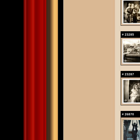
#
23285
#
23287
#
26870