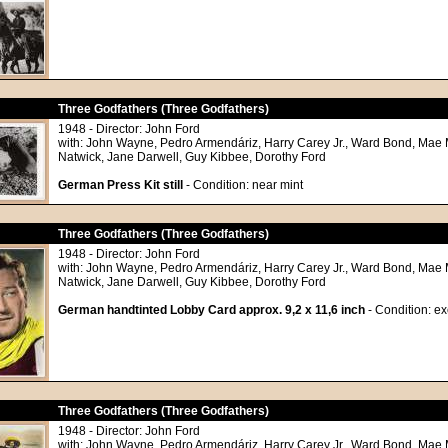
Three Godfathers (Three Godfathers)
1948 - Director: John Ford
with: John Wayne, Pedro Armendáriz, Harry Carey Jr., Ward Bond, Mae 
Natwick, Jane Darwell, Guy Kibbee, Dorothy Ford
German Press Kit still
- Condition: near mint
Three Godfathers (Three Godfathers)
1948 - Director: John Ford
with: John Wayne, Pedro Armendáriz, Harry Carey Jr., Ward Bond, Mae 
Natwick, Jane Darwell, Guy Kibbee, Dorothy Ford
German handtinted Lobby Card approx. 9,2 x 11,6 inch
- Condition: ex
Three Godfathers (Three Godfathers)
1948 - Director: John Ford
with: John Wayne, Pedro Armendáriz, Harry Carey Jr., Ward Bond, Mae 