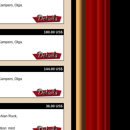
z Kampers, Olga
180.00 US$
z Kampers, Olga
144.00 US$
z Kampers, Olga
36.00 US$
 Alan Ruck,
tion: mint