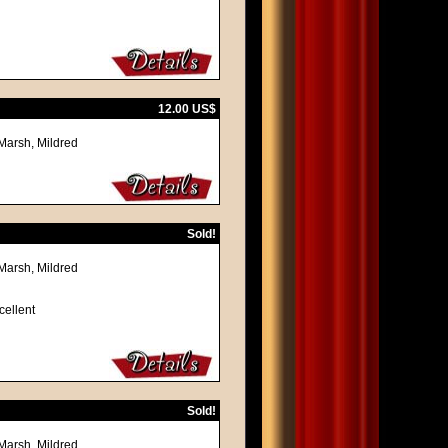
12.00 US$
Marsh, Mildred
Sold!
Marsh, Mildred
cellent
Sold!
Marsh, Mildred