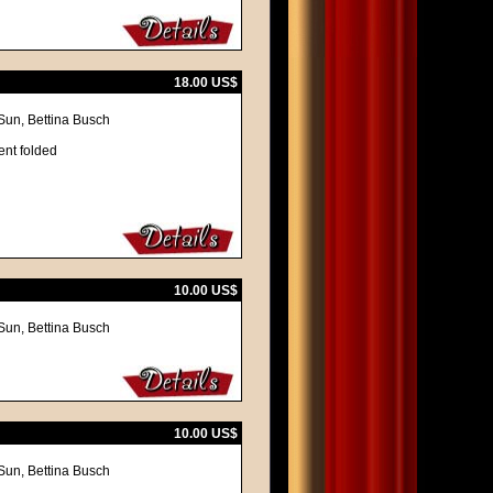
18.00 US$
Sun, Bettina Busch
ent folded
10.00 US$
Sun, Bettina Busch
10.00 US$
Sun, Bettina Busch