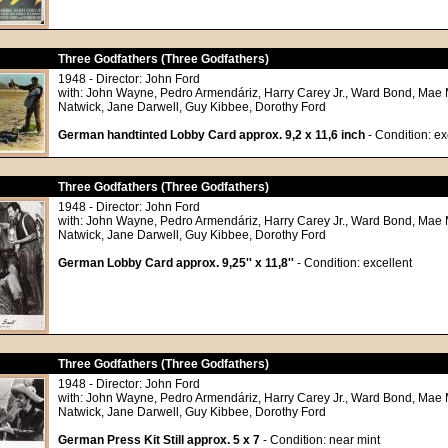
Three Godfathers (Three Godfathers)
1948 - Director: John Ford
with: John Wayne, Pedro Armendáriz, Harry Carey Jr., Ward Bond, Mae 
Natwick, Jane Darwell, Guy Kibbee, Dorothy Ford
German handtinted Lobby Card approx. 9,2 x 11,6 inch
- Condition: ex
Three Godfathers (Three Godfathers)
1948 - Director: John Ford
with: John Wayne, Pedro Armendáriz, Harry Carey Jr., Ward Bond, Mae 
Natwick, Jane Darwell, Guy Kibbee, Dorothy Ford
German Lobby Card approx. 9,25'' x 11,8''
- Condition: excellent
Three Godfathers (Three Godfathers)
1948 - Director: John Ford
with: John Wayne, Pedro Armendáriz, Harry Carey Jr., Ward Bond, Mae 
Natwick, Jane Darwell, Guy Kibbee, Dorothy Ford
German Press Kit Still approx. 5 x 7
- Condition: near mint