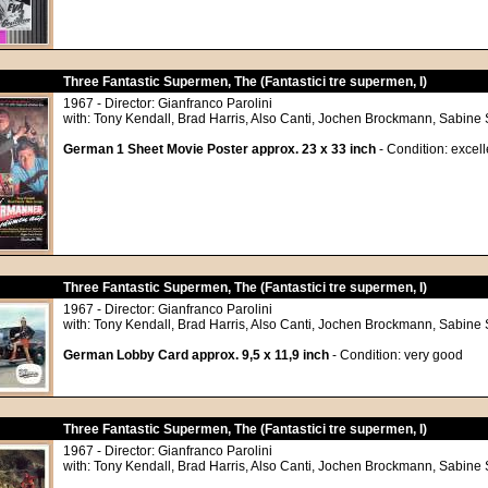
Three Fantastic Supermen, The (Fantastici tre supermen, I)
1967 - Director: Gianfranco Parolini
with: Tony Kendall, Brad Harris, Also Canti, Jochen Brockmann, Sabine 
German 1 Sheet Movie Poster approx. 23 x 33 inch
- Condition: excell
Three Fantastic Supermen, The (Fantastici tre supermen, I)
1967 - Director: Gianfranco Parolini
with: Tony Kendall, Brad Harris, Also Canti, Jochen Brockmann, Sabine 
German Lobby Card approx. 9,5 x 11,9 inch
- Condition: very good
Three Fantastic Supermen, The (Fantastici tre supermen, I)
1967 - Director: Gianfranco Parolini
with: Tony Kendall, Brad Harris, Also Canti, Jochen Brockmann, Sabine 