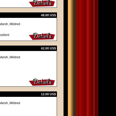
48.00 US$
Marsh, Mildred
cellent
42.00 US$
Marsh, Mildred
12.00 US$
Marsh, Mildred