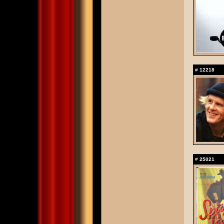
#
12218
#
25021