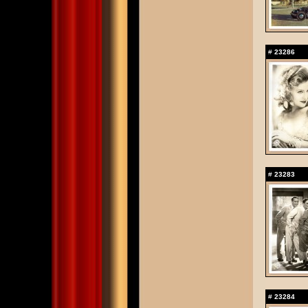
#
23286
#
23283
#
23284