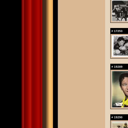
#
17253
#
19289
#
19290