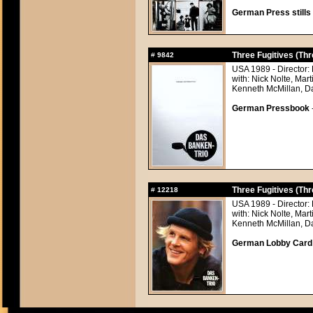
German Press stills 
Three Fugitives (Thr
#
9842
USA 1989 - Director:
with: Nick Nolte, Mar
Kenneth McMillan, Da
German Pressbook
Three Fugitives (Thr
#
12218
USA 1989 - Director:
with: Nick Nolte, Mar
Kenneth McMillan, Da
German Lobby Card ap