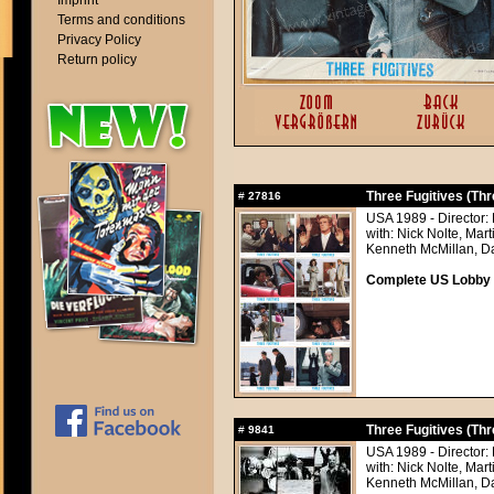
Imprint
Terms and conditions
Privacy Policy
Return policy
Three Fugitives (Thr
#
27816
USA 1989 - Director:
with: Nick Nolte, Mar
Kenneth McMillan, Da
Complete US Lobby C
Three Fugitives (Thr
#
9841
USA 1989 - Director:
with: Nick Nolte, Mar
Kenneth McMillan, Da