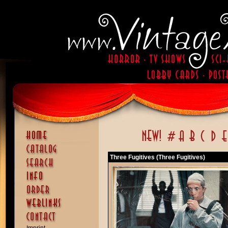
Three Fugitives (Three Fugitives)