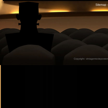
Sitemap -
Copyright:
vintagemovieposter