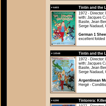
Tintin and the L
#
6403
1972 - Director
with: Jacques C
Basile, Jean Be
Serge Nadaud, 
German 1 Sheet
excellent folded
Tintin and the L
#
10548
1972 - Director
with: Jacques C
Basile, Jean Be
Serge Nadaud, 
Argentinean Mo
Hergé - Conditio
Tintorera: Kille
#
6290