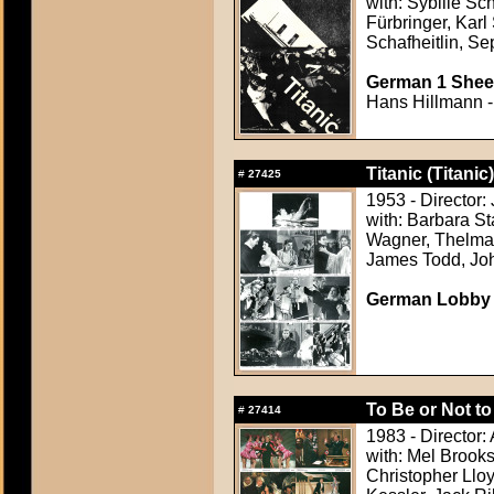
with: Sybille Sc
Fürbringer, Karl
Schafheitlin, Se
German 1 Sheet
Hans Hillmann -
Titanic (Titanic)
#
27425
1953 - Director
with: Barbara S
Wagner, Thelma R
James Todd, Jo
German Lobby C
To Be or Not to
#
27414
1983 - Director:
with: Mel Brook
Christopher Lloy