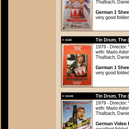
Thalbach, Danie
German 1 Sheet
very good folde
Tin Drum, The 
#
1648
1979 - Director:
with: Mario Ador
Thalbach, Danie
German 1 Sheet
very good folde
Tin Drum, The 
#
16246
1979 - Director:
with: Mario Ador
Thalbach, Danie
German Video F
excellent folded