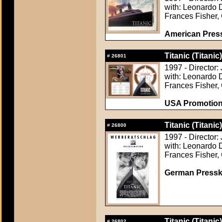
with: Leonardo D
Frances Fisher, 
American Pres
Titanic (Titanic)
#
26801
1997 - Director
with: Leonardo D
Frances Fisher, 
USA Promotion 
Titanic (Titanic)
#
26800
1997 - Director
with: Leonardo D
Frances Fisher, 
German Presskit
Titanic (Titanic)
#
26802