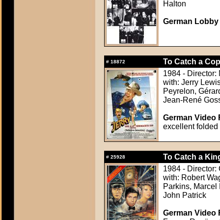
Halton
German Lobby C
To Catch a Cop 
#
18872
1984 - Director:
with: Jerry Lewi
Peyrelon, Gérar
Jean-René Gossa
German Video F
excellent folded
To Catch a Kin
#
25928
1984 - Director:
with: Robert Wag
Parkins, Marcel 
John Patrick
German Video F