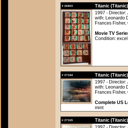
Titanic (Titanic)
#
26803
1997 - Director
with: Leonardo D
Frances Fisher, 
Movie TV Serie
Condition: excel
Titanic (Titanic)
#
27184
1997 - Director
with: Leonardo D
Frances Fisher, 
Complete US Lo
mint
Titanic (Titanic)
#
27165
1997 - Director