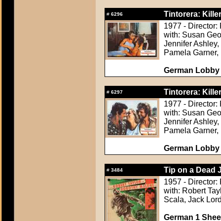
Tintorera: Kille
#
6296
1977 - Director:
with: Susan Geor
Jennifer Ashley,
Pamela Garner, 
German Lobby C
Tintorera: Kille
#
6297
1977 - Director:
with: Susan Geor
Jennifer Ashley,
Pamela Garner, 
German Lobby C
Tip on a Dead 
#
3484
1957 - Director:
with: Robert Tay
Scala, Jack Lor
German 1 Sheet