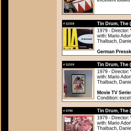
Tin Drum, The 
#
11318
1979 - Director:
with: Mario Ador
Thalbach, Danie
German Presskit
Tin Drum, The 
#
11319
1979 - Director:
with: Mario Ador
Thalbach, Danie
Movie TV Serie
Condition: excel
Tin Drum, The 
#
3790
1979 - Director:
with: Mario Ador
Thalbach, Danie