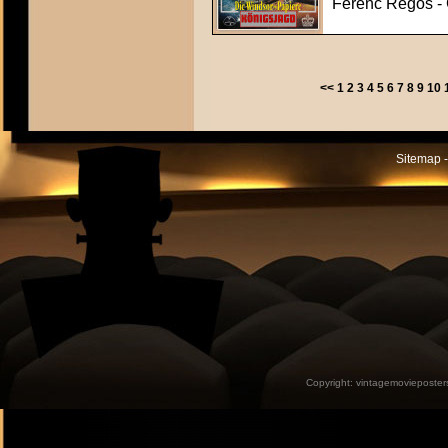
Ferenc Regös - C
<<
1
2
3
4
5
6
7
8
9
10
Sitemap -
Copyright:
vintagemovieposter