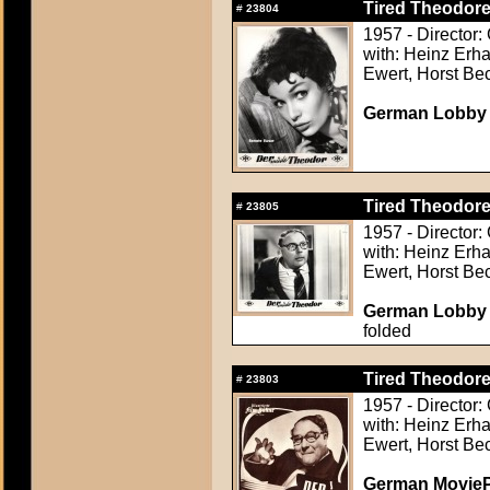
Tired Theodore
#
23804
1957 - Director:
with: Heinz Erha
Ewert, Horst Be
German Lobby Ca
Tired Theodore
#
23805
1957 - Director:
with: Heinz Erha
Ewert, Horst Be
German Lobby Ca
folded
Tired Theodore
#
23803
1957 - Director:
with: Heinz Erha
Ewert, Horst Be
German MoviePr