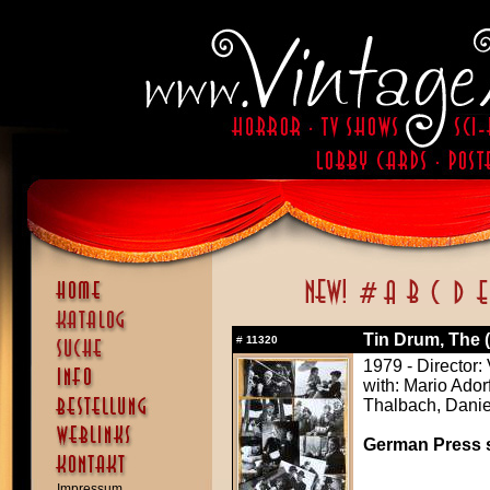
Tin Drum, The 
#
11320
1979 - Director:
with: Mario Ador
Thalbach, Danie
German Press st
Impressum