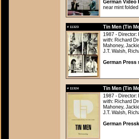
German Video F
near mint folded
Tin Men (Tin M
#
11323
1987 - Director:
with: Richard D
Mahoney, Jackie
J.T. Walsh, Rich
German Press st
Tin Men (Tin M
#
11324
1987 - Director:
with: Richard D
Mahoney, Jackie
J.T. Walsh, Rich
German Presskit