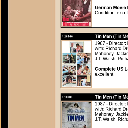
German Movie P
Condition: excel
Tin Men (Tin M
#
26966
1987 - Director:
with: Richard D
Mahoney, Jackie
J.T. Walsh, Rich
Complete US Lo
excellent
Tin Men (Tin M
#
11636
1987 - Director:
with: Richard D
Mahoney, Jackie
J.T. Walsh, Rich