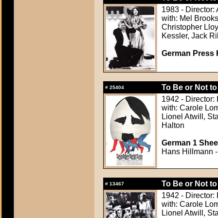
1983 - Director:
with: Mel Brook
Christopher Lloy
Kessler, Jack Ri
German Press Ki
To Be or Not to
#
25404
1942 - Director:
with: Carole Lom
Lionel Atwill, 
Halton
German 1 Sheet
Hans Hillmann -
To Be or Not to
#
13467
1942 - Director:
with: Carole Lom
Lionel Atwill, 