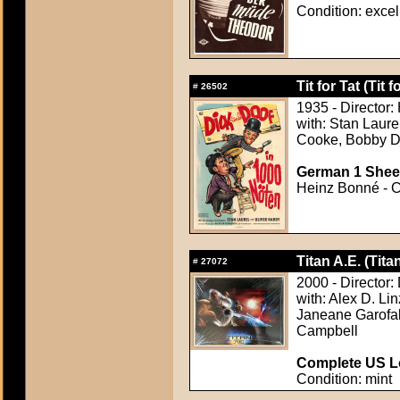
Condition: excel
Tit for Tat (Tit f
#
26502
1935 - Director
with: Stan Laure
Cooke, Bobby Du
German 1 Sheet
Heinz Bonné - Co
Titan A.E. (Tita
#
27072
2000 - Director:
with: Alex D. Li
Janeane Garofa
Campbell
Complete US Lo
Condition: mint