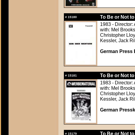
To Be or Not to
#
15180
1983 - Director:
with: Mel Brook
Christopher Lloy
Kessler, Jack Ri
German Press B
To Be or Not to
#
15181
1983 - Director:
with: Mel Brook
Christopher Lloy
Kessler, Jack Ri
German Presskit
To Be or Not to
#
15179