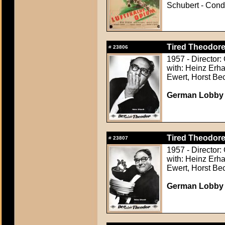
Schubert - Condi
Tired Theodore
#
23806
1957 - Director:
with: Heinz Erha
Ewert, Horst Be
German Lobby Ca
Tired Theodore
#
23807
1957 - Director:
with: Heinz Erha
Ewert, Horst Be
German Lobby Ca