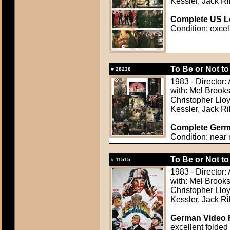
Kessler, Jack Ri
Complete US Lo
Condition: excel
To Be or Not to
#
28238
1983 - Director:
with: Mel Brook
Christopher Lloy
Kessler, Jack Ri
Complete Germa
Condition: near 
To Be or Not to
#
11515
1983 - Director:
with: Mel Brook
Christopher Lloy
Kessler, Jack Ri
German Video F
excellent folded