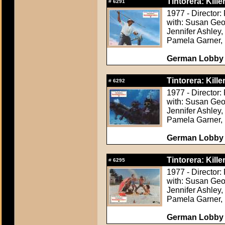
Tintorera: Kille
#
6291
1977 - Director:
with: Susan Geor
Jennifer Ashley,
Pamela Garner, 
German Lobby C
Tintorera: Kille
#
6292
1977 - Director:
with: Susan Geor
Jennifer Ashley,
Pamela Garner, 
German Lobby C
Tintorera: Kille
#
6295
1977 - Director:
with: Susan Geor
Jennifer Ashley,
Pamela Garner, 
German Lobby C