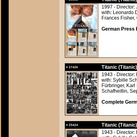
1997 - Director
with: Leonardo D
Frances Fisher, 
German Press B
Titanic (Titanic)
#
27426
1943 - Director:
with: Sybille Sc
Fürbringer, Karl
Schafheitlin, Se
Complete Germ
Titanic (Titanic)
#
25424
1943 - Director: