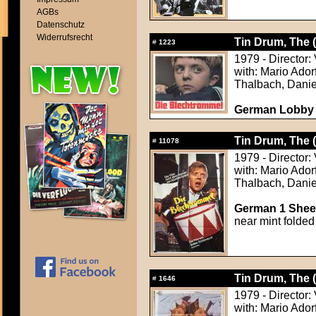
AGBs
Datenschutz
Widerrufsrecht
Tin Drum, The 
#
1223
1979 - Director:
with: Mario Ador
Thalbach, Danie
German Lobby
Tin Drum, The 
#
11078
1979 - Director:
with: Mario Ador
Thalbach, Danie
German 1 Sheet
near mint folded
Tin Drum, The 
#
1646
1979 - Director:
with: Mario Ador