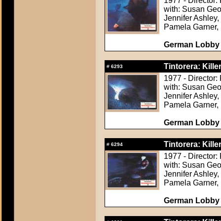
1977 - Director:
with: Susan Geor
Jennifer Ashley,
Pamela Garner, 
German Lobby C
Tintorera: Kille
#
6293
1977 - Director:
with: Susan Geor
Jennifer Ashley,
Pamela Garner, 
German Lobby C
Tintorera: Kille
#
6294
1977 - Director:
with: Susan Geor
Jennifer Ashley,
Pamela Garner, 
German Lobby C