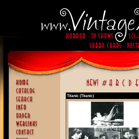
Titanic (Titanic)