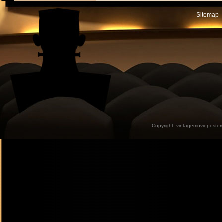
Sitemap -
Copyright:
vintagemovieposter