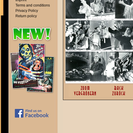
Imprint
Terms and conditions
Privacy Policy
Return policy