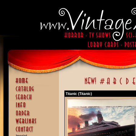
Titanic (Titanic)