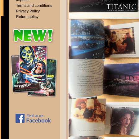
Imprint
Terms and conditions
Privacy Policy
Return policy