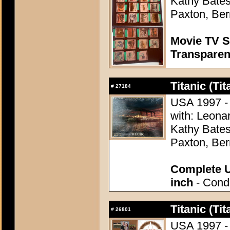
Kathy Bates,
Paxton, Ber
Movie TV S
Transpare
Titanic (Tit
#
27184
USA 1997 -
with: Leonar
Kathy Bates,
Paxton, Ber
Complete U
inch
- Condi
Titanic (Tit
#
26801
USA 1997 -