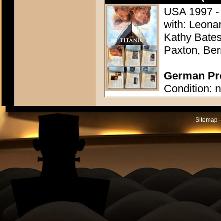
USA 1997 -
with: Leonar
Kathy Bates,
Paxton, Ber
German Pre
Condition: n
Sitemap -