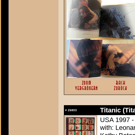
Titanic (Tit
#
26803
USA 1997 -
with: Leonar