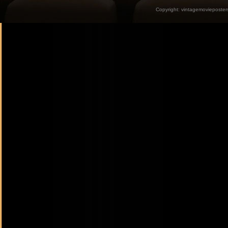
Copyright:
vintagemovieposter