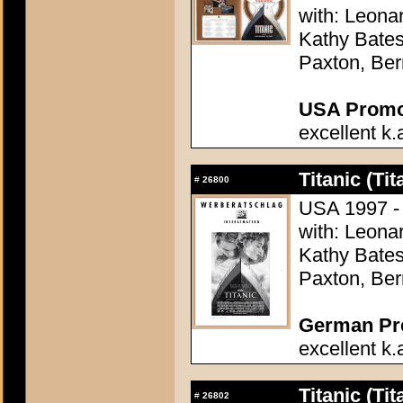
with: Leonar
Kathy Bates,
Paxton, Ber
USA Promot
excellent k.
Titanic (Tit
#
26800
USA 1997 -
with: Leonar
Kathy Bates,
Paxton, Ber
German Pres
excellent k.
Titanic (Tit
#
26802