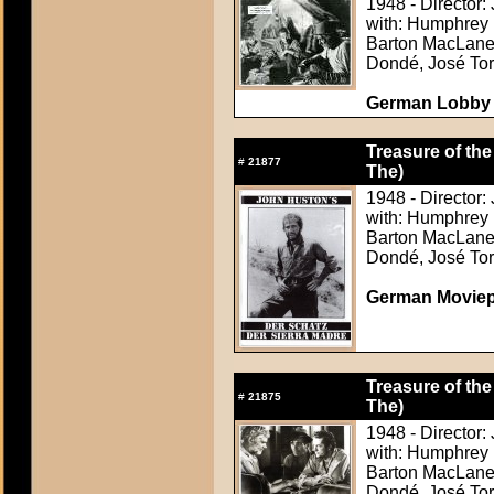
1948 - Director:
with: Humphrey 
Barton MacLane,
Dondé, José Tor
German Lobby C
Treasure of the
#
21877
The)
1948 - Director:
with: Humphrey 
Barton MacLane,
Dondé, José Tor
German Movie
Treasure of the
#
21875
The)
1948 - Director:
with: Humphrey 
Barton MacLane,
Dondé, José Tor