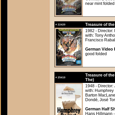
near mint folded
Treasure of the
#
22420
1982 - Director:
with: Tony Anth
Francisco Raba
German Video F
good folded
Treasure of the
#
25410
The)
1948 - Director:
with: Humphrey 
Barton MacLane,
Dondé, José Tor
German Half Sh
Hans Hillmann -