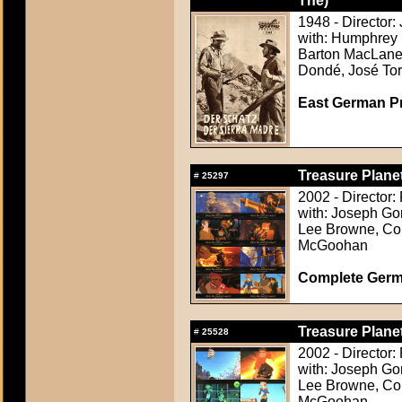
The)
1948 - Director:
with: Humphrey 
Barton MacLane,
Dondé, José Tor
East German Pr
Treasure Planet
#
25297
2002 - Director
with: Joseph Go
Lee Browne, Cor
McGoohan
Complete Germ
Treasure Planet
#
25528
2002 - Director
with: Joseph Go
Lee Browne, Cor
McGoohan