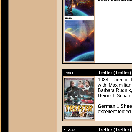
Treffer (Treffer)
#
6663
1984 - Director:
with: Maximilian
Barbara Rudnik,
Heinrich Schafm
German 1 Sheet
excellent folded
Treffer (Treffer)
#
12692