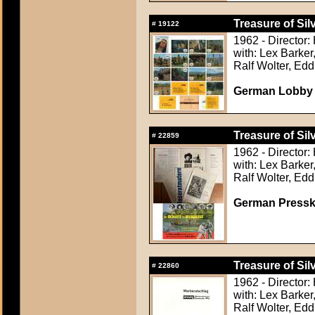
Treasure of Sil
#
19122
1962 - Director:
with: Lex Barker
Ralf Wolter, Ed
German Lobby C
Treasure of Sil
#
22859
1962 - Director:
with: Lex Barker
Ralf Wolter, Ed
German Presskit
Treasure of Sil
#
22860
1962 - Director:
with: Lex Barker
Ralf Wolter, Ed