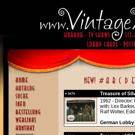
Treasure of Sil
#
3670
1962 - Director:
with: Lex Barker
Ralf Wolter, Ed
German Lobby C
Impressum