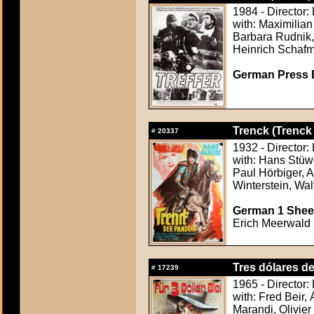
1984 - Director:
with: Maximilian
Barbara Rudnik,
Heinrich Schafm
German Press B
Trenck (Trenck
#
20337
1932 - Director:
with: Hans Stüw
Paul Hörbiger, A
Winterstein, Wal
German 1 Sheet
Erich Meerwald -
Tres dólares d
#
17239
1965 - Director:
with: Fred Beir,
Marandi, Olivier