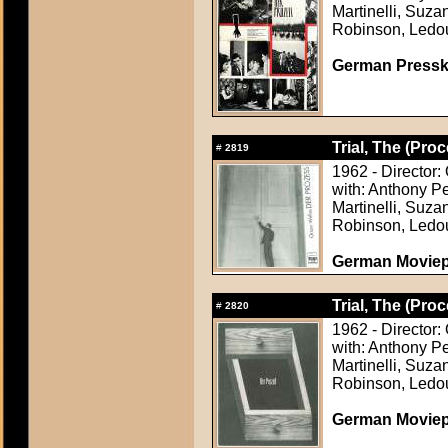
Martinelli, Suza
Robinson, Ledo
German Presskit
Trial, The (Proc
#
2819
1962 - Director:
with: Anthony P
Martinelli, Suza
Robinson, Ledo
German Movie
Trial, The (Proc
#
2820
1962 - Director:
with: Anthony P
Martinelli, Suza
Robinson, Ledo
German Movie