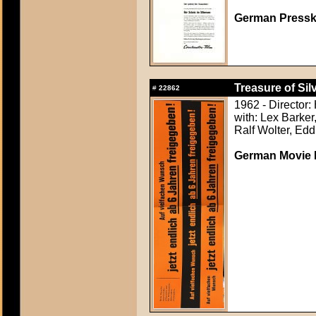
German Presskit
Treasure of Sil
#
22862
1962 - Director:
with: Lex Barker
Ralf Wolter, Ed
German Movie P