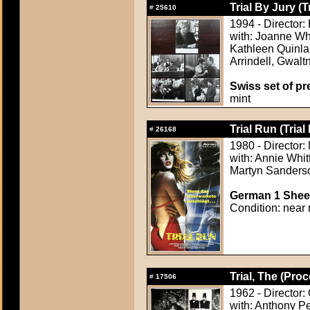
Trial By Jury (T
#
25610
1994 - Director
with: Joanne Wh
Kathleen Quinlan
Arrindell, Gwalt
Swiss set of pre
mint
Trial Run (Trial
#
26168
1980 - Director
with: Annie Whit
Martyn Sanders
German 1 Sheet
Condition: near 
Trial, The (Proc
#
17506
1962 - Director:
with: Anthony P