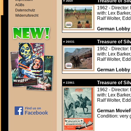
Treasure of Sil
#
3669
AGBs
1962 - Director:
Datenschutz
with: Lex Barker
Widerrufsrecht
Ralf Wolter, Ed
German Lobby C
Treasure of Sil
#
26031
1962 - Director:
with: Lex Barker
Ralf Wolter, Ed
German Lobby C
Treasure of Sil
#
22861
1962 - Director:
with: Lex Barker
Ralf Wolter, Ed
German MoviePr
Condition: very