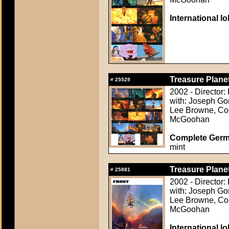
International l
Treasure Planet
#
25529
2002 - Director
with: Joseph Go
Lee Browne, Cor
McGoohan
Complete Germ
mint
Treasure Planet
#
25881
2002 - Director
with: Joseph Go
Lee Browne, Cor
McGoohan
International l