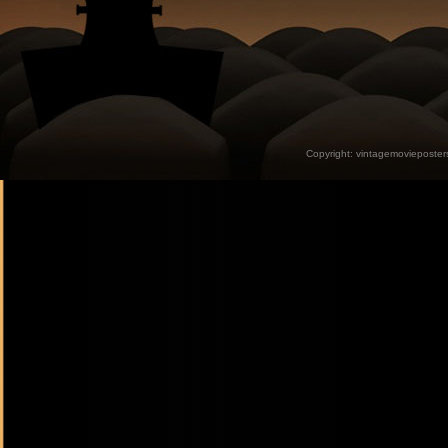
Copyright:
vintagemovieposter