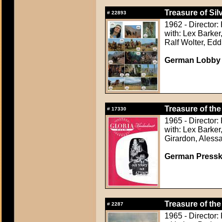
Treasure of Sil
#
22893
1962 - Director:
with: Lex Barker
Ralf Wolter, Ed
German Lobby
Treasure of the
#
17330
1965 - Director
with: Lex Barker
Girardon, Aless
German Presskit
Treasure of the
#
2287
1965 - Director