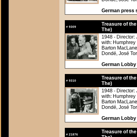
German press st
Treasure of the
#
9309
The)
1948 - Director:
with: Humphrey 
Barton MacLane,
Dondé, José Tor
German Lobby C
Treasure of the
#
9310
The)
1948 - Director:
with: Humphrey 
Barton MacLane,
Dondé, José Tor
German Lobby C
Treasure of the
#
21876