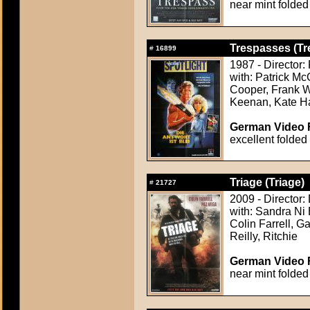
near mint folded
Trespasses (Tr
#
16899
1987 - Director:
with: Patrick M
Cooper, Frank W
Keenan, Kate Ha
German Video F
excellent folded
Triage (Triage)
#
21727
2009 - Director:
with: Sandra Ni 
Colin Farrell, G
Reilly, Ritchie
German Video F
near mint folded