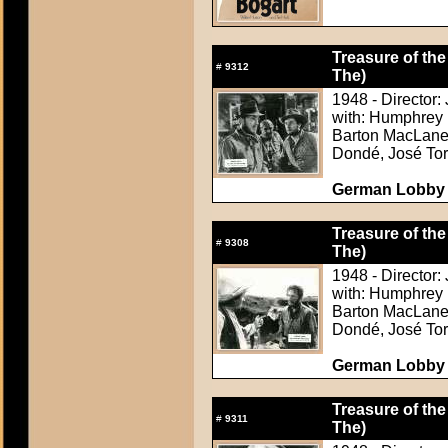
Treasure of the
#
9312
The)
1948 - Director:
with: Humphrey 
Barton MacLane,
Dondé, José Tor
German Lobby C
Treasure of the
#
9308
The)
1948 - Director:
with: Humphrey 
Barton MacLane,
Dondé, José Tor
German Lobby C
Treasure of the
#
9311
The)