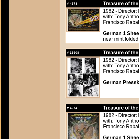
Treasure of the
#
4673
1982 - Director:
with: Tony Anth
Francisco Raba
German 1 Sheet
near mint folded
Treasure of the
#
19908
1982 - Director:
with: Tony Anth
Francisco Raba
German Presskit
Treasure of the
#
4674
1982 - Director:
with: Tony Anth
Francisco Raba
German 1 Sheet