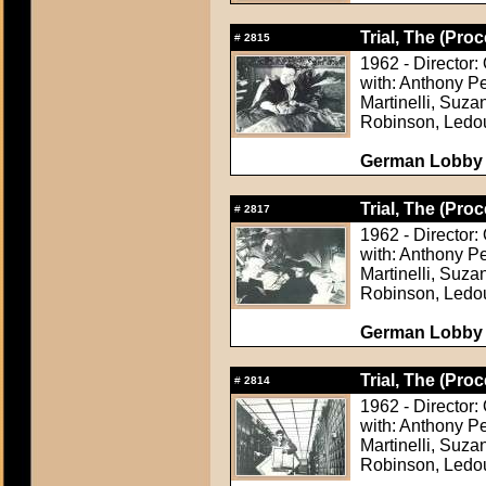
Trial, The (Proc
#
2815
1962 - Director:
with: Anthony P
Martinelli, Suza
Robinson, Ledo
German Lobby C
Trial, The (Proc
#
2817
1962 - Director:
with: Anthony P
Martinelli, Suza
Robinson, Ledo
German Lobby C
Trial, The (Proc
#
2814
1962 - Director:
with: Anthony P
Martinelli, Suza
Robinson, Ledo