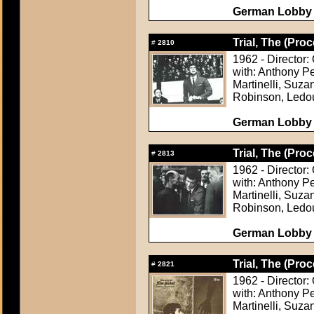
German Lobby C
Trial, The (Proc
#
2810
1962 - Director:
with: Anthony P
Martinelli, Suza
Robinson, Ledo
German Lobby C
Trial, The (Proc
#
2813
1962 - Director:
with: Anthony P
Martinelli, Suza
Robinson, Ledo
German Lobby C
Trial, The (Proc
#
2821
1962 - Director:
with: Anthony P
Martinelli, Suza