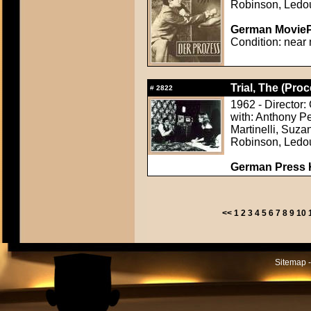
Robinson, Ledo
German MoviePr
Condition: near 
Trial, The (Proc
#
2822
1962 - Director:
with: Anthony P
Martinelli, Suza
Robinson, Ledo
German Press Ki
<<
1
2
3
4
5
6
7
8
9
10
Sitemap -