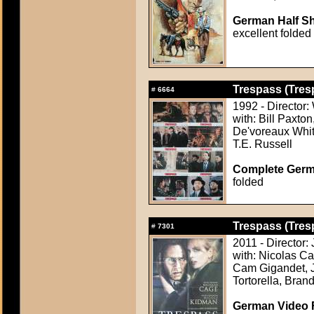
German Half Sh
excellent folded
Trespass (Tres
#
6664
1992 - Director: 
with: Bill Paxton
De'voreaux Whit
T.E. Russell
Complete Germ
folded
Trespass (Tres
#
7301
2011 - Director
with: Nicolas C
Cam Gigandet, J
Tortorella, Bra
German Video F