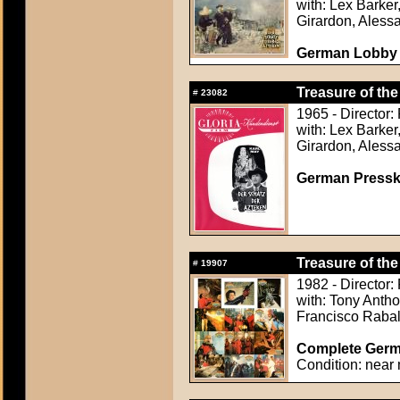
with: Lex Barker
Girardon, Aless
German Lobby C
Treasure of the
#
23082
1965 - Director
with: Lex Barker
Girardon, Aless
German Presskit
Treasure of the
#
19907
1982 - Director:
with: Tony Anth
Francisco Raba
Complete Germa
Condition: near 