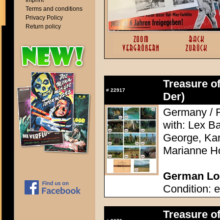
Imprint
Terms and conditions
Privacy Policy
Return policy
Treasure of
#
22917
Der)
Germany / F
with: Lex Ba
George, Kari
Marianne H
German Lob
Condition: e
Treasure of