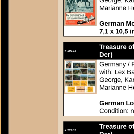
George, Kari
Marianne H
German Mov
7,1 x 10,5 
Treasure of
#
19122
Der)
Germany / F
with: Lex Ba
George, Kari
Marianne H
German Lob
Condition: n
Treasure of
#
22859