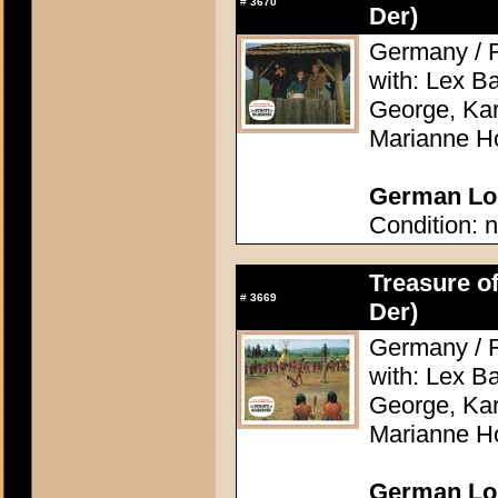
#
3670
Der)
Germany / F
with: Lex Ba
George, Kari
Marianne H
German Lob
Condition: n
Treasure of
#
3669
Der)
Germany / F
with: Lex Ba
George, Kari
Marianne H
German Lob