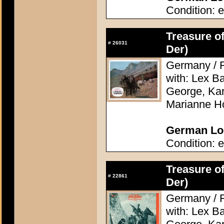
Condition: e
Treasure of
#
26031
Der)
Germany / F
with: Lex Ba
George, Kari
Marianne H
German Lob
Condition: e
Treasure of
#
22861
Der)
Germany / F
with: Lex Ba