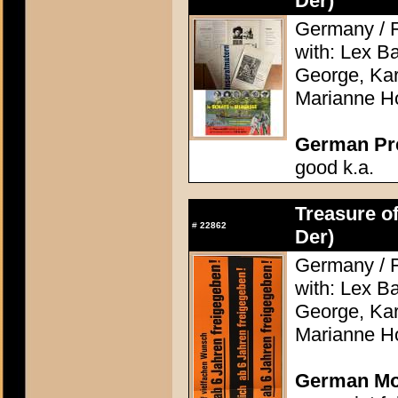
Der)
Germany / F
with: Lex Ba
George, Kari
Marianne H
German Pres
good k.a.
Treasure of
#
22862
Der)
Germany / F
with: Lex Ba
George, Kari
Marianne H
German Mov