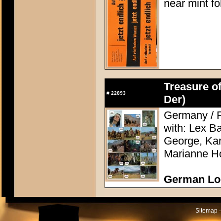
near mint f
Treasure of
#
22893
Der)
Germany / F
with: Lex Ba
George, Kari
Marianne H
German Lo
Sitemap -