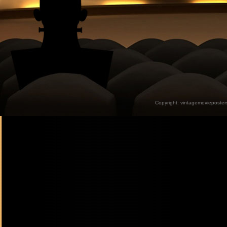
Copyright:
vintagemovieposter