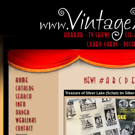
Treasure of Silver Lake (Schatz im Silbe