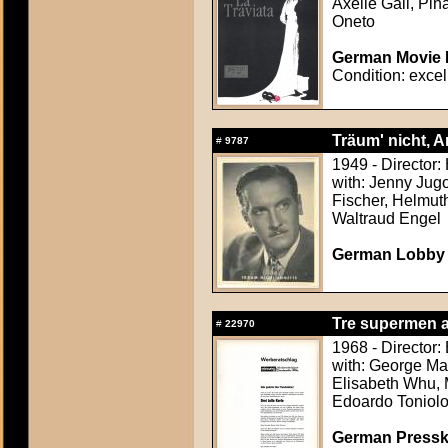
Axelle Gall, Pi
Oneto
German Movie P
Condition: excel
Träum' nicht, A
#
9787
1949 - Director
with: Jenny Jug
Fischer, Helmut
Waltraud Engel
German Lobby C
Tre supermen a
#
22970
1968 - Director: 
with: George Mar
Elisabeth Whu, 
Edoardo Toniolo
German Presskit