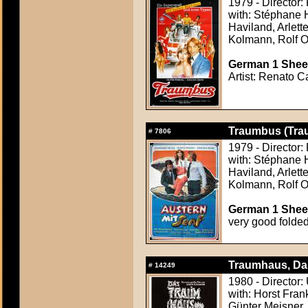
1979 - Director:
with: Stéphane 
Haviland, Arlet
Kolmann, Rolf 
German 1 Sheet
Artist: Renato C
Traumbus (Tra
#
7806
1979 - Director:
with: Stéphane 
Haviland, Arlet
Kolmann, Rolf 
German 1 Sheet
very good folde
Traumhaus, Da
#
14249
1980 - Director:
with: Horst Fran
Günter Meisner,