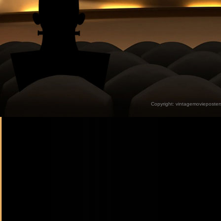
Copyright:
vintagemovieposter