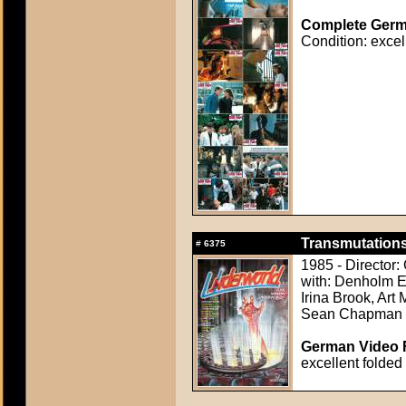
Complete Germa
Condition: excel
Transmutations
#
6375
1985 - Director
with: Denholm El
Irina Brook, Art 
Sean Chapman
German Video F
excellent folded