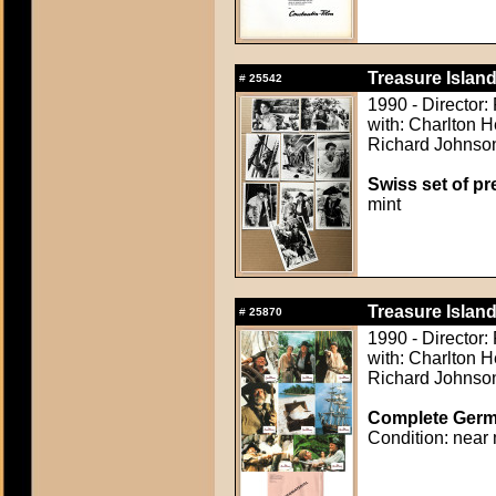
Treasure Island
#
25542
1990 - Director:
with: Charlton H
Richard Johnson,
Swiss set of pre
mint
Treasure Island
#
25870
1990 - Director:
with: Charlton H
Richard Johnson,
Complete Germa
Condition: near 