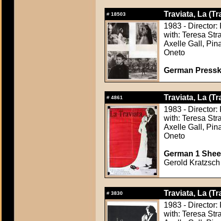
Traviata, La (Tr
#
18503
1983 - Director: 
with: Teresa Str
Axelle Gall, Pi
Oneto
German Presskit
Traviata, La (Tr
#
4861
1983 - Director: 
with: Teresa Str
Axelle Gall, Pi
Oneto
German 1 Sheet
Gerold Kratzsch 
Traviata, La (Tr
#
3830
1983 - Director: 
with: Teresa Str