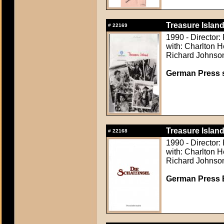
Treasure Island
#
22169
1990 - Director:
with: Charlton H
Richard Johnson,
German Press st
Treasure Island
#
22168
1990 - Director:
with: Charlton H
Richard Johnson,
German Press B