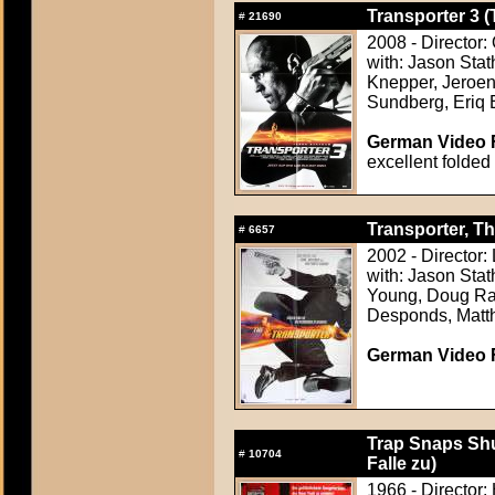
Transporter 3 (
#
21690
2008 - Director:
with: Jason Sta
Knepper, Jeroen
Sundberg, Eriq
German Video F
excellent folded
Transporter, Th
#
6657
2002 - Director:
with: Jason Stat
Young, Doug Ran
Desponds, Matth
German Video F
Trap Snaps Shu
#
10704
Falle zu)
1966 - Director: