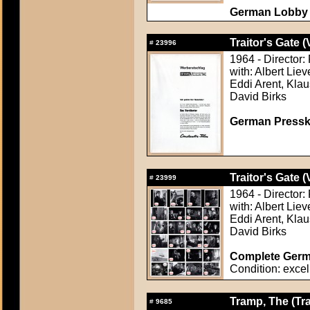
German Lobby C
Traitor's Gate (
#
23996
1964 - Director:
with: Albert Lie
Eddi Arent, Klau
David Birks
German Presskit
Traitor's Gate (
#
23999
1964 - Director:
with: Albert Lie
Eddi Arent, Klau
David Birks
Complete Germa
Condition: excel
Tramp, The (Tr
#
9685