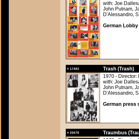
with: Joe Dalle
John Putnam, Ja
D'Alessandro, S
German Lobby
Trash (Trash)
#
17492
1970 - Director:
with: Joe Dalle
John Putnam, Ja
D'Alessandro, S
German press st
Traumbus (Tra
#
20678