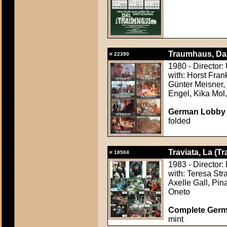
Traumhaus, Da
#
22390
1980 - Director:
with: Horst Fran
Günter Meisner,
Engel, Kika Mol
German Lobby C
folded
Traviata, La (Tr
#
18504
1983 - Director: 
with: Teresa Str
Axelle Gall, Pi
Oneto
Complete Germ
mint