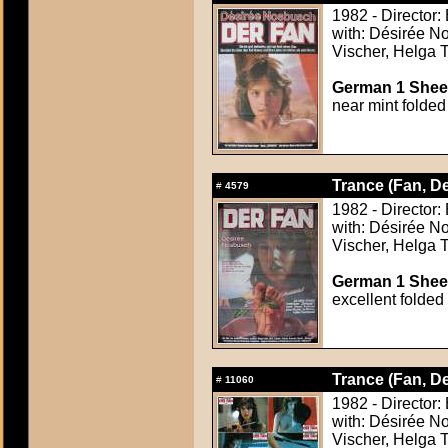
1982 - Director:
with: Désirée N
Vischer, Helga T
German 1 Sheet
near mint folded
Trance (Fan, De
#
4579
1982 - Director:
with: Désirée N
Vischer, Helga T
German 1 Sheet
excellent folded
Trance (Fan, De
#
11060
1982 - Director:
with: Désirée N
Vischer, Helga T