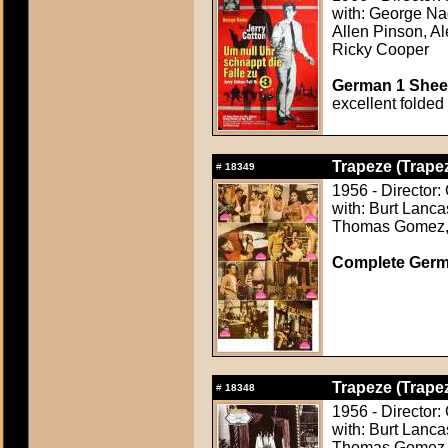
with: George Na
Allen Pinson, A
Ricky Cooper
German 1 Sheet
excellent folded
Trapeze (Trape
#
18349
1956 - Director:
with: Burt Lanca
Thomas Gomez, 
Complete Germ
Trapeze (Trape
#
18348
1956 - Director:
with: Burt Lanca
Thomas Gomez, 