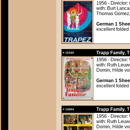
1956 - Director:
with: Burt Lanca
Thomas Gomez, 
German 1 Sheet
excellent folded
Trapp Family, T
#
15345
1956 - Director
with: Ruth Leuwe
Domin, Hilde vo
German 1 Sheet
excellent folded
Trapp Family, T
#
14664
1956 - Director
with: Ruth Leuwe
Domin, Hilde vo