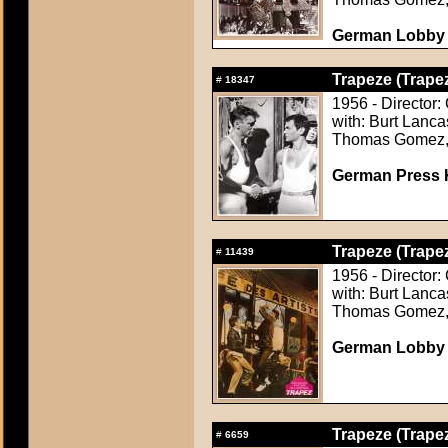
German Lobby C
Trapeze (Trape
#
18347
1956 - Director:
with: Burt Lanca
Thomas Gomez, 
German Press Ki
Trapeze (Trape
#
11439
1956 - Director:
with: Burt Lanca
Thomas Gomez, 
German Lobby C
Trapeze (Trape
#
6659