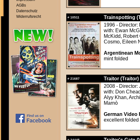
AGBs
Datenschutz
Widerrufsrecht
Trainspotting (
#
10511
1996 - Director
with: Ewan McGr
McKidd, Robert 
Cosmo, Eileen N
Argentinean Mo
mint folded
Traitor (Traitor)
#
21687
2008 - Director:
with: Don Chea
Alyy Khan, Arc
Marnò
German Video F
excellent folded
Traitor's Gate (
#
24445