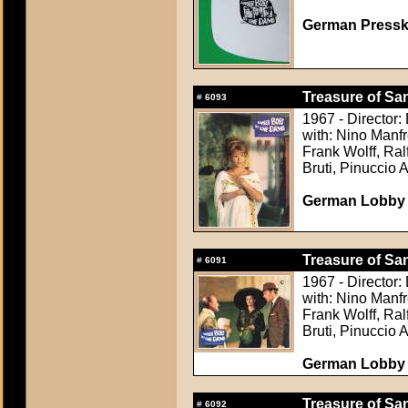
German Presskit
Treasure of Sa
#
6093
1967 - Director:
with: Nino Manfr
Frank Wolff, Ra
Bruti, Pinuccio 
German Lobby C
Treasure of Sa
#
6091
1967 - Director:
with: Nino Manfr
Frank Wolff, Ra
Bruti, Pinuccio 
German Lobby C
Treasure of Sa
#
6092