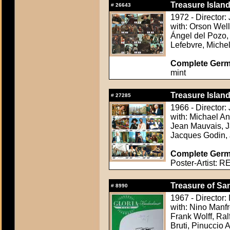
Treasure Island
#
26643
1972 - Director:
with: Orson Well
Ángel del Pozo, 
Lefebvre, Miche
Complete Germ
mint
Treasure Island
#
27285
1966 - Director
with: Michael A
Jean Mauvais, J
Jacques Godin,
Complete Germa
Poster-Artist: R
Treasure of Sa
#
8990
1967 - Director:
with: Nino Manfr
Frank Wolff, Ra
Bruti, Pinuccio 