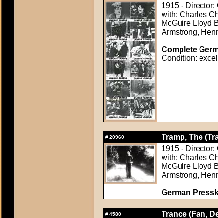
1915 - Director:
with: Charles C
McGuire Lloyd B
Armstrong, Hen
Complete Germa
Condition: excel
Tramp, The (Tr
#
20960
1915 - Director:
with: Charles C
McGuire Lloyd B
Armstrong, Hen
German Presskit
Trance (Fan, De
#
4580