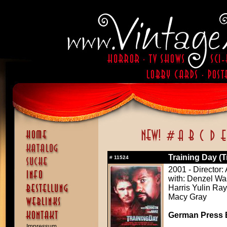
Training Day (T
#
11524
2001 - Director:
with: Denzel W
Harris Yulin Ray
Macy Gray
German Press B
Impressum