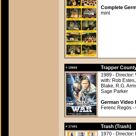
Complete Germ
mint
Trapper County
#
18866
1989 - Director:
with: Rob Estes
Blake, R.G. Arm
Sage Parker
German Video F
Ferenc Regös - C
Trash (Trash)
#
17491
1970 - Director: