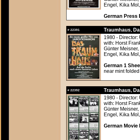
Engel, Kika Mol
German Press B
Traumhaus, Da
#
22391
1980 - Director:
with: Horst Fran
Günter Meisner,
Engel, Kika Mol
German 1 Sheet
near mint folded
Traumhaus, Da
#
22392
1980 - Director:
with: Horst Fran
Günter Meisner,
Engel, Kika Mol
German Movie P