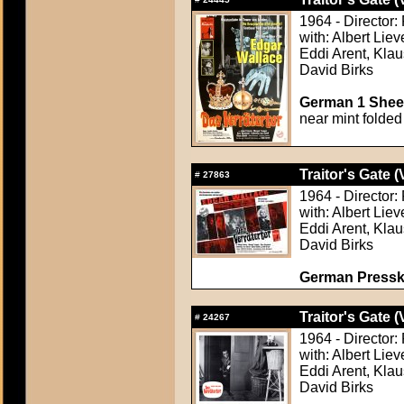
1964 - Director:
with: Albert Lie
Eddi Arent, Klau
David Birks
German 1 Sheet
near mint folded
Traitor's Gate (
#
27863
1964 - Director:
with: Albert Lie
Eddi Arent, Klau
David Birks
German Presskit
Traitor's Gate (
#
24267
1964 - Director:
with: Albert Lie
Eddi Arent, Klau
David Birks