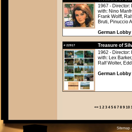
1967 - Director:
with: Nino Manfr
Frank Wolff, Ra
Bruti, Pinuccio 
German Lobby C
Treasure of Sil
#
22917
1962 - Director:
with: Lex Barker
Ralf Wolter, Ed
German Lobby C
<<
1
2
3
4
5
6
7
8
9
10
Sitemap -