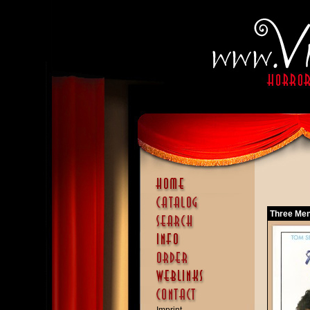
Three Men