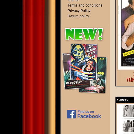
Imprint
Terms and conditions
Privacy Policy
Return policy
#
20956