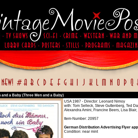
 and a Baby (Three Men and a Baby)
USA 1987 - Director: Leonard Nimoy
with: Tom Selleck, Steve Guttenberg, Ted Da
Alexandra Amini, Francine Beers, Lisa Blair,
Item-Number: 20957
German Distribution Advertising Flyer app
Condition: near mint