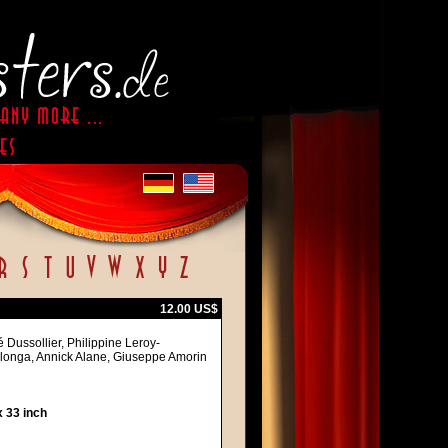
12.00 US$
 Dussollier, Philippine Leroy-
alonga, Annick Alane, Giuseppe Amorin
 33 inch