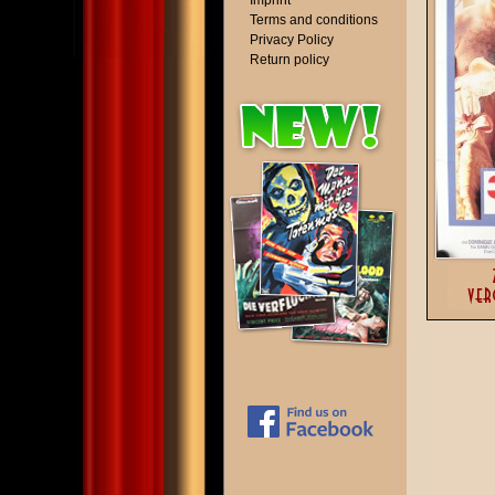
Imprint
Terms and conditions
Privacy Policy
Return policy