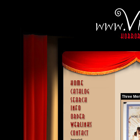
Three Men