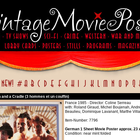
 and a Cradle (3 hommes et un couffin)
France 1985 - Director: Coline Serreau
with: Roland Giraud, Michel Boujenah, André
Beaulieu, Dominique Lavanant, Marthe Vill
Item-Number: 7796
German 1 Sheet Movie Poster approx. 23 x
Condition: near mint folded