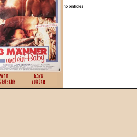
no pinholes