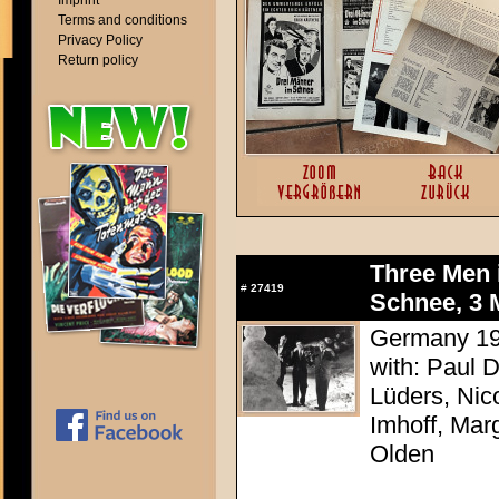
Imprint
Terms and conditions
Privacy Policy
Return policy
Three Men 
#
27419
Schnee, 3 M
Germany 195
with: Paul 
Lüders, Nic
Imhoff, Mar
Olden