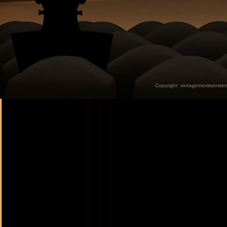
Copyright:
vintagemovieposter