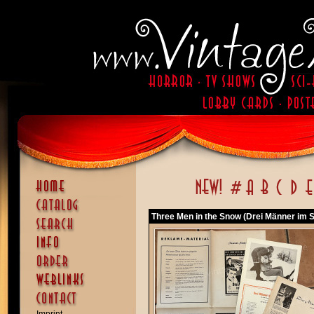
Three Men in the Snow (Drei Männer im S