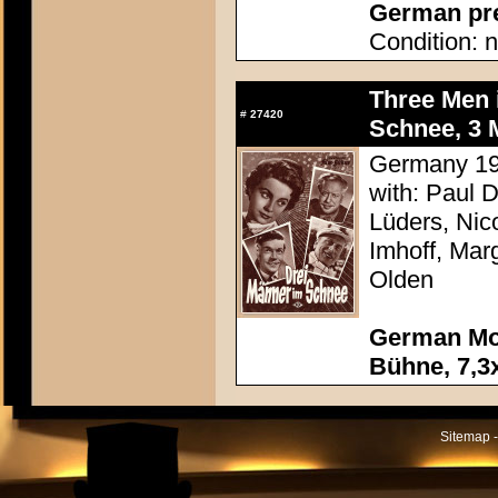
German pres
Condition: n
Three Men 
#
27420
Schnee, 3 M
Germany 195
with: Paul 
Lüders, Nic
Imhoff, Mar
Olden
German Mov
Bühne, 7,3x
Sitemap -