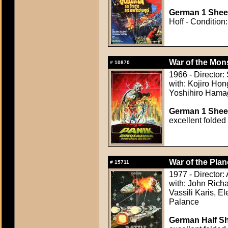
German 1 Sheet
Hoff - Condition:
War of the Mons
#
10870
1966 - Director
with: Kojiro Hon
Yoshihiro Hamag
German 1 Sheet
excellent folded
War of the Plan
#
15711
1977 - Director:
with: John Rich
Vassili Karis, E
Palance
German Half Sh