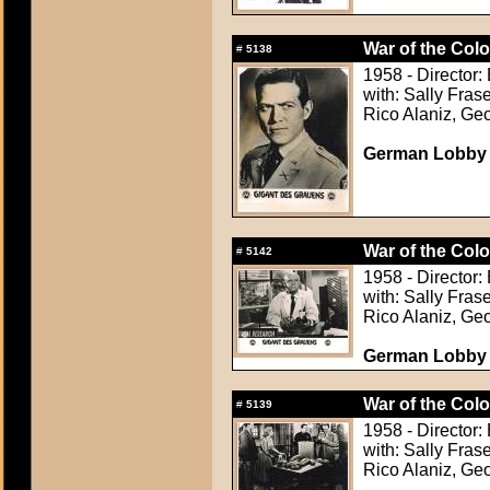
War of the Colo
#
5138
1958 - Director: 
with: Sally Fra
Rico Alaniz, Ge
German Lobby C
War of the Colo
#
5142
1958 - Director: 
with: Sally Fra
Rico Alaniz, Ge
German Lobby C
War of the Colo
#
5139
1958 - Director: 
with: Sally Fra
Rico Alaniz, Ge