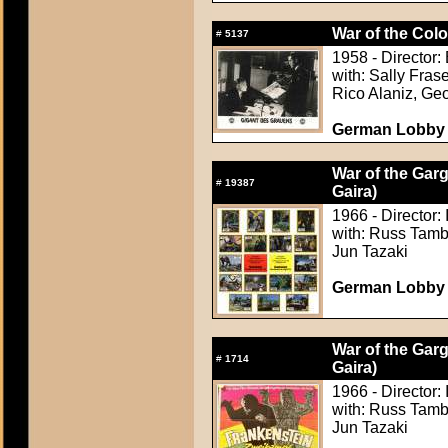
War of the Colo
#
5137
1958 - Director: 
with: Sally Fra
Rico Alaniz, Ge
German Lobby C
War of the Gar
#
19387
Gaira)
1966 - Director:
with: Russ Tamb
Jun Tazaki
German Lobby C
War of the Gar
#
1714
Gaira)
1966 - Director:
with: Russ Tamb
Jun Tazaki