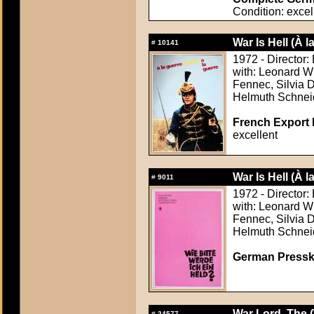
Condition: excel
War Is Hell (À 
#
10141
1972 - Director:
with: Leonard W
Fennec, Silvia D
Helmuth Schnei
French Export 
excellent
War Is Hell (À 
#
9011
1972 - Director:
with: Leonard W
Fennec, Silvia D
Helmuth Schnei
German Presskit
War Lord, The 
#
24577