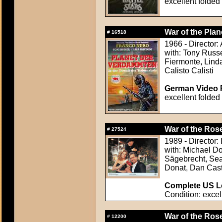
excellent folded
War of the Plan
#
16518
1966 - Director
with: Tony Russe
Fiermonte, Linda
Calisto Calisti
German Video F
excellent folded
War of the Rose
#
27524
1989 - Director
with: Michael D
Sägebrecht, Sean
Donat, Dan Cast
Complete US Lo
Condition: excel
War of the Rose
#
12200