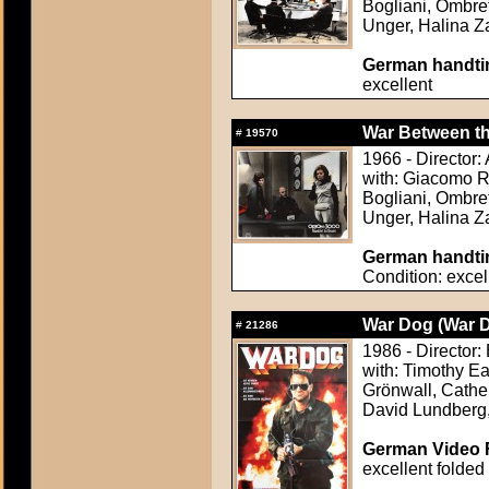
Bogliani, Ombret
Unger, Halina 
German handtin
excellent
War Between the
#
19570
1966 - Director
with: Giacomo Ro
Bogliani, Ombret
Unger, Halina 
German handtin
Condition: excel
War Dog (War 
#
21286
1986 - Director:
with: Timothy Ea
Grönwall, Cathe
David Lundberg,
German Video F
excellent folded