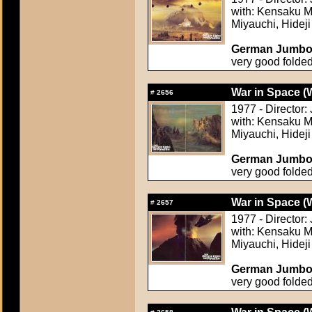
with: Kensaku M
Miyauchi, Hideji
German Jumbo L
very good folde
War in Space (
#
2656
1977 - Director
with: Kensaku M
Miyauchi, Hideji
German Jumbo L
very good folde
War in Space (
#
2657
1977 - Director
with: Kensaku M
Miyauchi, Hideji
German Jumbo L
very good folde