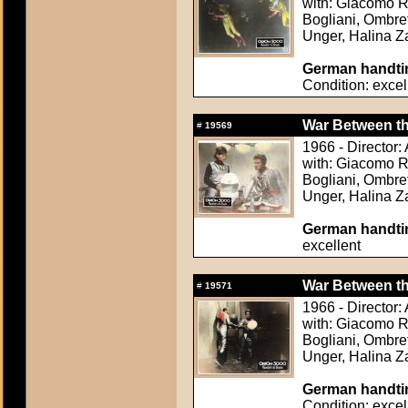
with: Giacomo Ro
Bogliani, Ombret
Unger, Halina 
German handtin
Condition: excel
War Between the
#
19569
1966 - Director
with: Giacomo Ro
Bogliani, Ombret
Unger, Halina 
German handtin
excellent
War Between the
#
19571
1966 - Director
with: Giacomo Ro
Bogliani, Ombret
Unger, Halina 
German handtin
Condition: excel