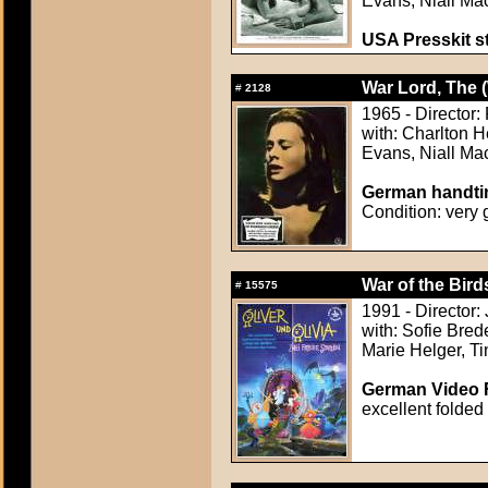
Evans, Niall Ma
USA Presskit sti
War Lord, The 
#
2128
1965 - Director: 
with: Charlton 
Evans, Niall Ma
German handtin
Condition: very
War of the Bird
#
15575
1991 - Director:
with: Sofie Bred
Marie Helger, T
German Video F
excellent folded