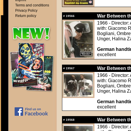
Imprint
Terms and conditions
Privacy Policy
War Between the
Return policy
#
19566
1966 - Director
with: Giacomo Ro
Bogliani, Ombret
Unger, Halina 
German handtin
excellent
War Between the
#
19567
1966 - Director
with: Giacomo Ro
Bogliani, Ombret
Unger, Halina 
German handtin
excellent
War Between the
#
19568
1966 - Director