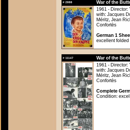
War of the But
#
2888
1961 - Director:
with: Jacques Du
Méritz, Jean Ric
Confortès
German 1 Sheet
excellent folded
War of the But
#
11147
1961 - Director:
with: Jacques Du
Méritz, Jean Ric
Confortès
Complete Germa
Condition: excel