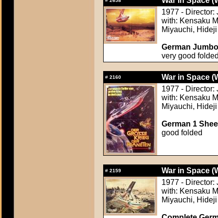
War in Space (
#
2658
1977 - Director
with: Kensaku M
Miyauchi, Hideji
German Jumbo L
very good folde
War in Space (
#
2160
1977 - Director
with: Kensaku M
Miyauchi, Hideji
German 1 Sheet
good folded
War in Space (
#
2159
1977 - Director
with: Kensaku M
Miyauchi, Hideji
Complete Germa