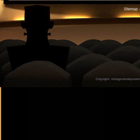
Sitemap -
Copyright:
vintagemovieposter