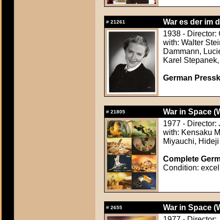
War es der im d
#
21261
1938 - Director:
with: Walter Ste
Dammann, Lucie 
Karel Stepanek
German Presskit
War in Space (
#
21805
1977 - Director
with: Kensaku M
Miyauchi, Hideji
Complete Germa
Condition: excel
War in Space (
#
2655
1977 - Director