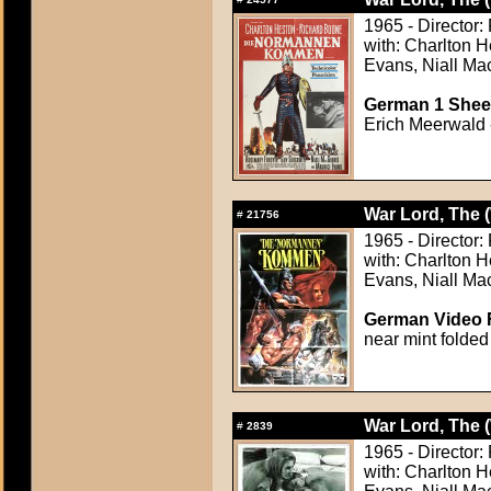
1965 - Director: 
with: Charlton 
Evans, Niall Ma
German 1 Sheet
Erich Meerwald -
War Lord, The 
#
21756
1965 - Director: 
with: Charlton 
Evans, Niall Ma
German Video F
near mint folded
War Lord, The 
#
2839
1965 - Director: 
with: Charlton 