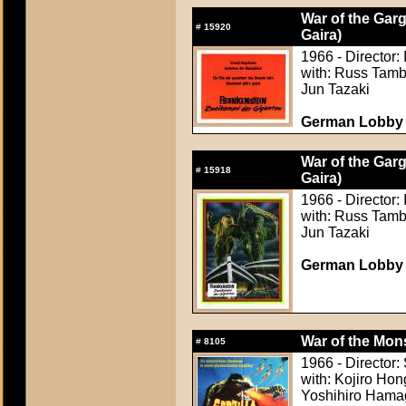
War of the Gar
#
15920
Gaira)
1966 - Director:
with: Russ Tamb
Jun Tazaki
German Lobby C
War of the Gar
#
15918
Gaira)
1966 - Director:
with: Russ Tamb
Jun Tazaki
German Lobby C
War of the Mons
#
8105
1966 - Director
with: Kojiro Hon
Yoshihiro Hamag