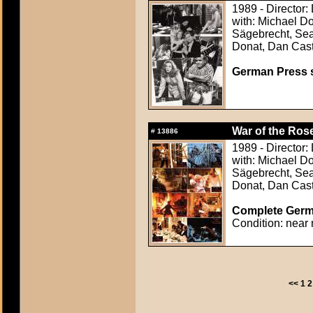
1989 - Director
with: Michael D
Sägebrecht, Sean
Donat, Dan Cast
German Press st
War of the Rose
#
13886
1989 - Director
with: Michael D
Sägebrecht, Sean
Donat, Dan Cast
Complete Germa
Condition: near 
<<
1
2