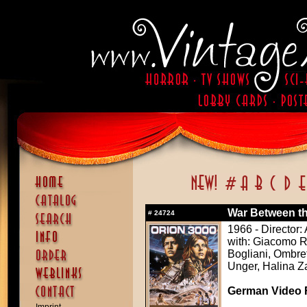
War Between the
#
24724
1966 - Director
with: Giacomo Ro
Bogliani, Ombret
Unger, Halina 
German Video F