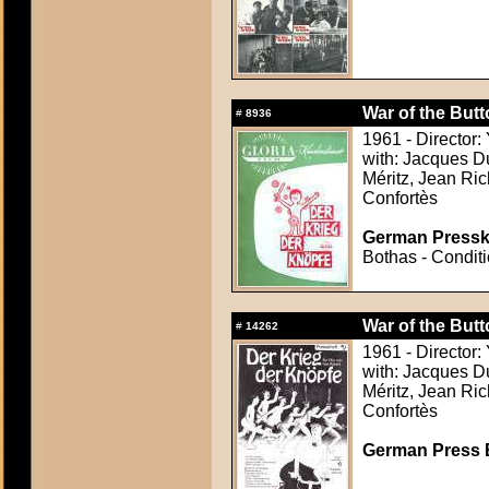
War of the But
#
8936
1961 - Director:
with: Jacques Du
Méritz, Jean Ric
Confortès
German Presskit
Bothas - Conditi
War of the But
#
14262
1961 - Director:
with: Jacques Du
Méritz, Jean Ric
Confortès
German Press B