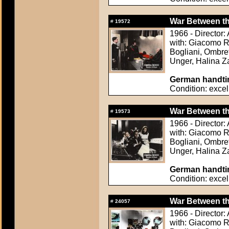
War Between the
#
19572
1966 - Director
with: Giacomo Ro
Bogliani, Ombret
Unger, Halina 
German handtin
Condition: excel
War Between the
#
19573
1966 - Director
with: Giacomo Ro
Bogliani, Ombret
Unger, Halina 
German handtin
Condition: excel
War Between the
#
24057
1966 - Director
with: Giacomo Ro