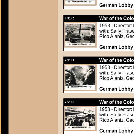
German Lobby C
War of the Colo
#
5140
1958 - Director: 
with: Sally Fra
Rico Alaniz, Ge
German Lobby C
War of the Colo
#
5141
1958 - Director: 
with: Sally Fra
Rico Alaniz, Ge
German Lobby C
War of the Colo
#
5143
1958 - Director: 
with: Sally Fra
Rico Alaniz, Ge
German Lobby C