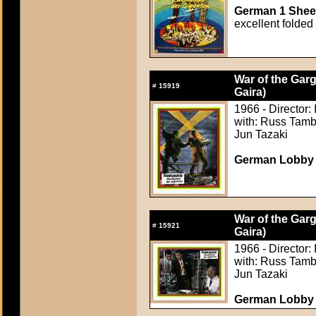
German 1 Sheet
excellent folded
War of the Gar
#
15919
Gaira)
1966 - Director:
with: Russ Tamb
Jun Tazaki
German Lobby C
War of the Gar
#
15921
Gaira)
1966 - Director:
with: Russ Tamb
Jun Tazaki
German Lobby C