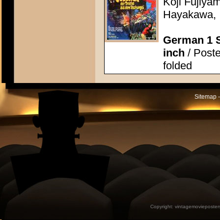
Koji Fujiya
Hayakawa, I
German 1 S
inch
/ Poste
folded
Sitemap -
Copyright:
vintagemovieposter