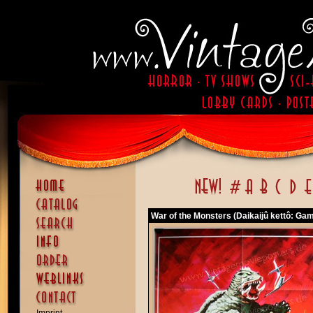
War of the Monsters (Daikaijû kettô: Ga