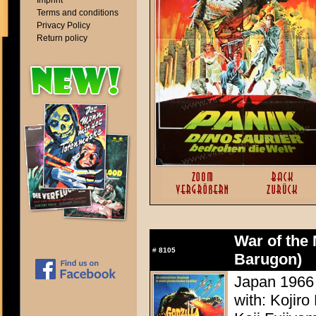
Imprint
Terms and conditions
Privacy Policy
Return policy
War of the 
#
8105
Barugon)
Japan 1966 
with: Kojir