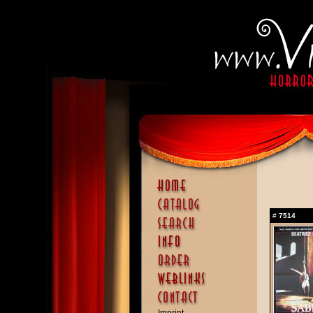
#
7514