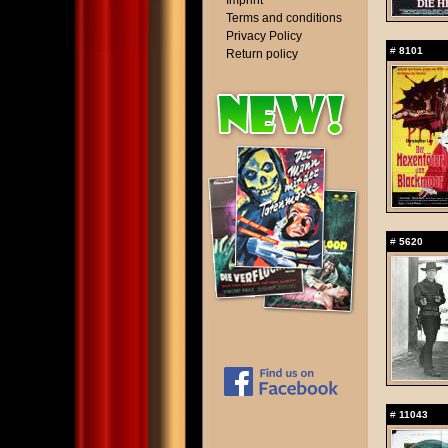
Imprint
Terms and conditions
Privacy Policy
#
8101
Return policy
#
5620
#
11043