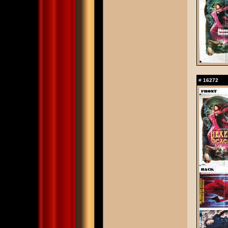
#
16272