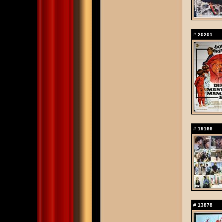
#
20201
#
19166
#
13878