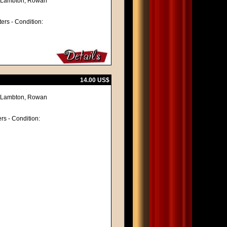
ne Lambton, Rowan
ters - Condition:
14.00 US$
ne Lambton, Rowan
ers - Condition: