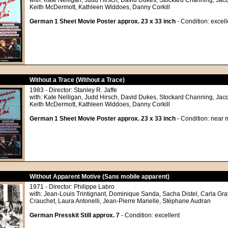
with: Kate Nelligan, Judd Hirsch, David Dukes, Stockard Channing, Jac
Keith McDermott, Kathleen Widdoes, Danny Corkill
German 1 Sheet Movie Poster approx. 23 x 33 inch
- Condition: excell
Without a Trace (Without a Trace)
1983 - Director: Stanley R. Jaffe
with: Kate Nelligan, Judd Hirsch, David Dukes, Stockard Channing, Jac
Keith McDermott, Kathleen Widdoes, Danny Corkill
German 1 Sheet Movie Poster approx. 23 x 33 inch
- Condition: near m
Without Apparent Motive (Sans mobile apparent)
1971 - Director: Philippe Labro
with: Jean-Louis Trintignant, Dominique Sanda, Sacha Distel, Carla Gra
Crauchet, Laura Antonelli, Jean-Pierre Marielle, Stéphane Audran
German Presskit Still approx. 7
- Condition: excellent