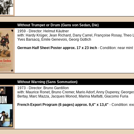
Without Trumpet or Drum (Gans von Sedan, Die)
1959 - Director: Helmut Käutner
with: Hardy Krüger, Jean Richard, Dany Carrel, Françoise Rosay, Theo 
Yves Barsacq, Émile Genevois, Georg Gütlich
German Half Sheet Poster approx. 17 x 23 inch
- Condition: near mint
Without Warning (Sans Sommation)
1973 - Director: Bruno Gantillon
with: Maurice Ronet, Bruno Cremer, Mario Adorf, Anny Duperey, Georges
Bertay, Marc Mazza, Jacques Monod, Marina Malfatti, Giacomo Furia
French Export Program (6 pages) approx. 9,4" x 13,4"
- Condition: ex