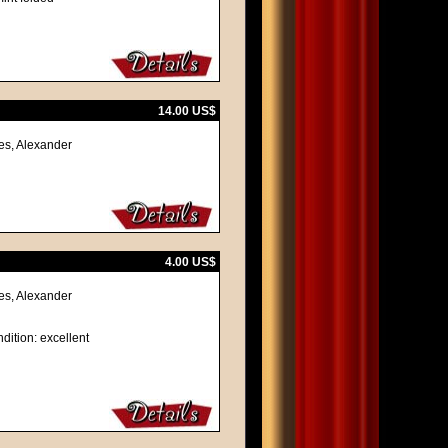
14.00 US$
es, Alexander
4.00 US$
es, Alexander
dition: excellent