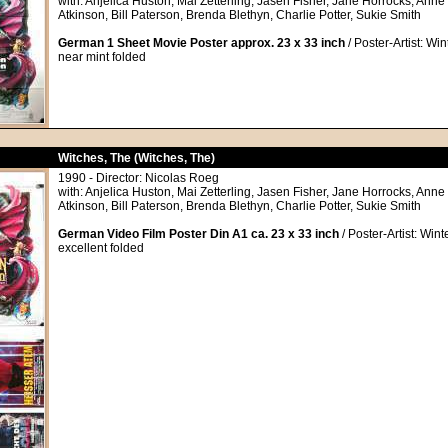
with: Anjelica Huston, Mai Zetterling, Jasen Fisher, Jane Horrocks, An
Atkinson, Bill Paterson, Brenda Blethyn, Charlie Potter, Sukie Smith
German 1 Sheet Movie Poster approx. 23 x 33 inch
/ Poster-Artist: Win
near mint folded
Witches, The (Witches, The)
1990 - Director: Nicolas Roeg
with: Anjelica Huston, Mai Zetterling, Jasen Fisher, Jane Horrocks, An
Atkinson, Bill Paterson, Brenda Blethyn, Charlie Potter, Sukie Smith
German Video Film Poster Din A1 ca. 23 x 33 inch
/ Poster-Artist: Wint
excellent folded