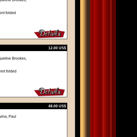
queline Brookes,
ent folded
12.00 US$
queline Brookes,
int folded
48.00 US$
vina, Paul