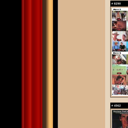
#
8290
#
4562