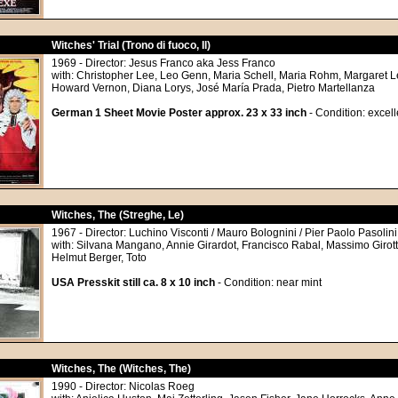
Witches' Trial (Trono di fuoco, Il)
1969 - Director: Jesus Franco aka Jess Franco
with: Christopher Lee, Leo Genn, Maria Schell, Maria Rohm, Margaret L
Howard Vernon, Diana Lorys, José María Prada, Pietro Martellanza
German 1 Sheet Movie Poster approx. 23 x 33 inch
- Condition: excell
Witches, The (Streghe, Le)
1967 - Director: Luchino Visconti / Mauro Bolognini / Pier Paolo Pasolini
with: Silvana Mangano, Annie Girardot, Francisco Rabal, Massimo Girott
Helmut Berger, Toto
USA Presskit still ca. 8 x 10 inch
- Condition: near mint
Witches, The (Witches, The)
1990 - Director: Nicolas Roeg