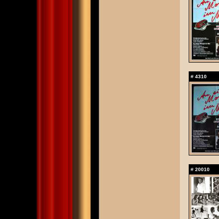
#
4310
#
20010