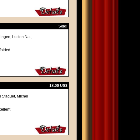
Sold!
Lingen, Lucien Nat,
 folded
18.00 US$
 Staquet, Michel
cellent