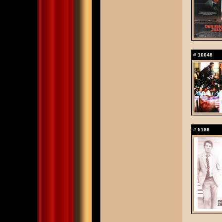
#
10648
#
5186