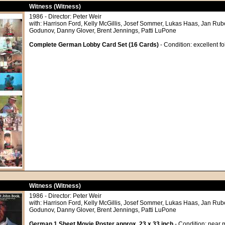
Witness (Witness)
1986 - Director: Peter Weir
with: Harrison Ford, Kelly McGillis, Josef Sommer, Lukas Haas, Jan Rub
Godunov, Danny Glover, Brent Jennings, Patti LuPone
Complete German Lobby Card Set (16 Cards)
- Condition: excellent f
Witness (Witness)
1986 - Director: Peter Weir
with: Harrison Ford, Kelly McGillis, Josef Sommer, Lukas Haas, Jan Rub
Godunov, Danny Glover, Brent Jennings, Patti LuPone
German 1 Sheet Movie Poster approx. 23 x 33 inch
- Condition: near m