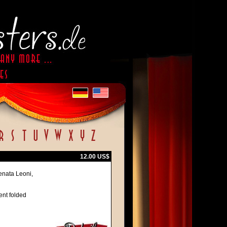
12.00 US$
enata Leoni,
ent folded