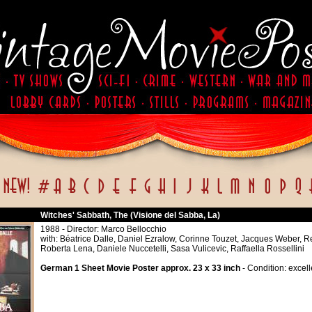
Witches' Sabbath, The (Visione del Sabba, La)
1988 - Director: Marco Bellocchio
with: Béatrice Dalle, Daniel Ezralow, Corinne Touzet, Jacques Weber, R
Roberta Lena, Daniele Nuccetelli, Sasa Vulicevic, Raffaella Rossellini
German 1 Sheet Movie Poster approx. 23 x 33 inch
- Condition: excell