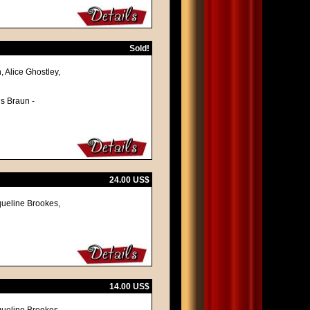
Sold!
, Alice Ghostley,
ns Braun -
24.00 US$
queline Brookes,
14.00 US$