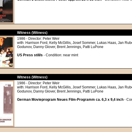
Witness (Witness)
1986 - Director: Peter Weir
with: Harrison Ford, Kelly McGillis, Josef Sommer, Lukas Haas, Jan Rub
Godunov, Danny Glover, Brent Jennings, Patti LuPone
US Press still/s
- Condition: near mint
Witness (Witness)
1986 - Director: Peter Weir
with: Harrison Ford, Kelly McGillis, Josef Sommer, Lukas Haas, Jan Rub
Godunov, Danny Glover, Brent Jennings, Patti LuPone
German Movieprogram Neues Film-Programm ca. 6,3 x 9,4 inch
- Con