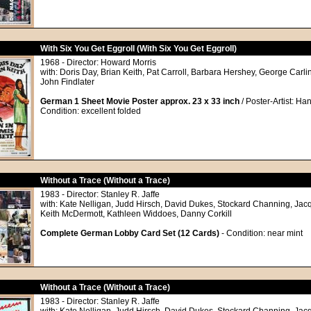
With Six You Get Eggroll (With Six You Get Eggroll)
1968 - Director: Howard Morris
with: Doris Day, Brian Keith, Pat Carroll, Barbara Hershey, George Carlin
John Findlater
German 1 Sheet Movie Poster approx. 23 x 33 inch
/ Poster-Artist: Ha
Condition: excellent folded
Without a Trace (Without a Trace)
1983 - Director: Stanley R. Jaffe
with: Kate Nelligan, Judd Hirsch, David Dukes, Stockard Channing, Jac
Keith McDermott, Kathleen Widdoes, Danny Corkill
Complete German Lobby Card Set (12 Cards)
- Condition: near mint
Without a Trace (Without a Trace)
1983 - Director: Stanley R. Jaffe