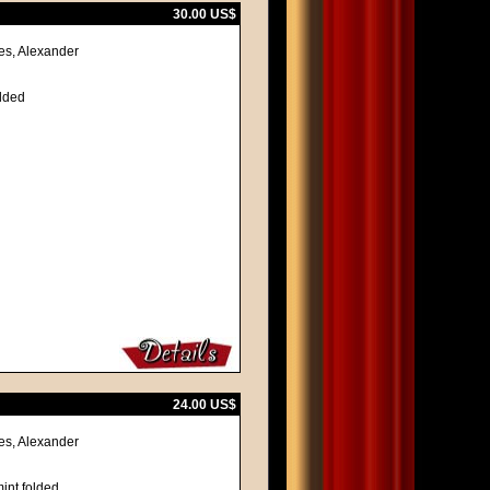
30.00 US$
es, Alexander
olded
24.00 US$
es, Alexander
int folded