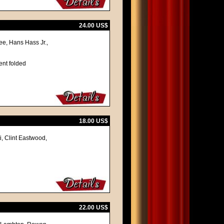
24.00 US$
ee, Hans Hass Jr.,
ent folded
18.00 US$
i, Clint Eastwood,
22.00 US$