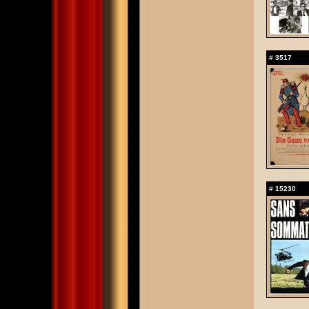
#
3517
#
15230