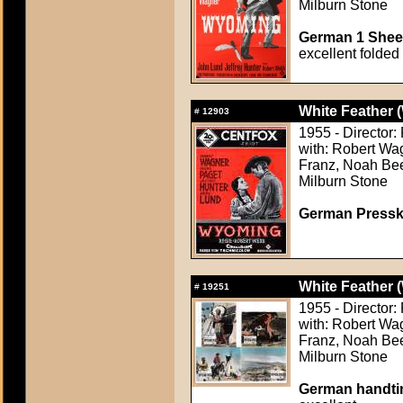
Milburn Stone
German 1 Sheet
excellent folded
White Feather (
#
12903
1955 - Director
with: Robert Wa
Franz, Noah Beer
Milburn Stone
German Presskit
White Feather (
#
19251
1955 - Director
with: Robert Wa
Franz, Noah Beer
Milburn Stone
German handtin