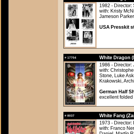
1982 - Director:
with: Kristy McN
Jameson Parker,
USA Presskit sti
White Dragon (
#
17704
1986 - Director
with: Christoph
Stone, Luke Ask
Krakowski, Arc
German Half Sh
excellent folded
White Fang (Za
#
8037
1973 - Director: 
with: Franco Ner
Daniel, Martín R