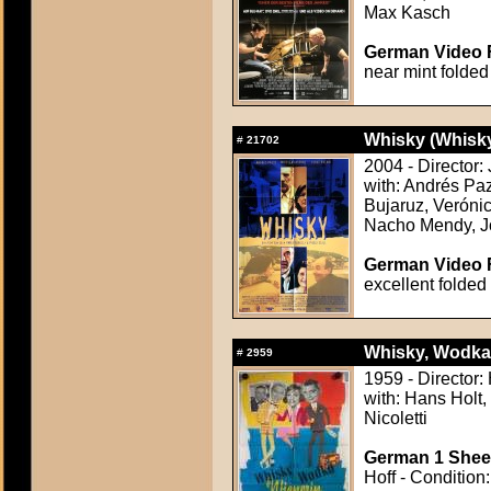
Max Kasch
German Video F
near mint folded
Whisky (Whisk
#
21702
2004 - Director:
with: Andrés Paz
Bujaruz, Veróni
Nacho Mendy, J
German Video F
excellent folded
Whisky, Wodka,
#
2959
1959 - Director
with: Hans Holt
Nicoletti
German 1 Sheet
Hoff - Condition