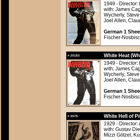
1949 - Director
with: James Cag
Wycherly, Steve 
Joel Allen, Clau
German 1 Sheet
Fischer-Nosbisch
White Heat (Wh
#
20183
1949 - Director
with: James Cag
Wycherly, Steve 
Joel Allen, Clau
German 1 Sheet
Fischer-Nosbisch
White Hell of P
#
3579
1929 - Director
with: Gustav Die
Mizzi Götzel, Ku