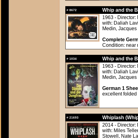
Whip and the Bo
#
8672
1963 - Director:
with: Daliah Lavi
Medin, Jacques 
Complete Germa
Condition: near 
Whip and the Bo
#
1034
1963 - Director:
with: Daliah Lavi
Medin, Jacques 
German 1 Sheet
excellent folded
Whiplash (Whip
#
21693
2014 - Director
with: Miles Tell
Stowell, Nate L