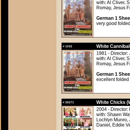
with: Al Cliver,
Romay, Jesus F
German 1 Sheet
very good folde
White Cannibal
#
1032
1981 - Director
with: Al Cliver,
Romay, Jesus F
German 1 Sheet
excellent folded
White Chicks (
#
26271
2004 - Director
with: Shawn Way
Lochlyn Munro, 
Daniel, Eddie V