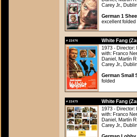
Carey Jr., Dubli
German 1 Sheet
excellent folded
White Fang (Za
#
22476
1973 - Director: 
with: Franco Ner
Daniel, Martín R
Carey Jr., Dubli
German Small S
folded
White Fang (Za
#
22475
1973 - Director: 
with: Franco Ner
Daniel, Martín R
Carey Jr., Dubli
German Lobby C