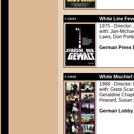
White Line Feve
#
14261
1975 - Director
with: Jan-Micha
Laws, Don Porte
German Press B
White Mischief 
#
14945
1988 - Director:
with: Greta Sca
Geraldine Chapl
Howard, Susan 
German Lobby