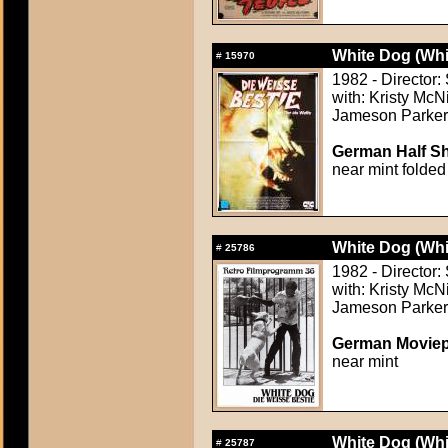
White Dog (Whi
#
15970
1982 - Director:
with: Kristy McN
Jameson Parker,
German Half Sh
near mint folded
White Dog (Whi
#
25786
1982 - Director:
with: Kristy McN
Jameson Parker,
German Moviep
near mint
White Dog (Whi
#
25787