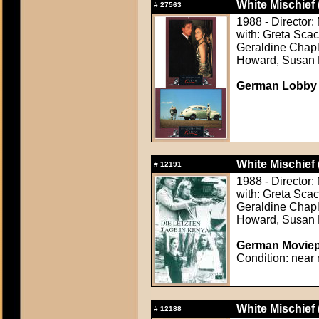
White Mischief 
#
27563
1988 - Director:
with: Greta Sca
Geraldine Chapl
Howard, Susan 
German Lobby C
White Mischief 
#
12191
1988 - Director:
with: Greta Sca
Geraldine Chapl
Howard, Susan 
German Moviepr
Condition: near 
White Mischief 
#
12188