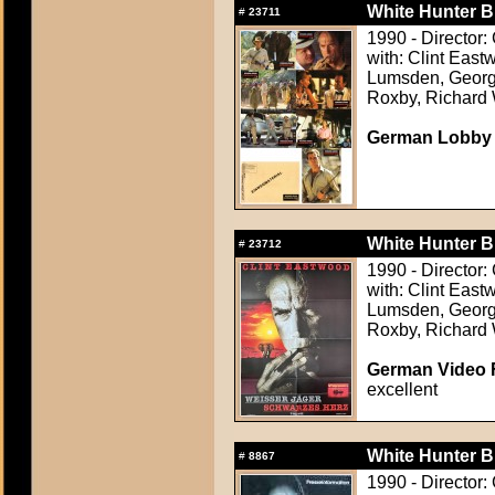
White Hunter B
#
23711
1990 - Director:
with: Clint East
Lumsden, Georg
Roxby, Richard
German Lobby C
White Hunter B
#
23712
1990 - Director:
with: Clint East
Lumsden, Georg
Roxby, Richard
German Video F
excellent
White Hunter B
#
8867
1990 - Director: