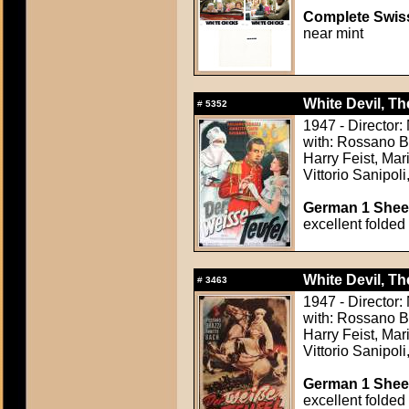
Complete Swiss
near mint
White Devil, The
#
5352
1947 - Director
with: Rossano B
Harry Feist, Mar
Vittorio Sanipoli
German 1 Sheet
excellent folded
White Devil, The
#
3463
1947 - Director
with: Rossano B
Harry Feist, Mar
Vittorio Sanipoli
German 1 Sheet
excellent folded