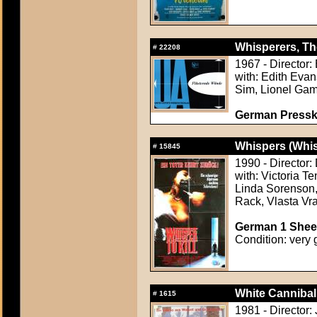
Whisperers, Th
#
22208
1967 - Director:
with: Edith Eva
Sim, Lionel Gam
German Presskit
Whispers (Whi
#
15845
1990 - Director
with: Victoria T
Linda Sorenson,
Rack, Vlasta Vr
German 1 Sheet
Condition: very 
White Cannibal
#
1615
1981 - Director