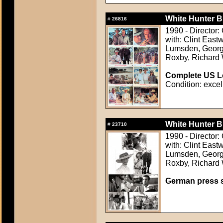
White Hunter B
#
26816
1990 - Director:
with: Clint East
Lumsden, Georg
Roxby, Richard
Complete US Lo
Condition: excel
White Hunter B
#
23710
1990 - Director:
with: Clint East
Lumsden, Georg
Roxby, Richard
German press st