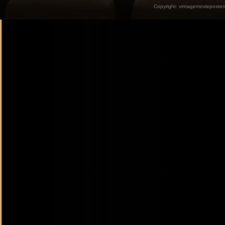
Copyright:
vintagemovieposter