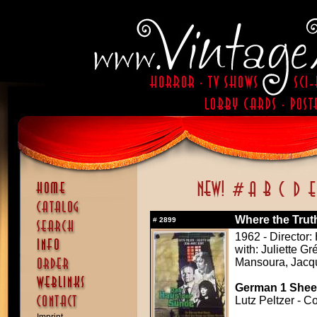
Where the Truth
#
2899
1962 - Director:
with: Juliette G
Mansoura, Jac
German 1 Sheet
Lutz Peltzer - C