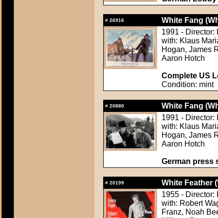
White Fang (Wh
#
26916
1991 - Director:
with: Klaus Mar
Hogan, James Re
Aaron Hotch
Complete US Lo
Condition: mint
White Fang (Wh
#
20880
1991 - Director:
with: Klaus Mar
Hogan, James Re
Aaron Hotch
German press st
White Feather (
#
20199
1955 - Director
with: Robert Wa
Franz, Noah Beer