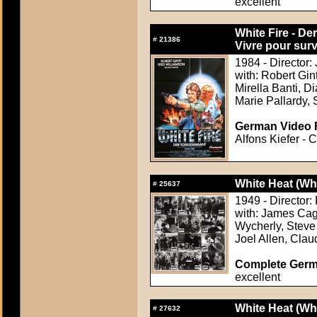
excellent
White Fire - De
#
21386
Vivre pour surv
1984 - Director:
with: Robert Gi
Mirella Banti, 
Marie Pallardy, S
German Video F
Alfons Kiefer - 
White Heat (Wh
#
25637
1949 - Director
with: James Cag
Wycherly, Steve 
Joel Allen, Clau
Complete Germ
excellent
White Heat (Wh
#
27632