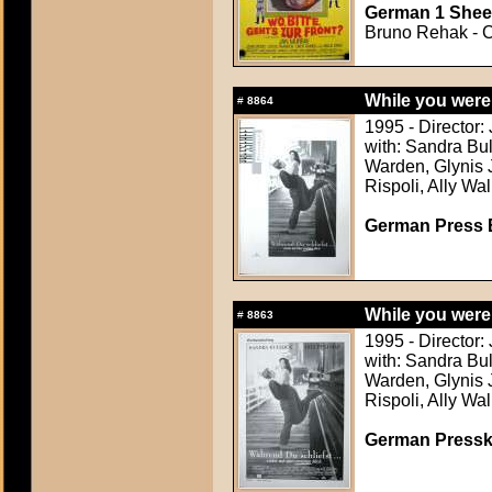
German 1 Sheet
Bruno Rehak - C
While you were
#
8864
1995 - Director:
with: Sandra Bul
Warden, Glynis 
Rispoli, Ally Wa
German Press B
While you were
#
8863
1995 - Director:
with: Sandra Bul
Warden, Glynis 
Rispoli, Ally Wa
German Presskit