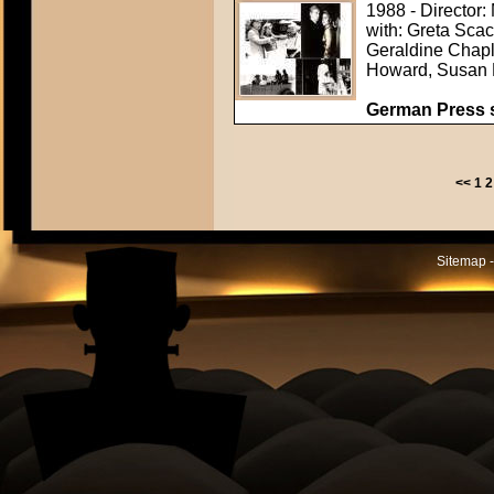
1988 - Director:
with: Greta Sca
Geraldine Chapl
Howard, Susan 
German Press st
<<
1
2
Sitemap -