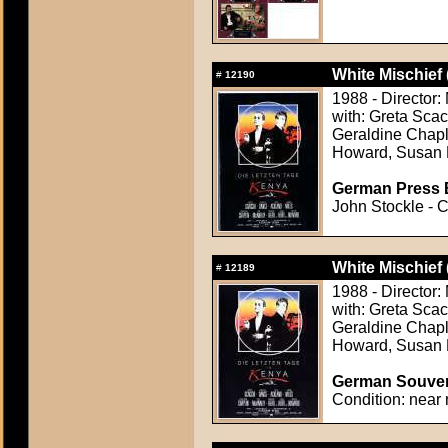
White Mischief 
#
12190
1988 - Director:
with: Greta Sca
Geraldine Chapl
Howard, Susan 
German Press B
John Stockle - C
White Mischief 
#
12189
1988 - Director:
with: Greta Sca
Geraldine Chapl
Howard, Susan 
German Souven
Condition: near 