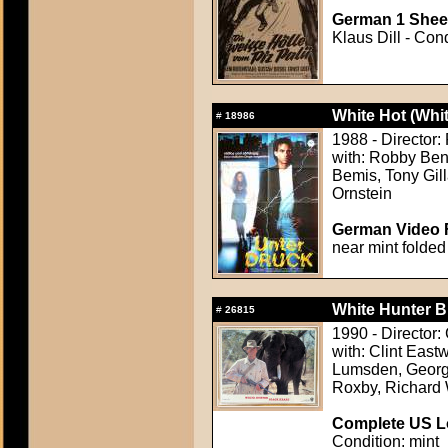
German 1 Sheet
Klaus Dill - Con
White Hot (Whit
#
18986
1988 - Director
with: Robby Bens
Bemis, Tony Gill
Ornstein
German Video F
near mint folded
White Hunter B
#
26815
1990 - Director:
with: Clint East
Lumsden, Georg
Roxby, Richard
Complete US Lo
Condition: mint