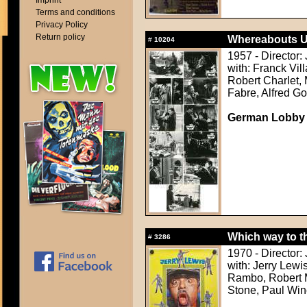
Imprint
Terms and conditions
Privacy Policy
Return policy
Whereabouts U
#
10204
1957 - Director: 
with: Franck Vil
Robert Charlet,
Fabre, Alfred Go
German Lobby
Which way to t
#
3286
1970 - Director:
with: Jerry Lew
Rambo, Robert Mi
Stone, Paul Win