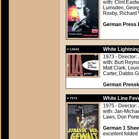
with: Clint East
Lumsden, Georg
Roxby, Richard
German Press B
White Lightning
#
13642
1973 - Director
with: Burt Reyno
Matt Clark, Lou
Carter, Dabbs G
German Presskit
White Line Feve
#
7573
1975 - Director
with: Jan-Micha
Laws, Don Porte
German 1 Sheet
excellent folded