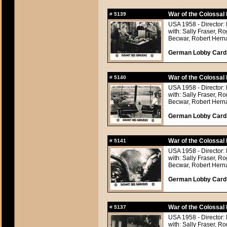
War of the Colossal 
#
5139
USA 1958 - Director: 
with: Sally Fraser, 
Becwar, Robert Hern
German Lobby Card a
War of the Colossal 
#
5140
USA 1958 - Director: 
with: Sally Fraser, 
Becwar, Robert Hern
German Lobby Card a
War of the Colossal 
#
5141
USA 1958 - Director: 
with: Sally Fraser, 
Becwar, Robert Hern
German Lobby Card a
War of the Colossal 
#
5137
USA 1958 - Director: 
with: Sally Fraser, 