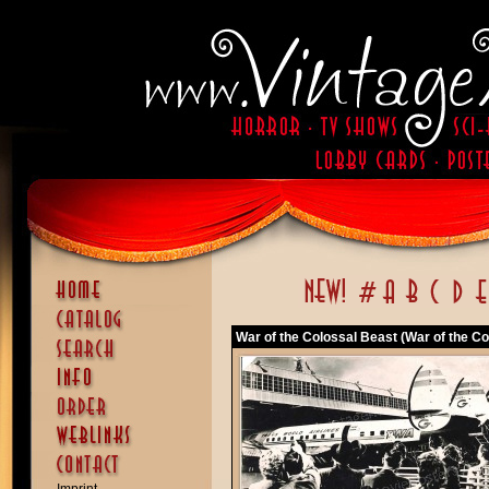
War of the Colossal Beast (War of the Co