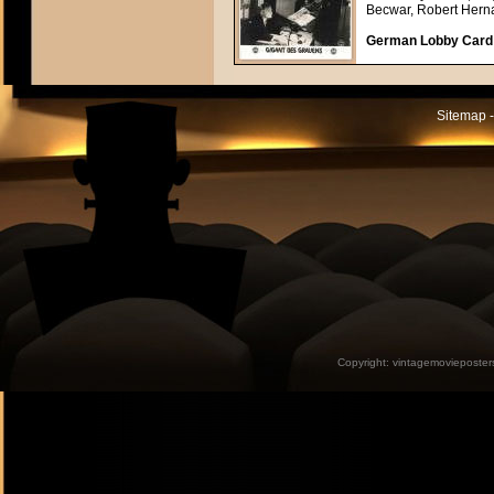
Becwar, Robert Hern
German Lobby Card a
Sitemap -
Copyright:
vintagemovieposter