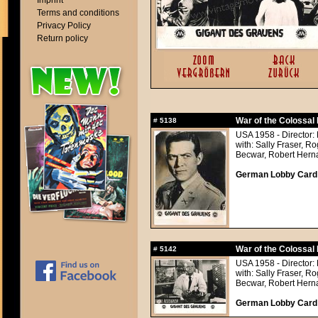
Imprint
Terms and conditions
Privacy Policy
Return policy
War of the Colossal 
#
5138
USA 1958 - Director: 
with: Sally Fraser, 
Becwar, Robert Hern
German Lobby Card a
War of the Colossal 
#
5142
USA 1958 - Director: 
with: Sally Fraser, 
Becwar, Robert Hern
German Lobby Card a