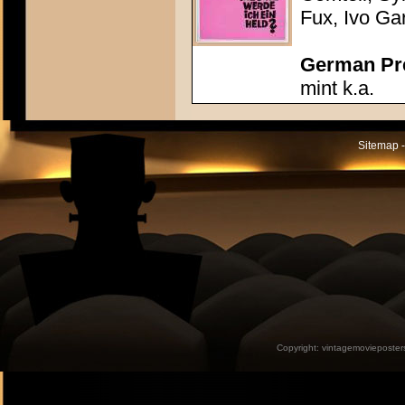
Fux, Ivo Ga
German Pres
mint k.a.
Sitemap -
Copyright:
vintagemovieposter