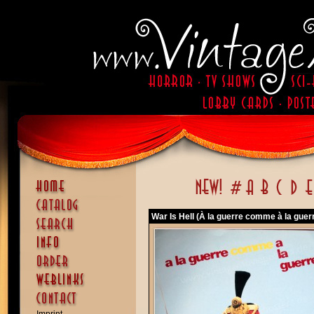
War Is Hell (À la guerre comme à la guer