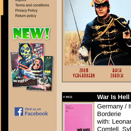
Imprint
Terms and conditions
Privacy Policy
Return policy
War Is Hell
#
9011
Germany / It
Borderie
with: Leona
Comtell, Syl