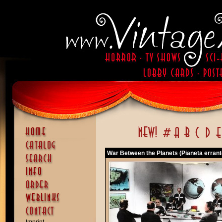
War Between the Planets (Pianeta errante,