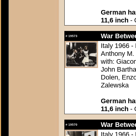
German han
11,6 inch
- 
War Between
#
19573
Italy 1966 -
Anthony M.
with: Giaco
John Bartha
Dolen, Enzo
Zalewska
German han
11,6 inch
- 
War Between
#
19570
Italy 1966 -