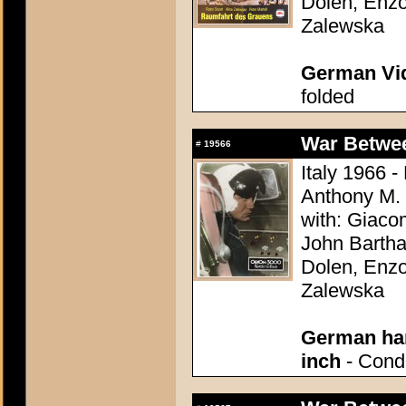
Dolen, Enzo
Zalewska
German Vid
folded
War Between
#
19566
Italy 1966 -
Anthony M.
with: Giaco
John Bartha
Dolen, Enzo
Zalewska
German han
inch
- Condi