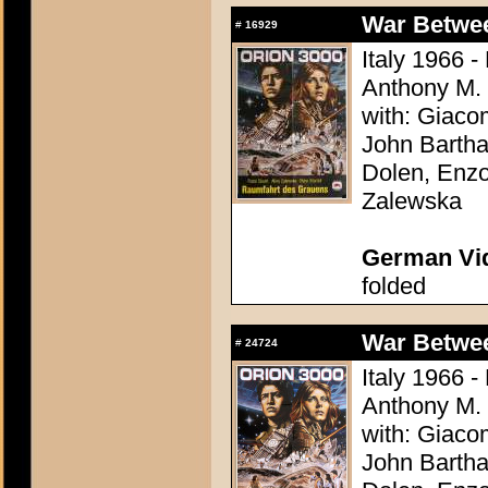
War Between
#
16929
Italy 1966 -
Anthony M.
with: Giaco
John Bartha
Dolen, Enzo
Zalewska
German Vid
folded
War Between
#
24724
Italy 1966 -
Anthony M.
with: Giaco
John Bartha