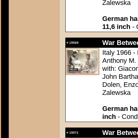
Zalewska
German han
11,6 inch
- 
War Between
#
19569
Italy 1966 -
Anthony M.
with: Giaco
John Bartha
Dolen, Enzo
Zalewska
German han
inch
- Condi
War Between
#
19571