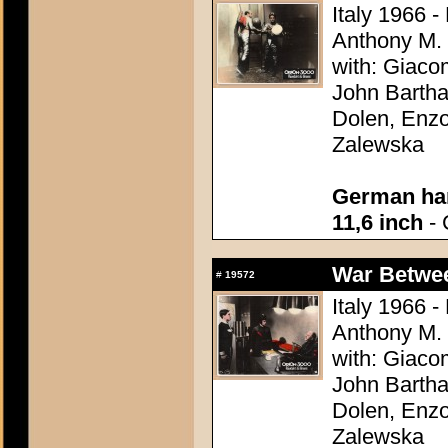
Italy 1966 -
Anthony M.
with: Giaco
John Bartha
Dolen, Enzo
Zalewska
German han
11,6 inch
- 
War Between
#
19572
Italy 1966 -
Anthony M.
with: Giaco
John Bartha
Dolen, Enzo
Zalewska