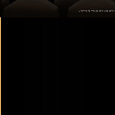
Copyright:
vintagemovieposter