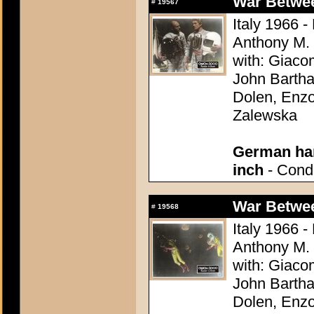
War Between
#
19567
Italy 1966 -
Anthony M.
with: Giaco
John Bartha
Dolen, Enzo
Zalewska
German han
inch
- Condi
War Between
#
19568
Italy 1966 -
Anthony M.
with: Giaco
John Bartha
Dolen, Enzo