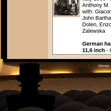
Anthony M.
with: Giaco
John Bartha
Dolen, Enzo
Zalewska
German han
11,6 inch
- 
Sitemap -