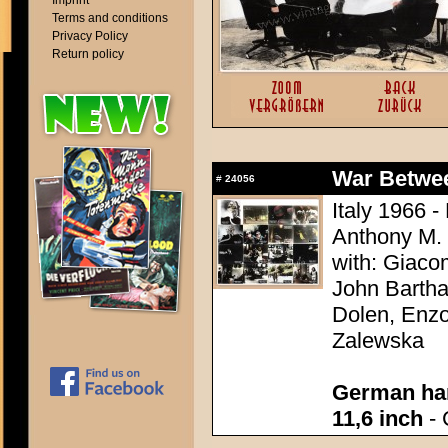
Imprint
Terms and conditions
Privacy Policy
Return policy
War Between
#
24056
Italy 1966 -
Anthony M.
with: Giaco
John Bartha
Dolen, Enzo
Zalewska
German han
11,6 inch
- 