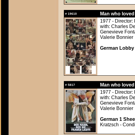
Man who loved 
#
19610
1977 - Director: 
with: Charles De
Genevieve Fonta
Valerie Bonnier
German Lobby
Man who loved 
#
5817
1977 - Director: 
with: Charles De
Genevieve Fonta
Valerie Bonnier
German 1 Sheet
Kratzsch - Condi