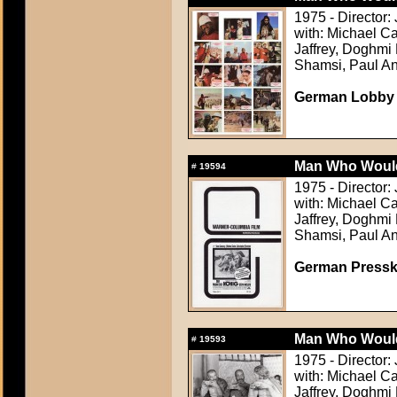
1975 - Director:
with: Michael C
Jaffrey, Doghm
Shamsi, Paul An
German Lobby C
Man Who Would
#
19594
1975 - Director:
with: Michael C
Jaffrey, Doghm
Shamsi, Paul An
German Presskit
Man Who Would
#
19593
1975 - Director:
with: Michael C
Jaffrey, Doghm