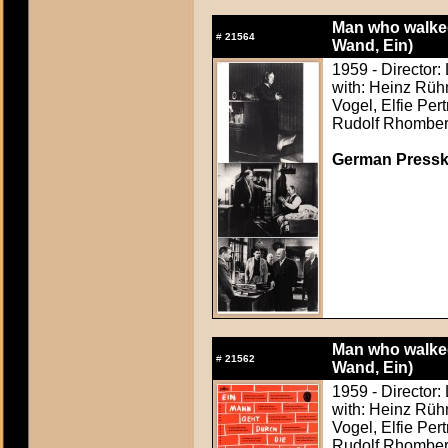
Man who walked
#
21564
Wand, Ein)
1959 - Director:
with: Heinz Rüh
Vogel, Elfie Per
Rudolf Rhombe
German Presskit
Man who walked
#
21562
Wand, Ein)
1959 - Director:
with: Heinz Rüh
Vogel, Elfie Per
Rudolf Rhombe