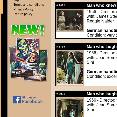
Imprint
Terms and conditions
Man who knew 
#
2482
Privacy Policy
1956 - Director:
Return policy
with: James Ste
Reggie Nalder
German handtin
Condition: very
Man who laughs
#
1759
1966 - Director:
with: Jean Sorre
Sini
German handtin
Condition: excel
Man who laughs
#
2031
1966 - Director:
with: Jean Sorre
Sini