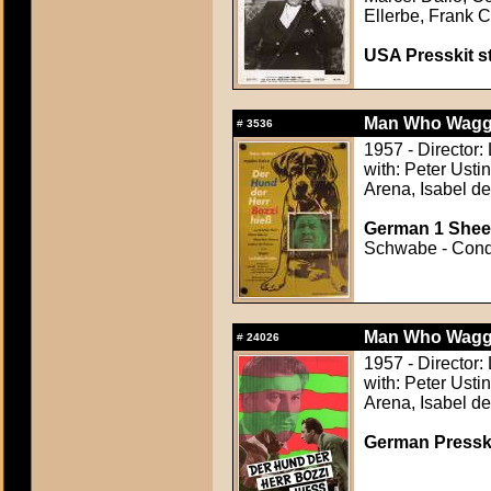
Ellerbe, Frank 
USA Presskit sti
Man Who Wagged
#
3536
1957 - Director:
with: Peter Ustin
Arena, Isabel d
German 1 Sheet
Schwabe - Condi
Man Who Wagged
#
24026
1957 - Director:
with: Peter Ustin
Arena, Isabel d
German Presskit