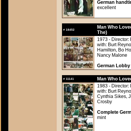
German handtin
excellent
Man Who Loved
#
18452
The)
1973 - Director:
with: Burt Reyn
Hamilton, Bo Hop
Nancy Malone
German Lobby C
Man Who Love
#
11141
1983 - Director
with: Burt Reyno
Cynthia Sikes, 
Crosby
Complete Germ
mint