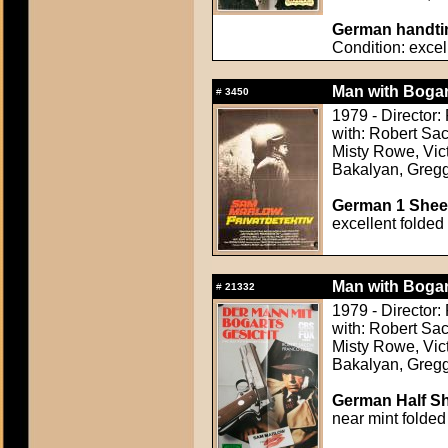
German handtin
Condition: excel
Man with Bogar
#
3450
1979 - Director:
with: Robert Sac
Misty Rowe, Vic
Bakalyan, Greg
German 1 Sheet
excellent folded
Man with Bogar
#
21332
1979 - Director:
with: Robert Sac
Misty Rowe, Vic
Bakalyan, Greg
German Half Sh
near mint folded