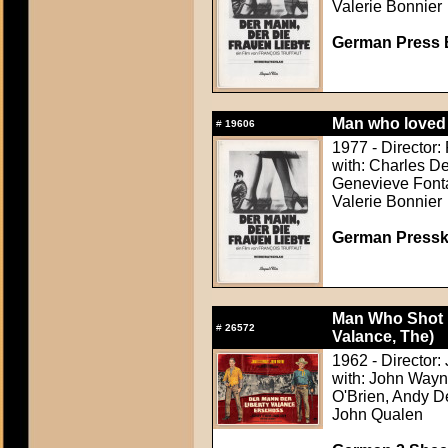
Valerie Bonnier
German Press B
Man who loved 
#
19606
1977 - Director: 
with: Charles De
Genevieve Fonta
Valerie Bonnier
German Presskit
Man Who Shot L
#
26572
Valance, The)
1962 - Director:
with: John Wayn
O'Brien, Andy D
John Qualen