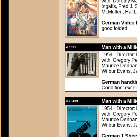
with: Dorothy M
Ingalls, Fred J
McMullen, Hal La
German Video F
good folded
Man with a Mill
#
9521
1954 - Director
with: Gregory Pe
Maurice Denham,
Wilbur Evans, Ja
German handtin
Condition: excel
Man with a Mill
#
25403
1954 - Director
with: Gregory Pe
Maurice Denham,
Wilbur Evans, Ja
German 1 Sheet