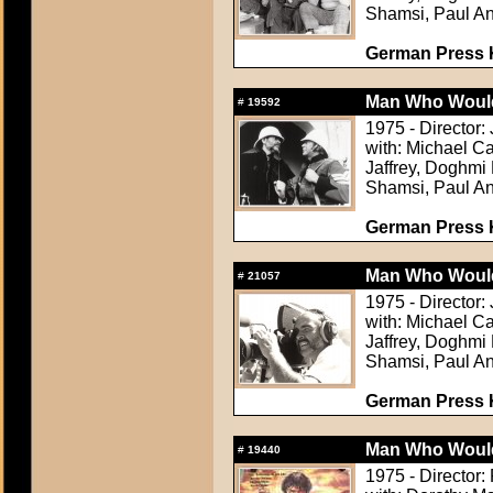
Shamsi, Paul An
German Press Ki
Man Who Would
#
19592
1975 - Director:
with: Michael C
Jaffrey, Doghm
Shamsi, Paul An
German Press Ki
Man Who Would
#
21057
1975 - Director:
with: Michael C
Jaffrey, Doghm
Shamsi, Paul An
German Press Ki
Man Who Would
#
19440
1975 - Director: