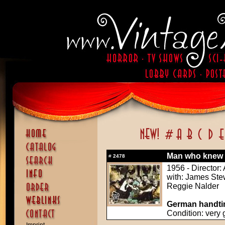
Man who knew 
#
2478
1956 - Director:
with: James Ste
Reggie Nalder
German handtin
Condition: very