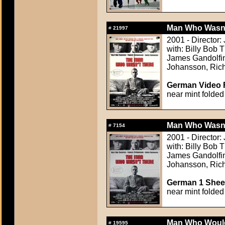
Man Who Wasn't
#
21997
2001 - Director
with: Billy Bob
James Gandolfini
Johansson, Rich
German Video F
near mint folded
Man Who Wasn't
#
7154
2001 - Director
with: Billy Bob
James Gandolfini
Johansson, Rich
German 1 Sheet
near mint folded
Man Who Would
#
19595