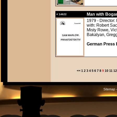
Man with Bogar
#
14622
1979 - Director:
with: Robert Sac
Misty Rowe, Vic
Bakalyan, Greg
German Press B
<<
1
2
3
4
5
6
7
8
9
10
11
1
Sitemap -