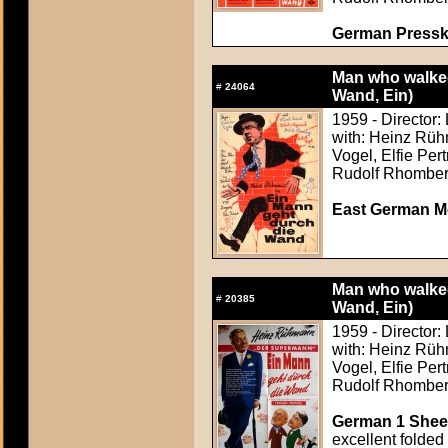
German Presskit
Man who walked
#
24064
Wand, Ein)
1959 - Director:
with: Heinz Rüh
Vogel, Elfie Per
Rudolf Rhombe
East German M
Man who walked
#
20385
Wand, Ein)
1959 - Director:
with: Heinz Rüh
Vogel, Elfie Per
Rudolf Rhombe
German 1 Sheet
excellent folded