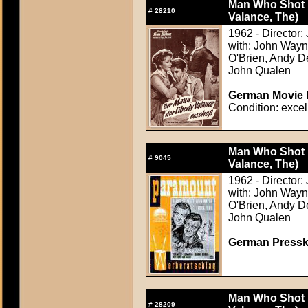
Man Who Shot L
#
28210
Valance, The)
1962 - Director:
with: John Wayn
O'Brien, Andy D
John Qualen
German Movie P
Condition: excel
Man Who Shot L
#
9045
Valance, The)
1962 - Director:
with: John Wayn
O'Brien, Andy D
John Qualen
German Presskit
Man Who Shot L
#
28209