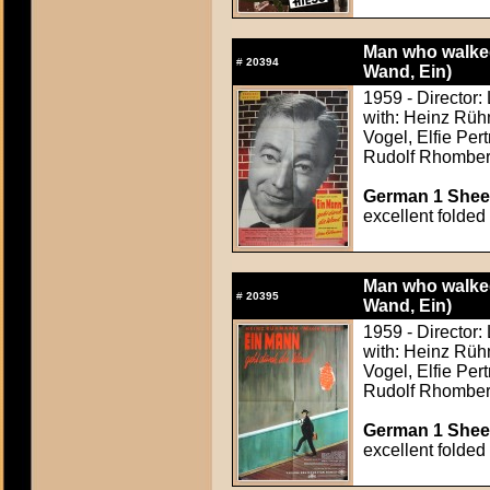
Man who walked
#
20394
Wand, Ein)
1959 - Director:
with: Heinz Rüh
Vogel, Elfie Per
Rudolf Rhombe
German 1 Sheet
excellent folded
Man who walked
#
20395
Wand, Ein)
1959 - Director:
with: Heinz Rüh
Vogel, Elfie Per
Rudolf Rhombe
German 1 Sheet
excellent folded