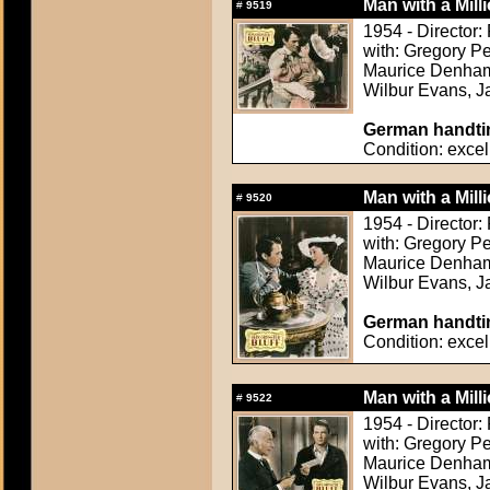
Man with a Mill
#
9519
1954 - Director
with: Gregory Pe
Maurice Denham,
Wilbur Evans, Ja
German handtin
Condition: excel
Man with a Mill
#
9520
1954 - Director
with: Gregory Pe
Maurice Denham,
Wilbur Evans, Ja
German handtin
Condition: excel
Man with a Mill
#
9522
1954 - Director
with: Gregory Pe
Maurice Denham,
Wilbur Evans, Ja