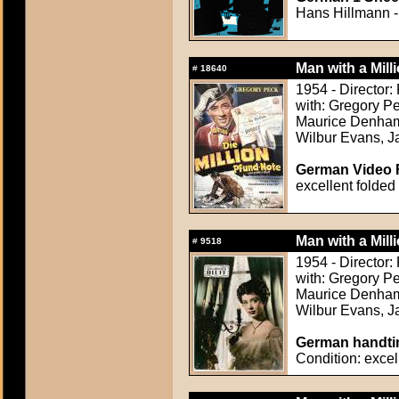
Hans Hillmann - 
Man with a Mill
#
18640
1954 - Director
with: Gregory Pe
Maurice Denham,
Wilbur Evans, Ja
German Video F
excellent folded
Man with a Mill
#
9518
1954 - Director
with: Gregory Pe
Maurice Denham,
Wilbur Evans, Ja
German handtin
Condition: excel