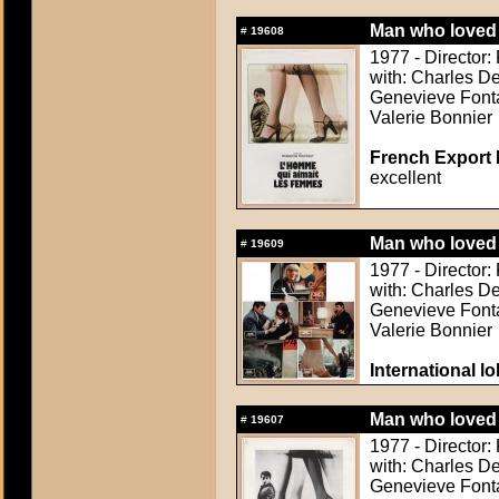
Man who loved 
#
19608
1977 - Director: 
with: Charles De
Genevieve Fonta
Valerie Bonnier
French Export 
excellent
Man who loved 
#
19609
1977 - Director: 
with: Charles De
Genevieve Fonta
Valerie Bonnier
International l
Man who loved 
#
19607
1977 - Director: 
with: Charles De
Genevieve Fonta