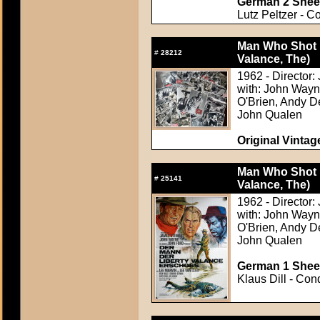
German 2 Sheet
Lutz Peltzer - C
Man Who Shot L
#
28212
Valance, The)
1962 - Director:
with: John Wayn
O'Brien, Andy D
John Qualen
Original Vintage
Man Who Shot L
#
25141
Valance, The)
1962 - Director:
with: John Wayn
O'Brien, Andy D
John Qualen
German 1 Sheet
Klaus Dill - Con