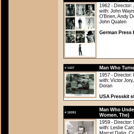
1962 - Director:
with: John Wayn
O'Brien, Andy D
John Qualen
German Press Ki
Man Who Turned
#
1437
1957 - Director:
with: Victor Jor
Doran
USA Presskit sti
Man Who Unde
#
18391
Women, The)
1959 - Director
with: Leslie Ca
Marcel Dalio, C