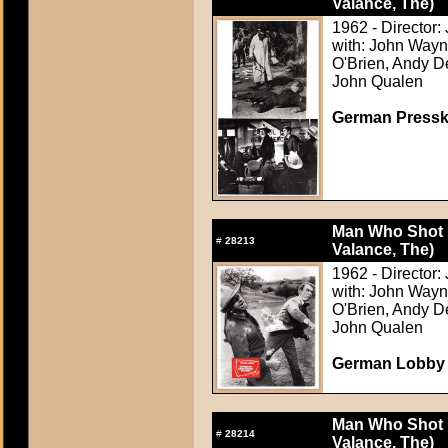
Valance, The)
1962 - Director:
with: John Wayn
O'Brien, Andy D
John Qualen
German Presskit
Man Who Shot L
#
28213
Valance, The)
1962 - Director:
with: John Wayn
O'Brien, Andy D
John Qualen
German Lobby C
Man Who Shot L
#
28214
Valance, The)