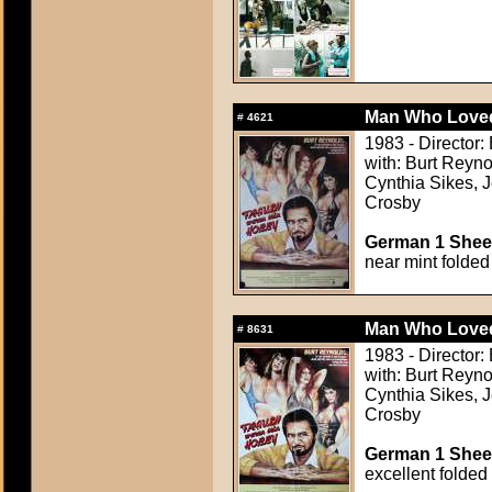
Man Who Love
#
4621
1983 - Director
with: Burt Reyno
Cynthia Sikes, 
Crosby
German 1 Sheet
near mint folded
Man Who Love
#
8631
1983 - Director
with: Burt Reyno
Cynthia Sikes, 
Crosby
German 1 Sheet
excellent folded