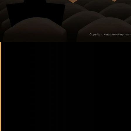
Copyright:
vintagemovieposter