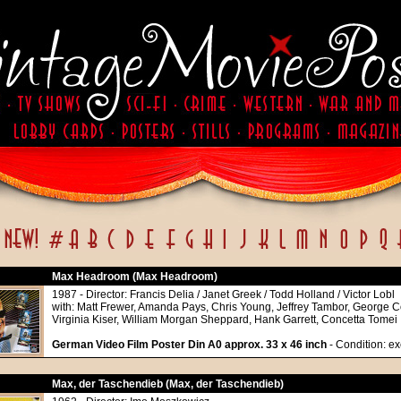
Max Headroom (Max Headroom)
1987 - Director: Francis Delia / Janet Greek / Todd Holland / Victor Lobl
with: Matt Frewer, Amanda Pays, Chris Young, Jeffrey Tambor, George C
Virginia Kiser, William Morgan Sheppard, Hank Garrett, Concetta Tomei
German Video Film Poster Din A0 approx. 33 x 46 inch
- Condition: ex
Max, der Taschendieb (Max, der Taschendieb)