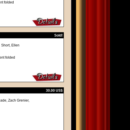
nt folded
Sold!
 Short, Ellen
ent folded
30.00 US$
ade, Zach Grenier,