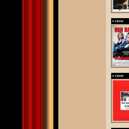
#
15542
#
15009