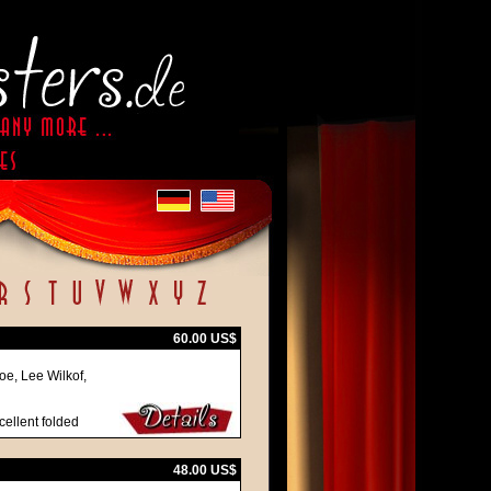
60.00 US$
oe, Lee Wilkof,
cellent folded
48.00 US$