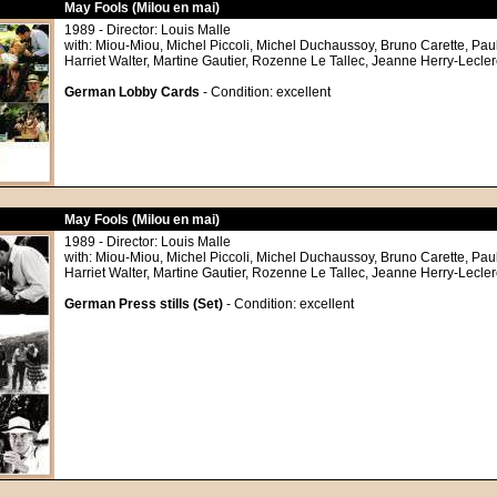
May Fools (Milou en mai)
1989 - Director: Louis Malle
with: Miou-Miou, Michel Piccoli, Michel Duchaussoy, Bruno Carette, Pau
Harriet Walter, Martine Gautier, Rozenne Le Tallec, Jeanne Herry-Lecler
German Lobby Cards
- Condition: excellent
May Fools (Milou en mai)
1989 - Director: Louis Malle
with: Miou-Miou, Michel Piccoli, Michel Duchaussoy, Bruno Carette, Pau
Harriet Walter, Martine Gautier, Rozenne Le Tallec, Jeanne Herry-Lecler
German Press stills (Set)
- Condition: excellent