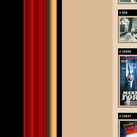
#
359
#
15990
#
15647