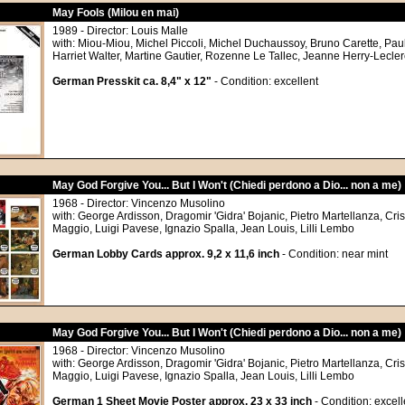
May Fools (Milou en mai)
1989 - Director: Louis Malle
with: Miou-Miou, Michel Piccoli, Michel Duchaussoy, Bruno Carette, Pau
Harriet Walter, Martine Gautier, Rozenne Le Tallec, Jeanne Herry-Lecler
German Presskit ca. 8,4" x 12"
- Condition: excellent
May God Forgive You... But I Won't (Chiedi perdono a Dio... non a me)
1968 - Director: Vincenzo Musolino
with: George Ardisson, Dragomir 'Gidra' Bojanic, Pietro Martellanza, Cris
Maggio, Luigi Pavese, Ignazio Spalla, Jean Louis, Lilli Lembo
German Lobby Cards approx. 9,2 x 11,6 inch
- Condition: near mint
May God Forgive You... But I Won't (Chiedi perdono a Dio... non a me)
1968 - Director: Vincenzo Musolino
with: George Ardisson, Dragomir 'Gidra' Bojanic, Pietro Martellanza, Cris
Maggio, Luigi Pavese, Ignazio Spalla, Jean Louis, Lilli Lembo
German 1 Sheet Movie Poster approx. 23 x 33 inch
- Condition: excell