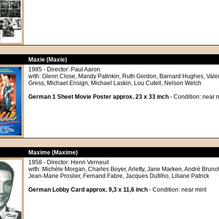
Maxie (Maxie)
1985 - Director: Paul Aaron
with: Glenn Close, Mandy Patinkin, Ruth Gordon, Barnard Hughes, Valer
Gress, Michael Ensign, Michael Laskin, Lou Cutell, Nelson Welch
German 1 Sheet Movie Poster approx. 23 x 33 inch
- Condition: near m
Maxime (Maxime)
1958 - Director: Henri Verneuil
with: Michèle Morgan, Charles Boyer, Arletty, Jane Marken, André Brun
Jean-Marie Proslier, Fernand Fabre, Jacques Dufilho, Liliane Patrick
German Lobby Card approx. 9,3 x 11,6 inch
- Condition: near mint