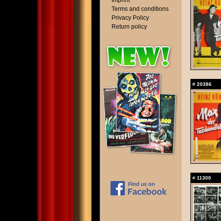
Imprint
Terms and conditions
Privacy Policy
Return policy
#
20386
#
11300