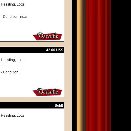
 Hessling, Lotte
f - Condition: near
42.00 US$
 Hessling, Lotte
f - Condition:
Sold!
 Hessling, Lotte