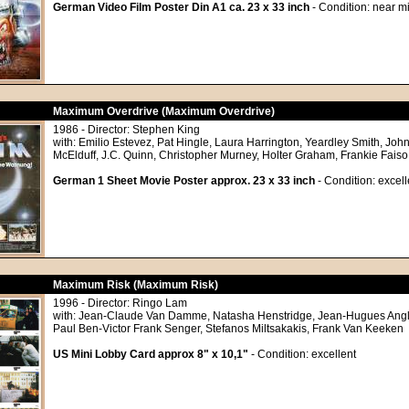
German Video Film Poster Din A1 ca. 23 x 33 inch
- Condition: near mi
Maximum Overdrive (Maximum Overdrive)
1986 - Director: Stephen King
with: Emilio Estevez, Pat Hingle, Laura Harrington, Yeardley Smith, John
McElduff, J.C. Quinn, Christopher Murney, Holter Graham, Frankie Faiso
German 1 Sheet Movie Poster approx. 23 x 33 inch
- Condition: excell
Maximum Risk (Maximum Risk)
1996 - Director: Ringo Lam
with: Jean-Claude Van Damme, Natasha Henstridge, Jean-Hugues Angl
Paul Ben-Victor Frank Senger, Stefanos Miltsakakis, Frank Van Keeken
US Mini Lobby Card approx 8" x 10,1"
- Condition: excellent