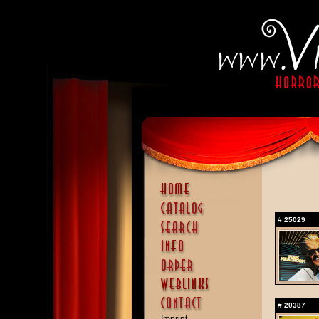
#
25029
#
20387