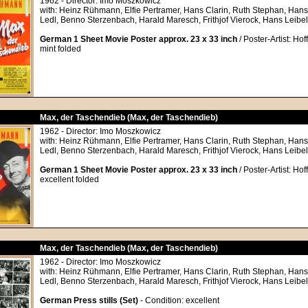
1962 - Director: Imo Moszkowicz
with: Heinz Rühmann, Elfie Pertramer, Hans Clarin, Ruth Stephan, Hans
Ledl, Benno Sterzenbach, Harald Maresch, Frithjof Vierock, Hans Leibel
German 1 Sheet Movie Poster approx. 23 x 33 inch
/ Poster-Artist: Hof
mint folded
Max, der Taschendieb (Max, der Taschendieb)
1962 - Director: Imo Moszkowicz
with: Heinz Rühmann, Elfie Pertramer, Hans Clarin, Ruth Stephan, Hans
Ledl, Benno Sterzenbach, Harald Maresch, Frithjof Vierock, Hans Leibel
German 1 Sheet Movie Poster approx. 23 x 33 inch
/ Poster-Artist: Hof
excellent folded
Max, der Taschendieb (Max, der Taschendieb)
1962 - Director: Imo Moszkowicz
with: Heinz Rühmann, Elfie Pertramer, Hans Clarin, Ruth Stephan, Hans
Ledl, Benno Sterzenbach, Harald Maresch, Frithjof Vierock, Hans Leibel
German Press stills (Set)
- Condition: excellent