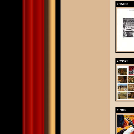
#
15008
#
23975
#
7992