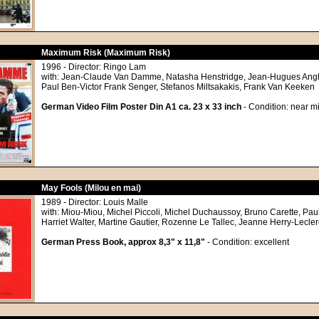
Maximum Risk (Maximum Risk)
1996 - Director: Ringo Lam
with: Jean-Claude Van Damme, Natasha Henstridge, Jean-Hugues Angl
Paul Ben-Victor Frank Senger, Stefanos Miltsakakis, Frank Van Keeken
German Video Film Poster Din A1 ca. 23 x 33 inch
- Condition: near mi
May Fools (Milou en mai)
1989 - Director: Louis Malle
with: Miou-Miou, Michel Piccoli, Michel Duchaussoy, Bruno Carette, Pau
Harriet Walter, Martine Gautier, Rozenne Le Tallec, Jeanne Herry-Lecler
German Press Book, approx 8,3" x 11,8"
- Condition: excellent