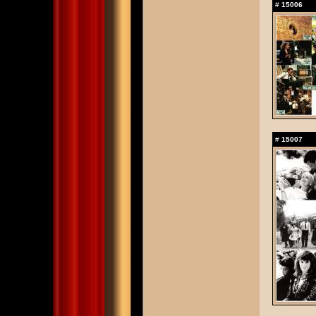
#
15006
#
15007