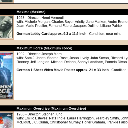
Maxime (Maxime)
1958 - Director: Henri Verneuil
with: Michèle Morgan, Charles Boyer, Arletty, Jane Marken, André Brun
Jean-Marie Proslier, Fernand Fabre, Jacques Dufilho, Liliane Patrick
German Lobby Card approx. 9,3 x 11,6 inch
- Condition: near mint
Maximum Force (Maximum Force)
1992 - Director: Joseph Merhi
with: Sam J. Jones, Sherrie Rose, Jason Lively, John Saxon, Richard L
Rooney, Jeff Langton, Michael Delano, Sonny Landham, Pamela Dixon
German 1 Sheet Video Movie Poster approx. 21 x 33 inch
- Condition:
Maximum Overdrive (Maximum Overdrive)
1986 - Director: Stephen King
with: Emilio Estevez, Pat Hingle, Laura Harrington, Yeardley Smith, John
McElduff, J.C. Quinn, Christopher Murney, Holter Graham, Frankie Faiso