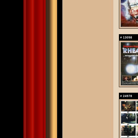
#
13098
#
24978