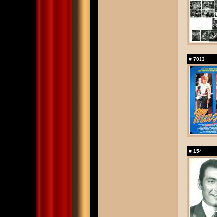
#
7013
#
154