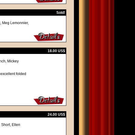
Sold!
ot, Meg Lemonnier,
18.00 US$
ynch, Mickey
 excellent folded
24.00 US$
 Short, Ellen