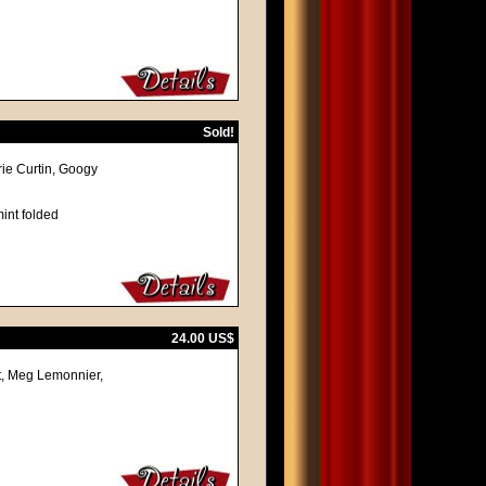
Sold!
ie Curtin, Googy
int folded
24.00 US$
ot, Meg Lemonnier,