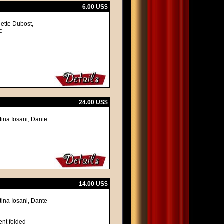
6.00 US$
lette Dubost,
c
24.00 US$
tina Iosani, Dante
14.00 US$
tina Iosani, Dante
ent folded