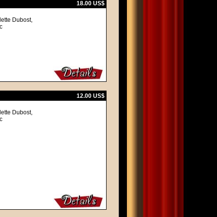
18.00 US$
lette Dubost,
c
12.00 US$
lette Dubost,
c