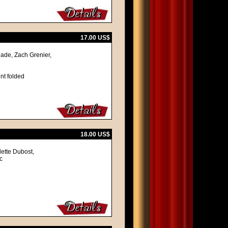
17.00 US$
ade, Zach Grenier,
nt folded
18.00 US$
lette Dubost,
c