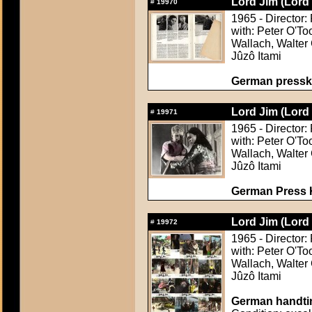
Lord Jim (Lord
#
19970
1965 - Director:
with: Peter O'To
Wallach, Walter 
Jûzô Itami
German pressk
Lord Jim (Lord
#
19971
1965 - Director:
with: Peter O'To
Wallach, Walter 
Jûzô Itami
German Press Ki
Lord Jim (Lord
#
19972
1965 - Director:
with: Peter O'To
Wallach, Walter 
Jûzô Itami
German handtin