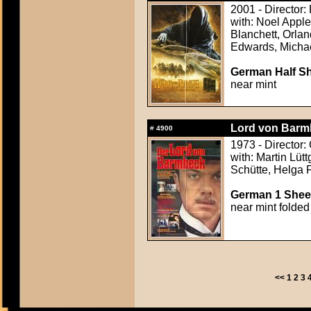
2001 - Director:
with: Noel Appl
Blanchett, Orla
Edwards, Michae
German Half Sh
near mint
Lord von Barmb
#
4900
1973 - Director:
with: Martin Lüt
Schütte, Helga
German 1 Sheet
near mint folded
<<
1
2
3