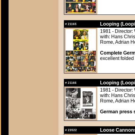
Looping (Loopi
#
21165
1981 - Director
with: Hans Chris
Rome, Adrian Ho
Complete Germ
excellent folded
Looping (Loopi
#
21166
1981 - Director
with: Hans Chris
Rome, Adrian Ho
German press st
Loose Cannons
#
23522