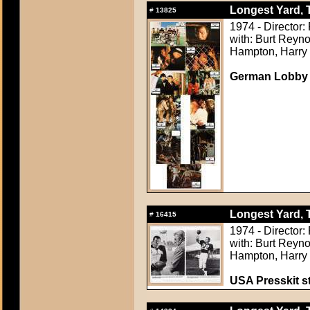
Longest Yard, 
#
13825
1974 - Director:
with: Burt Reyno
Hampton, Harry
German Lobby
Longest Yard, 
#
16415
1974 - Director:
with: Burt Reyno
Hampton, Harry
USA Presskit sti