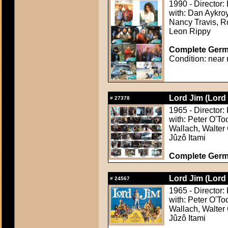
1990 - Director:
with: Dan Aykr
Nancy Travis, Ro
Leon Rippy
Complete Germa
Condition: near 
Lord Jim (Lord
#
27378
1965 - Director:
with: Peter O'To
Wallach, Walter 
Jûzô Itami
Complete Germ
Lord Jim (Lord
#
24567
1965 - Director:
with: Peter O'To
Wallach, Walter 
Jûzô Itami