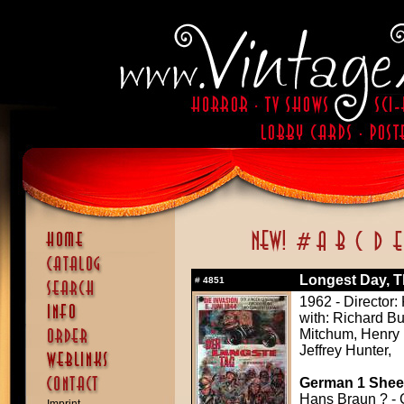
Longest Day, T
#
4851
1962 - Director
with: Richard B
Mitchum, Henry 
Jeffrey Hunter,
German 1 Sheet
Hans Braun ? - 