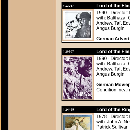
Lord of the Flie
#
13057
1990 - Director:
with: Balthazar 
Andrew, Taft Ed
Angus Burgin
German Adverti
Lord of the Flie
#
20707
1990 - Director:
with: Balthazar 
Andrew, Taft Ed
Angus Burgin
German Moviepr
Condition: near 
Lord of the Rin
#
24455
1978 - Director:
with: John A. Ne
Patrick Sullivan