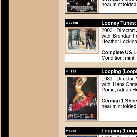
near mint folded
Looney Tunes: 
#
27136
2003 - Director:
with: Brendan Fr
Heather Locklea
Complete US Lo
Condition: mint
Looping (Loopi
#
4898
1981 - Director
with: Hans Chris
Rome, Adrian Ho
German 1 Sheet
near mint folded
Looping (Loopi
#
4899