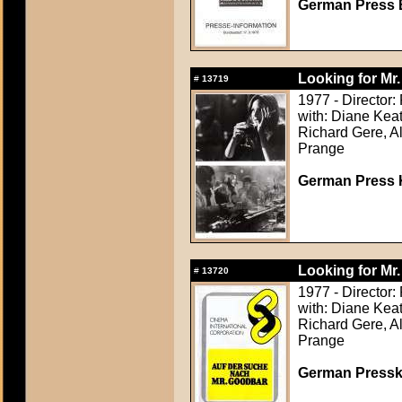
German Press B
Looking for Mr
#
13719
1977 - Director:
with: Diane Keat
Richard Gere, Al
Prange
German Press Ki
Looking for Mr
#
13720
1977 - Director:
with: Diane Keat
Richard Gere, Al
Prange
German Presskit