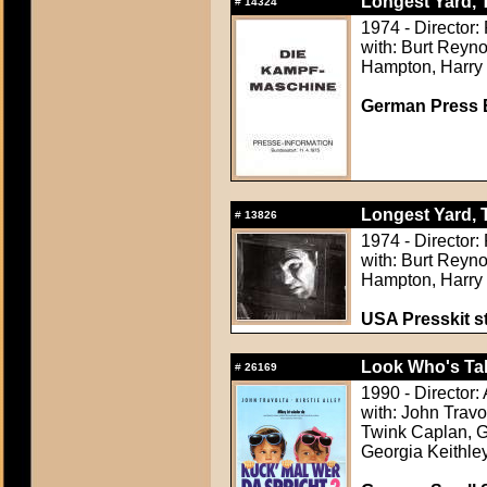
Longest Yard, 
#
14324
1974 - Director:
with: Burt Reyno
Hampton, Harry
German Press B
Longest Yard, 
#
13826
1974 - Director:
with: Burt Reyno
Hampton, Harry
USA Presskit sti
Look Who's Tal
#
26169
1990 - Director
with: John Travo
Twink Caplan, G
Georgia Keithle