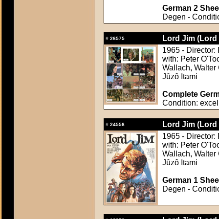
German 2 Sheet
Degen - Conditio
Lord Jim (Lord
#
26575
1965 - Director:
with: Peter O'To
Wallach, Walter 
Jûzô Itami
Complete Germa
Condition: excel
Lord Jim (Lord
#
24558
1965 - Director:
with: Peter O'To
Wallach, Walter 
Jûzô Itami
German 1 Sheet
Degen - Conditio