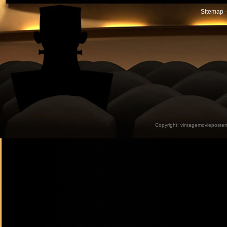
Sitemap -
Copyright:
vintagemovieposter