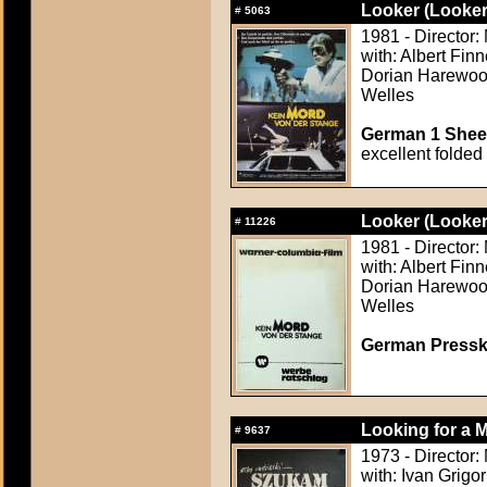
Looker (Looker
#
5063
1981 - Director:
with: Albert Fi
Dorian Harewood
Welles
German 1 Sheet
excellent folded
Looker (Looker
#
11226
1981 - Director:
with: Albert Fi
Dorian Harewood
Welles
German Presskit
Looking for a 
#
9637
1973 - Director:
with: Ivan Grigo