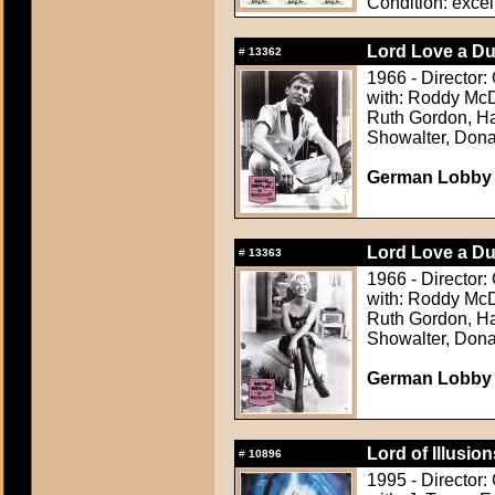
Condition: excel
Lord Love a Du
#
13362
1966 - Director:
with: Roddy McD
Ruth Gordon, Ha
Showalter, Dona
German Lobby C
Lord Love a Du
#
13363
1966 - Director:
with: Roddy McD
Ruth Gordon, Ha
Showalter, Dona
German Lobby C
Lord of Illusion
#
10896
1995 - Director: