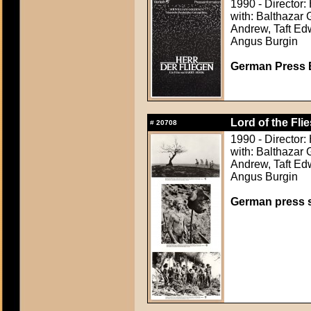
1990 - Director:
with: Balthazar 
Andrew, Taft Ed
Angus Burgin
German Press B
Lord of the Flie
#
20708
1990 - Director:
with: Balthazar 
Andrew, Taft Ed
Angus Burgin
German press st