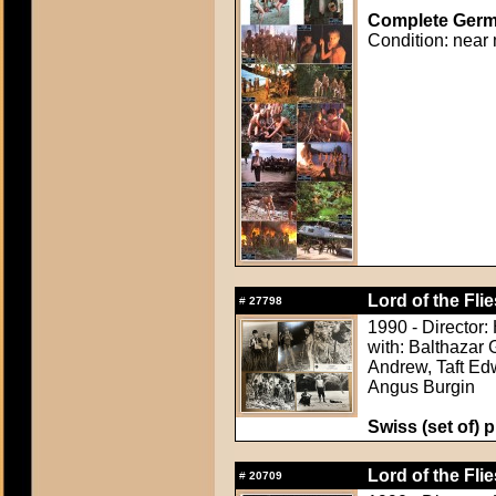
Complete Germa
Condition: near 
Lord of the Flie
#
27798
1990 - Director:
with: Balthazar 
Andrew, Taft Ed
Angus Burgin
Swiss (set of) p
Lord of the Flie
#
20709