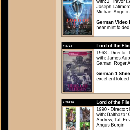
with: J. Trevor
Joseph Latimore
Michael Angelo
German Video F
near mint folded
Lord of the Flie
#
4774
1963 - Director:
with: James Aub
Gaman, Roger Al
German 1 Sheet
excellent folded
Lord of the Flie
#
20710
1990 - Director:
with: Balthazar 
Andrew, Taft Ed
Angus Burgin