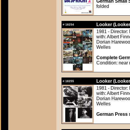
German Small S
folded
Looker (Looker
#
18254
1981 - Director:
with: Albert Fi
Dorian Harewood
Welles
Complete Germa
Condition: near 
Looker (Looker
#
18255
1981 - Director:
with: Albert Fi
Dorian Harewood
Welles
German Press st