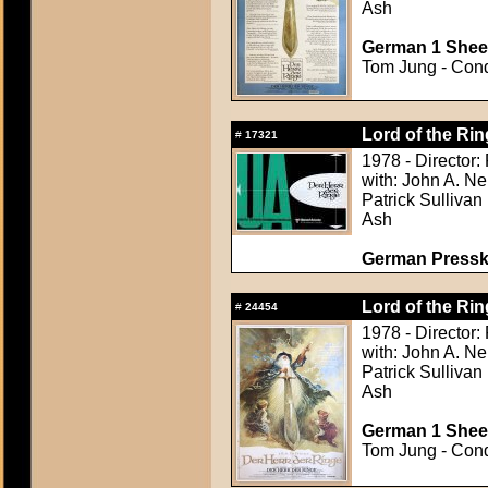
Ash
German 1 Sheet
Tom Jung - Condi
Lord of the Rin
#
17321
1978 - Director:
with: John A. Ne
Patrick Sullivan
Ash
German Presskit
Lord of the Rin
#
24454
1978 - Director:
with: John A. Ne
Patrick Sullivan
Ash
German 1 Sheet
Tom Jung - Condi