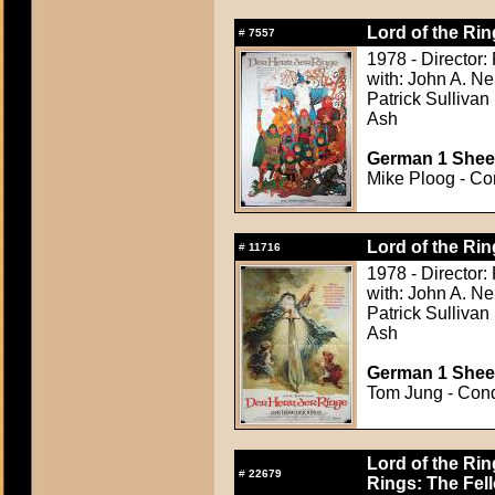
Lord of the Rin
#
7557
1978 - Director:
with: John A. Ne
Patrick Sullivan
Ash
German 1 Sheet
Mike Ploog - Con
Lord of the Rin
#
11716
1978 - Director:
with: John A. Ne
Patrick Sullivan
Ash
German 1 Sheet
Tom Jung - Condi
Lord of the Rin
#
22679
Rings: The Fell