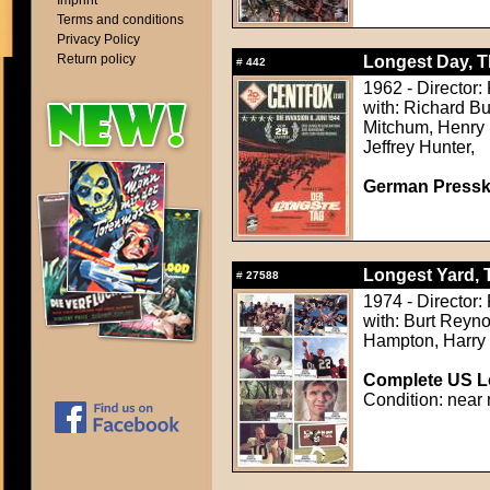
Imprint
Terms and conditions
Privacy Policy
Return policy
Longest Day, T
#
442
1962 - Director
with: Richard B
Mitchum, Henry 
Jeffrey Hunter,
German Presskit
Longest Yard, 
#
27588
1974 - Director:
with: Burt Reyno
Hampton, Harry
Complete US Lo
Condition: near 