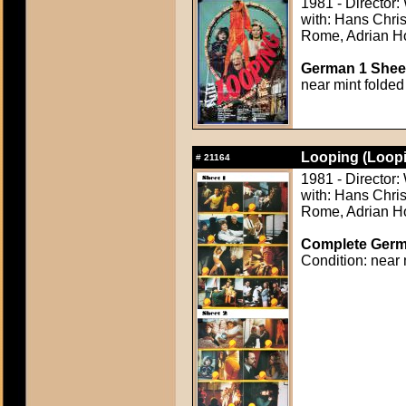
1981 - Director
with: Hans Chris
Rome, Adrian Ho
German 1 Sheet
near mint folded
Looping (Loopi
#
21164
1981 - Director
with: Hans Chris
Rome, Adrian Ho
Complete Germa
Condition: near 