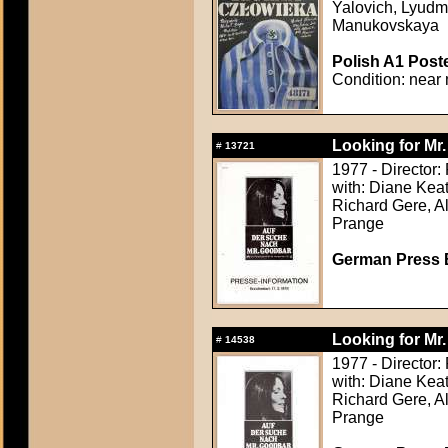
Yalovich, Lyudm
Manukovskaya
Polish A1 Poste
Condition: near 
Looking for Mr
#
13721
1977 - Director:
with: Diane Keat
Richard Gere, Al
Prange
German Press B
Looking for Mr
#
14538
1977 - Director:
with: Diane Keat
Richard Gere, Al
Prange