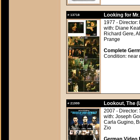
Looking for Mr
#
13718
1977 - Director:
with: Diane Keat
Richard Gere, Al
Prange
Complete Germa
Condition: near 
Lookout, The (
#
21999
2007 - Director:
with: Joseph Gor
Carla Gugino, Br
Zio
German Video F