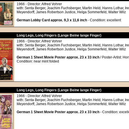
1966 - Director: Alfred Vohrer
with: Senta Berger, Joachim Fuchsberger, Martin Held, Hanns Lothar, Ir
Meyendorff, James Robertson Justice, Helga Sommerfeld, Walter Wilz
German Lobby Card approx. 9,3 x 11,6 inch
- Condition: excellent
Long Legs, Long Fingers (Lange Beine lange Finger)
1966 - Director: Alfred Vohrer
with: Senta Berger, Joachim Fuchsberger, Martin Held, Hanns Lothar, Ir
Meyendorff, James Robertson Justice, Helga Sommerfeld, Walter Wilz
German 1 Sheet Movie Poster approx. 23 x 33 inch
/ Poster-Artist: Ho
Condition: near mint folded
Long Legs, Long Fingers (Lange Beine lange Finger)
1966 - Director: Alfred Vohrer
with: Senta Berger, Joachim Fuchsberger, Martin Held, Hanns Lothar, Ir
Meyendorff, James Robertson Justice, Helga Sommerfeld, Walter Wilz
German 1 Sheet Movie Poster approx. 23 x 33 inch
- Condition: excell