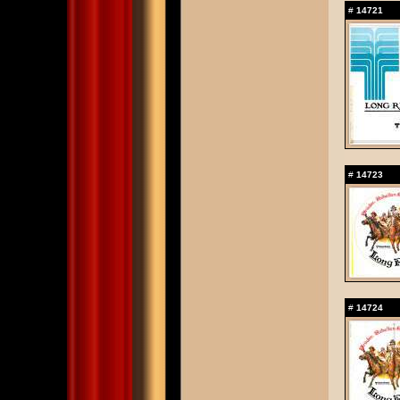
#
14721
#
14723
#
14724