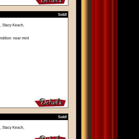
Sold!
, Stacy Keach,
ndition: near mint
Sold!
, Stacy Keach,