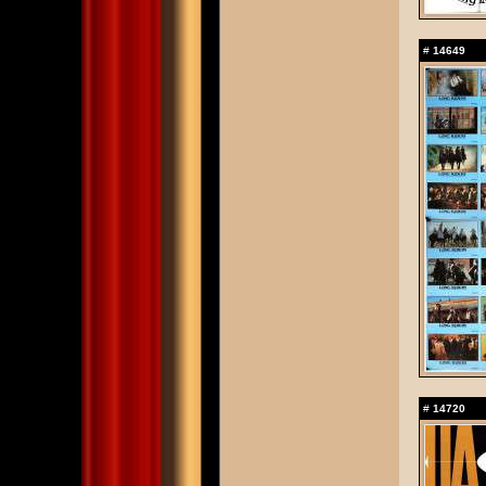
#
14649
#
14720