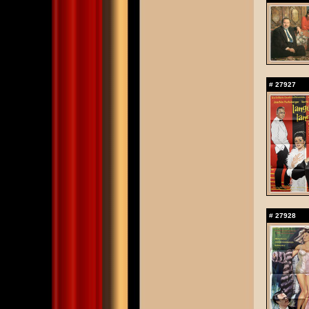
#
27927
#
27928