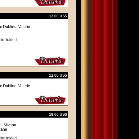
12.00 US$
e Dublino, Valerie
int folded
12.00 US$
e Dublino, Valerie
18.00 US$
a, Silvana
nzana
int folded