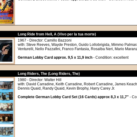
Long Ride from Hell, A (Vivo per la tua morte)
1967 - Director: Camillo Bazzoni
with: Steve Reeves, Wayde Preston, Guido Lollobrigida, Mimmo Palmar
Venturelli, Nello Pazzafini, Franco Fantasia, Rosalba Neri, Mario Mara
German Lobby Card approx. 9,5 x 11,9 inch
- Condition: excellent
Long Riders, The (Long Riders, The)
1980 - Director: Walter Hill
with: David Carradine, Keith Carradine, Robert Carradine, James Keach
Dennis Quaid, Randy Quaid, Kevin Brophy, Harry Carey Jr.
Complete German Lobby Card Set (16 Cards) approx 8,3 x 11,7"
- Co