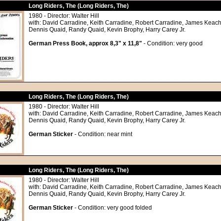
Long Riders, The (Long Riders, The)
1980 - Director: Walter Hill
with: David Carradine, Keith Carradine, Robert Carradine, James Keach
Dennis Quaid, Randy Quaid, Kevin Brophy, Harry Carey Jr.
German Press Book, approx 8,3" x 11,8"
- Condition: very good
Long Riders, The (Long Riders, The)
1980 - Director: Walter Hill
with: David Carradine, Keith Carradine, Robert Carradine, James Keach
Dennis Quaid, Randy Quaid, Kevin Brophy, Harry Carey Jr.
German Sticker
- Condition: near mint
Long Riders, The (Long Riders, The)
1980 - Director: Walter Hill
with: David Carradine, Keith Carradine, Robert Carradine, James Keach
Dennis Quaid, Randy Quaid, Kevin Brophy, Harry Carey Jr.
German Sticker
- Condition: very good folded