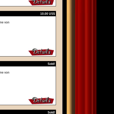
10.00 US$
ene von
Sold!
ene von
Sold!