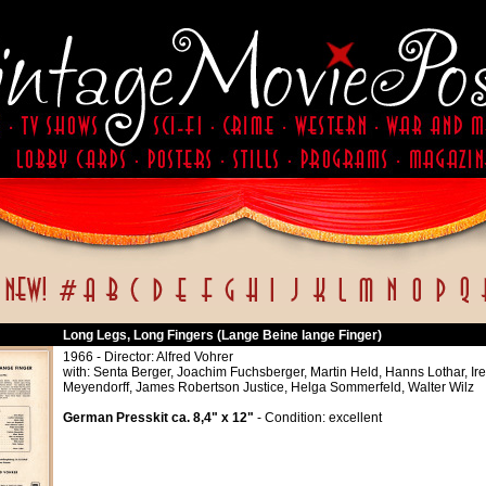
Long Legs, Long Fingers (Lange Beine lange Finger)
1966 - Director: Alfred Vohrer
with: Senta Berger, Joachim Fuchsberger, Martin Held, Hanns Lothar, Ir
Meyendorff, James Robertson Justice, Helga Sommerfeld, Walter Wilz
German Presskit ca. 8,4" x 12"
- Condition: excellent