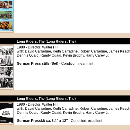
Long Riders, The (Long Riders, The)
1980 - Director: Walter Hill
with: David Carradine, Keith Carradine, Robert Carradine, James Keach
Dennis Quaid, Randy Quaid, Kevin Brophy, Harry Carey Jr.
German Press stills (Set)
- Condition: near mint
Long Riders, The (Long Riders, The)
1980 - Director: Walter Hill
with: David Carradine, Keith Carradine, Robert Carradine, James Keach
Dennis Quaid, Randy Quaid, Kevin Brophy, Harry Carey Jr.
German Presskit ca. 8,4" x 12"
- Condition: excellent