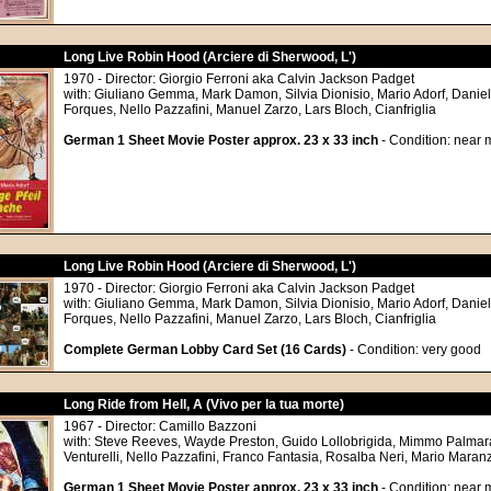
Long Live Robin Hood (Arciere di Sherwood, L')
1970 - Director: Giorgio Ferroni aka Calvin Jackson Padget
with: Giuliano Gemma, Mark Damon, Silvia Dionisio, Mario Adorf, Daniel
Forques, Nello Pazzafini, Manuel Zarzo, Lars Bloch, Cianfriglia
German 1 Sheet Movie Poster approx. 23 x 33 inch
- Condition: near m
Long Live Robin Hood (Arciere di Sherwood, L')
1970 - Director: Giorgio Ferroni aka Calvin Jackson Padget
with: Giuliano Gemma, Mark Damon, Silvia Dionisio, Mario Adorf, Daniel
Forques, Nello Pazzafini, Manuel Zarzo, Lars Bloch, Cianfriglia
Complete German Lobby Card Set (16 Cards)
- Condition: very good
Long Ride from Hell, A (Vivo per la tua morte)
1967 - Director: Camillo Bazzoni
with: Steve Reeves, Wayde Preston, Guido Lollobrigida, Mimmo Palmar
Venturelli, Nello Pazzafini, Franco Fantasia, Rosalba Neri, Mario Mara
German 1 Sheet Movie Poster approx. 23 x 33 inch
- Condition: near m