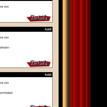
ene von
Sold!
ene von
rstmann -
Sold!
ene von
ent folded