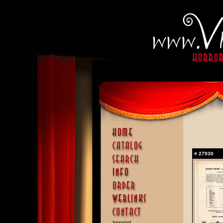
#
27930