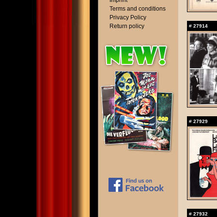
Imprint
Terms and conditions
Privacy Policy
Return policy
#
27914
#
27929
#
27932