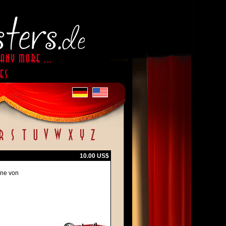
10.00 US$
ene von