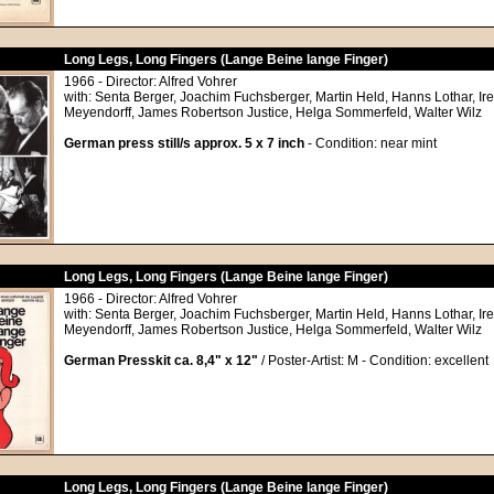
Long Legs, Long Fingers (Lange Beine lange Finger)
1966 - Director: Alfred Vohrer
with: Senta Berger, Joachim Fuchsberger, Martin Held, Hanns Lothar, Ir
Meyendorff, James Robertson Justice, Helga Sommerfeld, Walter Wilz
German press still/s approx. 5 x 7 inch
- Condition: near mint
Long Legs, Long Fingers (Lange Beine lange Finger)
1966 - Director: Alfred Vohrer
with: Senta Berger, Joachim Fuchsberger, Martin Held, Hanns Lothar, Ir
Meyendorff, James Robertson Justice, Helga Sommerfeld, Walter Wilz
German Presskit ca. 8,4" x 12"
/ Poster-Artist: M - Condition: excellent
Long Legs, Long Fingers (Lange Beine lange Finger)