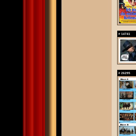
#
14741
#
26295