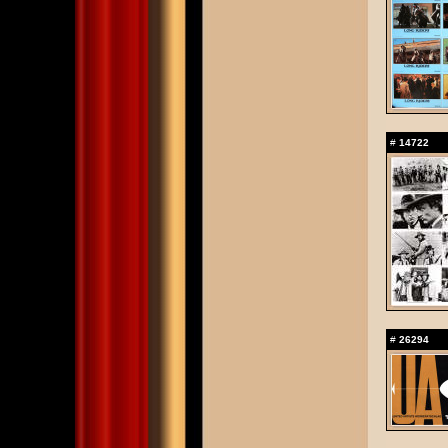
#
14722
#
26294