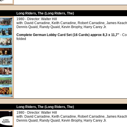
Long Riders, The (Long Riders, The)
1980 - Director: Walter Hill
with: David Carradine, Keith Carradine, Robert Carradine, James Keach
Dennis Quaid, Randy Quaid, Kevin Brophy, Harry Carey Jr.
Complete German Lobby Card Set (16 Cards) approx 8,3 x 11,7"
- Co
folded
Long Riders, The (Long Riders, The)
1980 - Director: Walter Hill
with: David Carradine, Keith Carradine, Robert Carradine, James Keach
Dennis Quaid, Randy Quaid, Kevin Brophy, Harry Carey Jr.