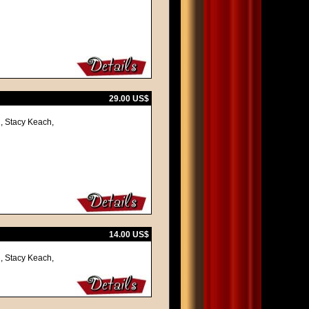
29.00 US$
, Stacy Keach,
14.00 US$
, Stacy Keach,