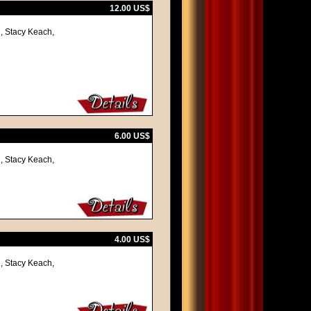
12.00 US$
, Stacy Keach,
6.00 US$
, Stacy Keach,
4.00 US$
, Stacy Keach,