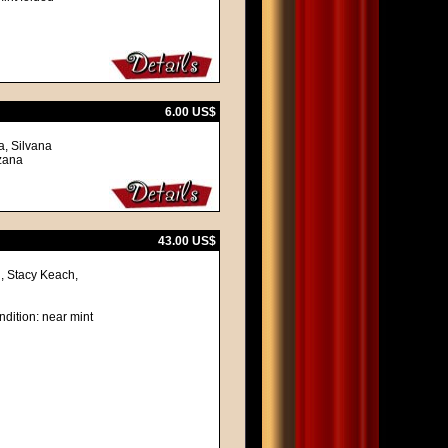
6.00 US$
a, Silvana
nzana
43.00 US$
, Stacy Keach,
ndition: near mint