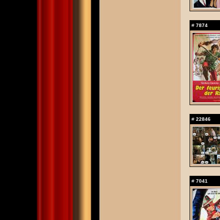
#
7874
#
22846
#
7041