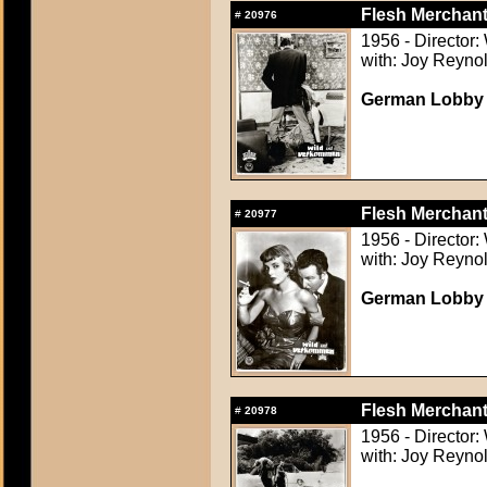
Flesh Merchant
#
20976
1956 - Director:
with: Joy Reynol
German Lobby C
Flesh Merchant
#
20977
1956 - Director:
with: Joy Reynol
German Lobby C
Flesh Merchant
#
20978
1956 - Director:
with: Joy Reynol