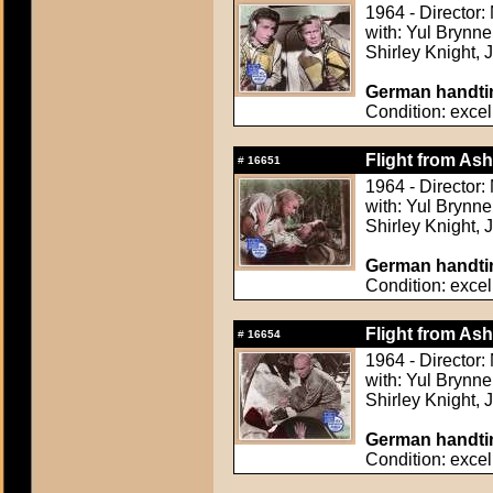
1964 - Director
with: Yul Brynn
Shirley Knight,
German handtin
Condition: excel
Flight from Ash
#
16651
1964 - Director
with: Yul Brynn
Shirley Knight,
German handtin
Condition: excel
Flight from Ash
#
16654
1964 - Director
with: Yul Brynn
Shirley Knight,
German handtin
Condition: excel