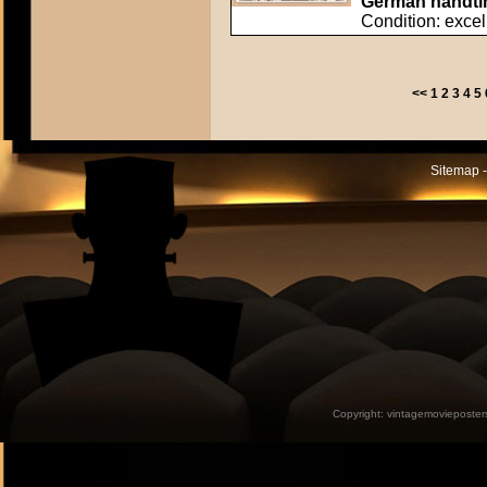
German handtin
Condition: excel
<<
1
2
3
4
5
Sitemap -
Copyright:
vintagemovieposter