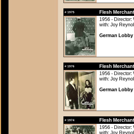
Flesh Merchant
#
1975
1956 - Director:
with: Joy Reynol
German Lobby C
Flesh Merchant
#
1976
1956 - Director:
with: Joy Reynol
German Lobby C
Flesh Merchant
#
1974
1956 - Director:
with: Joy Reynol