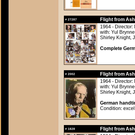
Flight from Ash
#
27287
1964 - Director
with: Yul Brynn
Shirley Knight,
Complete Germ
Flight from Ash
#
2002
1964 - Director
with: Yul Brynn
Shirley Knight,
German handtin
Condition: excel
Flight from Ash
#
1828