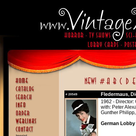
Fledermaus, Di
#
20549
1962 - Director:
with: Peter Alex
Gunther Philipp,
German Lobby C