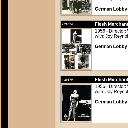
German Lobby C
Flesh Merchant
#
20974
1956 - Director:
with: Joy Reynol
German Lobby C
Flesh Merchant
#
20975
1956 - Director:
with: Joy Reynol
German Lobby C