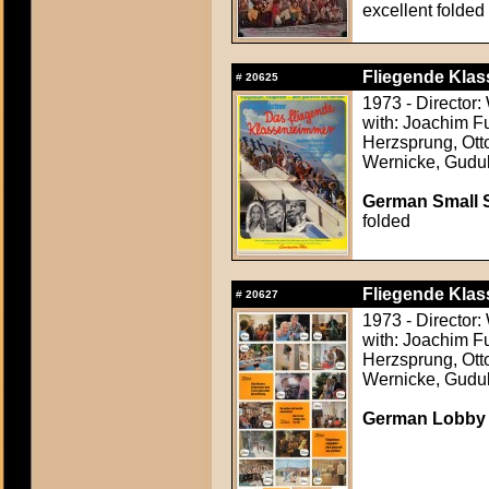
excellent folded
Fliegende Klas
#
20625
1973 - Director
with: Joachim F
Herzsprung, Otto
Wernicke, Gudu
German Small S
folded
Fliegende Klas
#
20627
1973 - Director
with: Joachim F
Herzsprung, Otto
Wernicke, Gudu
German Lobby C