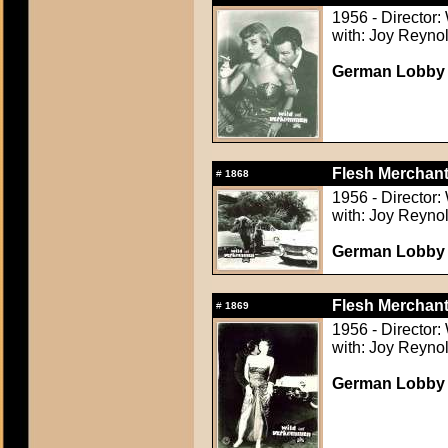
1956 - Director:
with: Joy Reynol
German Lobby C
Flesh Merchant
#
1868
1956 - Director:
with: Joy Reynol
German Lobby C
Flesh Merchant
#
1869
1956 - Director:
with: Joy Reynol
German Lobby C