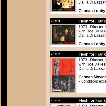
Dalila Di Lazzar
German Lobby C
Flesh for Frank
#
18127
1973 - Director:
with: Joe Dalle
Dalila Di Lazzar
German Lobby C
Flesh for Frank
#
18128
1973 - Director:
with: Joe Dalle
Dalila Di Lazzar
German Moviepr
- Condition: exce
Flesh for Frank
#
27226