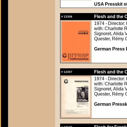
USA Presskit sti
Flesh and the O
#
12308
1974 - Director:
with: Charlotte
Signoret, Alida 
Quester, Rémy 
German Press B
Flesh and the O
#
12307
1974 - Director:
with: Charlotte
Signoret, Alida 
Quester, Rémy 
German Presskit