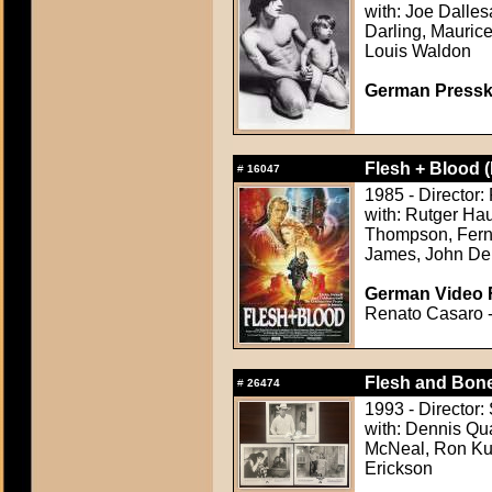
with: Joe Dalles
Darling, Maurice
Louis Waldon
German Presskit
Flesh + Blood (
#
16047
1985 - Director
with: Rutger Hau
Thompson, Ferna
James, John De
German Video F
Renato Casaro - 
Flesh and Bone
#
26474
1993 - Director:
with: Dennis Qu
McNeal, Ron Kuh
Erickson