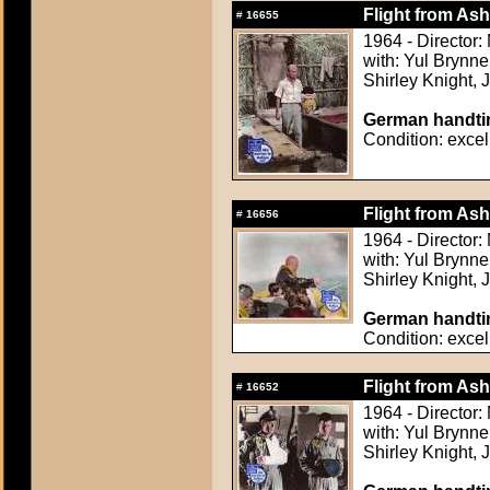
Flight from Ash
#
16655
1964 - Director
with: Yul Brynn
Shirley Knight,
German handtin
Condition: excel
Flight from Ash
#
16656
1964 - Director
with: Yul Brynn
Shirley Knight,
German handtin
Condition: excel
Flight from Ash
#
16652
1964 - Director
with: Yul Brynn
Shirley Knight,