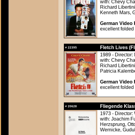
with: Chevy Cha
Richard Liberti
Kenneth Mars, 
German Video F
excellent folded
Fletch Lives (F
#
22395
1989 - Director:
with: Chevy Chas
Richard Libertin
Patricia Kalemb
German Video F
excellent folded
Fliegende Klas
#
20628
1973 - Director
with: Joachim F
Herzsprung, Otto
Wernicke, Gudu