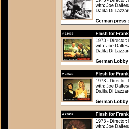
1973 - Director:
with: Joe Dalle
Dalila Di Lazzar
German press st
Flesh for Frank
#
22635
1973 - Director:
with: Joe Dalle
Dalila Di Lazzar
German Lobby C
Flesh for Frank
#
22636
1973 - Director:
with: Joe Dalle
Dalila Di Lazzar
German Lobby C
Flesh for Frank
#
22637
1973 - Director:
with: Joe Dalle