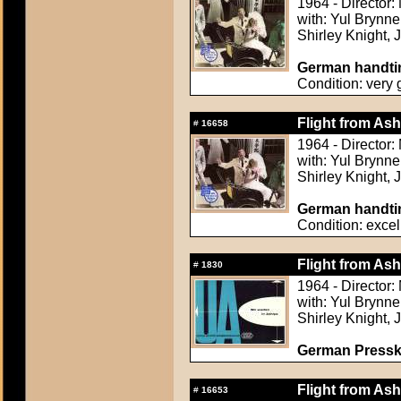
1964 - Director
with: Yul Brynn
Shirley Knight,
German handtin
Condition: very
Flight from Ash
#
16658
1964 - Director
with: Yul Brynn
Shirley Knight,
German handtin
Condition: excel
Flight from Ash
#
1830
1964 - Director
with: Yul Brynn
Shirley Knight,
German Presskit
Flight from Ash
#
16653