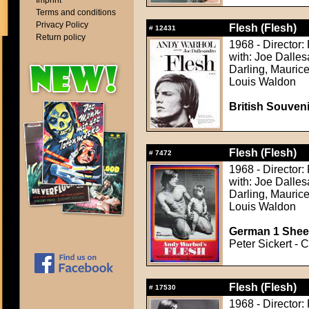
Imprint
Terms and conditions
Privacy Policy
Flesh (Flesh)
#
12431
Return policy
1968 - Director:
with: Joe Dalles
Darling, Maurice
Louis Waldon
British Souven
Flesh (Flesh)
#
7472
1968 - Director:
with: Joe Dalles
Darling, Maurice
Louis Waldon
German 1 Sheet
Peter Sickert - C
Flesh (Flesh)
#
17530
1968 - Director: