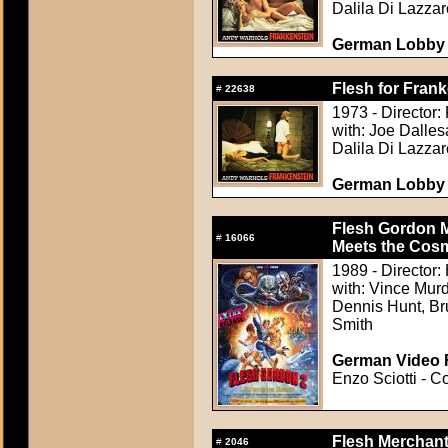
Dalila Di Lazzar
German Lobby C
Flesh for Frank
#
22638
1973 - Director:
with: Joe Dalle
Dalila Di Lazzar
German Lobby C
Flesh Gordon M
#
16066
Meets the Cosm
1989 - Director
with: Vince Mur
Dennis Hunt, Br
Smith
German Video F
Enzo Sciotti - C
Flesh Merchant
#
2046