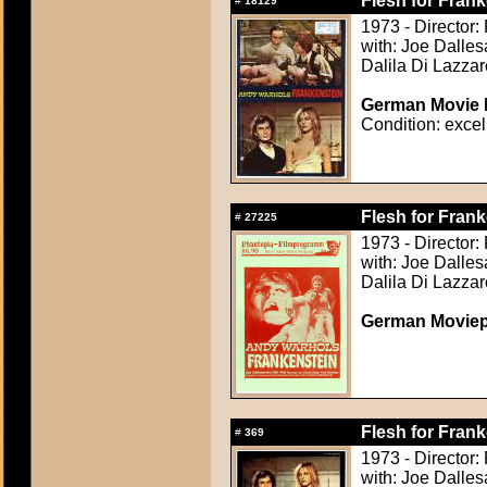
Flesh for Frank
#
18129
1973 - Director:
with: Joe Dalle
Dalila Di Lazzar
German Movie P
Condition: excel
Flesh for Frank
#
27225
1973 - Director:
with: Joe Dalle
Dalila Di Lazzar
German Movie
Flesh for Frank
#
369
1973 - Director:
with: Joe Dalle