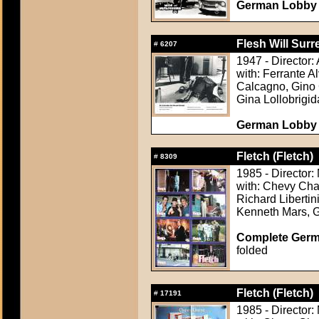
German Lobby C
Flesh Will Surr
#
6207
1947 - Director:
with: Ferrante 
Calcagno, Gino C
Gina Lollobrigid
German Lobby C
Fletch (Fletch)
#
8309
1985 - Director:
with: Chevy Cha
Richard Liberti
Kenneth Mars, 
Complete Germ
folded
Fletch (Fletch)
#
17191
1985 - Director: