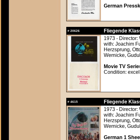
German Presskit
Fliegende Klas
#
20626
1973 - Director
with: Joachim F
Herzsprung, Otto
Wernicke, Gudu
Movie TV Serie
Condition: excel
Fliegende Klas
#
4615
1973 - Director
with: Joachim F
Herzsprung, Otto
Wernicke, Gudu
German 1 Sheet