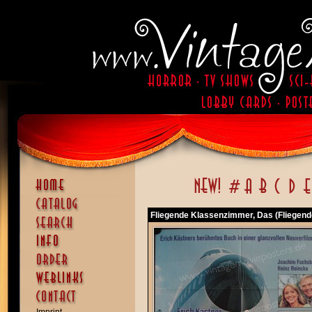
Fliegende Klassenzimmer, Das (Fliegend