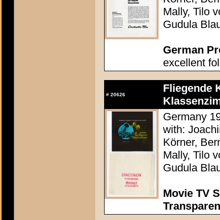
Mally, Tilo
Gudula Bla
German Pres
excellent fo
Fliegende 
#
20626
Klassenzim
Germany 197
with: Joach
Körner, Ber
Mally, Tilo
Gudula Bla
Movie TV S
Transpare