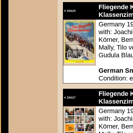
Fliegende 
#
20625
Klassenzim
Germany 197
with: Joach
Körner, Ber
Mally, Tilo
Gudula Bla
German Sma
Condition: e
Fliegende 
#
20627
Klassenzim
Germany 197
with: Joach
Körner, Ber