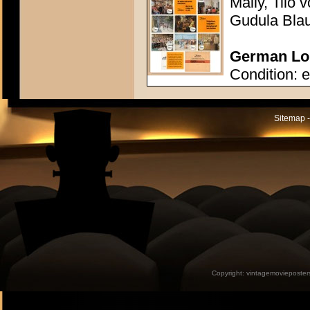
Mally, Tilo
Gudula Bla
German Lob
Condition: e
Sitemap -
Copyright:
vintagemovieposter