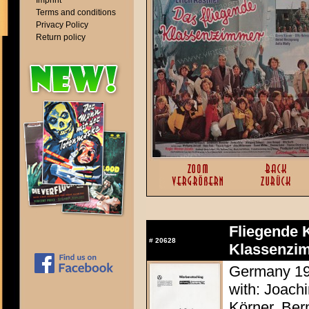
Imprint
Terms and conditions
Privacy Policy
Return policy
Fliegende 
#
20628
Klassenzim
Germany 197
with: Joach
Körner, Ber