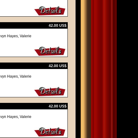
42.00 US$
lvyn Hayes, Valerie
42.00 US$
lvyn Hayes, Valerie
42.00 US$
lvyn Hayes, Valerie