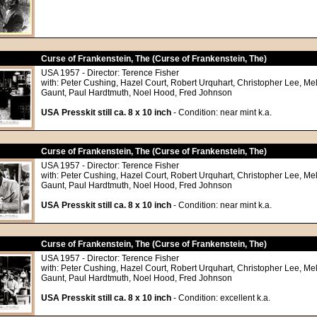
Curse of Frankenstein, The (Curse of Frankenstein, The)
USA 1957 - Director: Terence Fisher
with: Peter Cushing, Hazel Court, Robert Urquhart, Christopher Lee, Me
Gaunt, Paul Hardtmuth, Noel Hood, Fred Johnson
USA Presskit still ca. 8 x 10 inch
- Condition: near mint k.a.
Curse of Frankenstein, The (Curse of Frankenstein, The)
USA 1957 - Director: Terence Fisher
with: Peter Cushing, Hazel Court, Robert Urquhart, Christopher Lee, Me
Gaunt, Paul Hardtmuth, Noel Hood, Fred Johnson
USA Presskit still ca. 8 x 10 inch
- Condition: near mint k.a.
Curse of Frankenstein, The (Curse of Frankenstein, The)
USA 1957 - Director: Terence Fisher
with: Peter Cushing, Hazel Court, Robert Urquhart, Christopher Lee, Me
Gaunt, Paul Hardtmuth, Noel Hood, Fred Johnson
USA Presskit still ca. 8 x 10 inch
- Condition: excellent k.a.