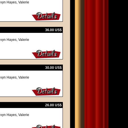
lvyn Hayes, Valerie
36.00 US$
lvyn Hayes, Valerie
30.00 US$
lvyn Hayes, Valerie
26.00 US$
lvyn Hayes, Valerie