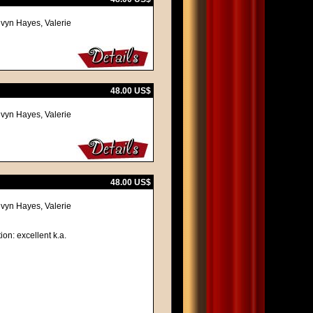
lvyn Hayes, Valerie
48.00 US$
lvyn Hayes, Valerie
48.00 US$
lvyn Hayes, Valerie
ion: excellent k.a.