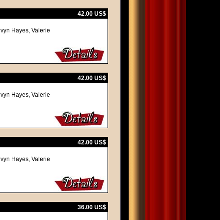
42.00 US$
lvyn Hayes, Valerie
42.00 US$
lvyn Hayes, Valerie
42.00 US$
lvyn Hayes, Valerie
36.00 US$