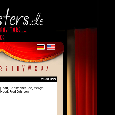
24.00 US$
quhart, Christopher Lee, Melvyn
l Hood, Fred Johnson