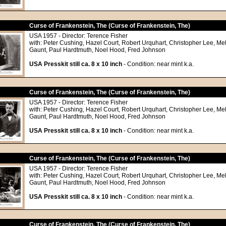
Curse of Frankenstein, The (Curse of Frankenstein, The)
USA 1957 - Director: Terence Fisher
with: Peter Cushing, Hazel Court, Robert Urquhart, Christopher Lee, Me
Gaunt, Paul Hardtmuth, Noel Hood, Fred Johnson
USA Presskit still ca. 8 x 10 inch
- Condition: near mint k.a.
Curse of Frankenstein, The (Curse of Frankenstein, The)
USA 1957 - Director: Terence Fisher
with: Peter Cushing, Hazel Court, Robert Urquhart, Christopher Lee, Me
Gaunt, Paul Hardtmuth, Noel Hood, Fred Johnson
USA Presskit still ca. 8 x 10 inch
- Condition: near mint k.a.
Curse of Frankenstein, The (Curse of Frankenstein, The)
USA 1957 - Director: Terence Fisher
with: Peter Cushing, Hazel Court, Robert Urquhart, Christopher Lee, Me
Gaunt, Paul Hardtmuth, Noel Hood, Fred Johnson
USA Presskit still ca. 8 x 10 inch
- Condition: near mint k.a.
Curse of Frankenstein, The (Curse of Frankenstein, The)