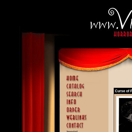
Curse of F