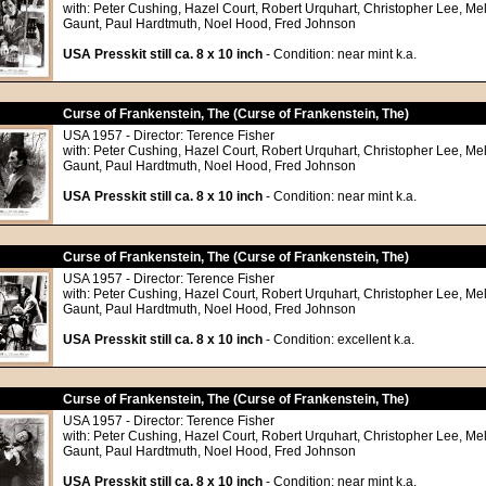
with: Peter Cushing, Hazel Court, Robert Urquhart, Christopher Lee, Me
Gaunt, Paul Hardtmuth, Noel Hood, Fred Johnson
USA Presskit still ca. 8 x 10 inch
- Condition: near mint k.a.
Curse of Frankenstein, The (Curse of Frankenstein, The)
USA 1957 - Director: Terence Fisher
with: Peter Cushing, Hazel Court, Robert Urquhart, Christopher Lee, Me
Gaunt, Paul Hardtmuth, Noel Hood, Fred Johnson
USA Presskit still ca. 8 x 10 inch
- Condition: near mint k.a.
Curse of Frankenstein, The (Curse of Frankenstein, The)
USA 1957 - Director: Terence Fisher
with: Peter Cushing, Hazel Court, Robert Urquhart, Christopher Lee, Me
Gaunt, Paul Hardtmuth, Noel Hood, Fred Johnson
USA Presskit still ca. 8 x 10 inch
- Condition: excellent k.a.
Curse of Frankenstein, The (Curse of Frankenstein, The)
USA 1957 - Director: Terence Fisher
with: Peter Cushing, Hazel Court, Robert Urquhart, Christopher Lee, Me
Gaunt, Paul Hardtmuth, Noel Hood, Fred Johnson
USA Presskit still ca. 8 x 10 inch
- Condition: near mint k.a.