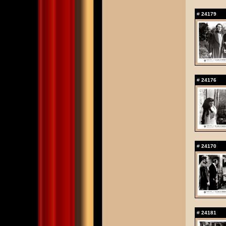
#
24179
#
24176
#
24170
#
24181