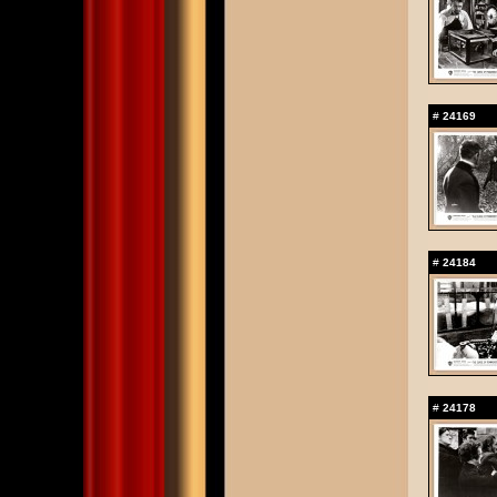
#
24169
#
24184
#
24178