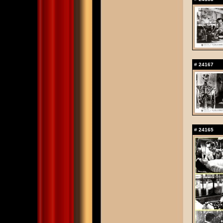
#
24167
#
24165