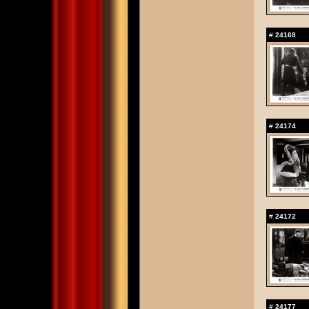
#
24168
#
24174
#
24172
#
24177