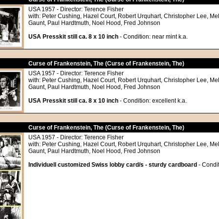
USA 1957 - Director: Terence Fisher
with: Peter Cushing, Hazel Court, Robert Urquhart, Christopher Lee, Me
Gaunt, Paul Hardtmuth, Noel Hood, Fred Johnson
USA Presskit still ca. 8 x 10 inch
- Condition: near mint k.a.
Curse of Frankenstein, The (Curse of Frankenstein, The)
USA 1957 - Director: Terence Fisher
with: Peter Cushing, Hazel Court, Robert Urquhart, Christopher Lee, Me
Gaunt, Paul Hardtmuth, Noel Hood, Fred Johnson
USA Presskit still ca. 8 x 10 inch
- Condition: excellent k.a.
Curse of Frankenstein, The (Curse of Frankenstein, The)
USA 1957 - Director: Terence Fisher
with: Peter Cushing, Hazel Court, Robert Urquhart, Christopher Lee, Me
Gaunt, Paul Hardtmuth, Noel Hood, Fred Johnson
Individuell customized Swiss lobby card/s - sturdy cardboard
- Condit