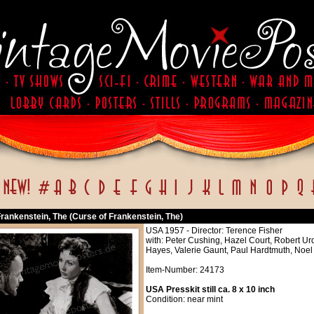
rankenstein, The (Curse of Frankenstein, The)
USA 1957 - Director: Terence Fisher
with: Peter Cushing, Hazel Court, Robert Ur
Hayes, Valerie Gaunt, Paul Hardtmuth, Noe
Item-Number: 24173
USA Presskit still ca. 8 x 10 inch
Condition: near mint