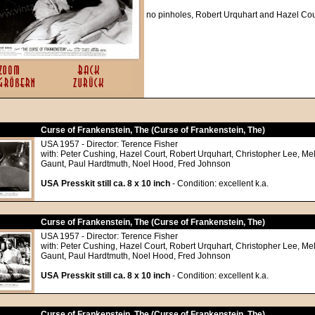
no pinholes, Robert Urquhart and Hazel Cou
Curse of Frankenstein, The (Curse of Frankenstein, The)
USA 1957 - Director: Terence Fisher
with: Peter Cushing, Hazel Court, Robert Urquhart, Christopher Lee, Me
Gaunt, Paul Hardtmuth, Noel Hood, Fred Johnson
USA Presskit still ca. 8 x 10 inch
- Condition: excellent k.a.
Curse of Frankenstein, The (Curse of Frankenstein, The)
USA 1957 - Director: Terence Fisher
with: Peter Cushing, Hazel Court, Robert Urquhart, Christopher Lee, Me
Gaunt, Paul Hardtmuth, Noel Hood, Fred Johnson
USA Presskit still ca. 8 x 10 inch
- Condition: excellent k.a.
Curse of Frankenstein, The (Curse of Frankenstein, The)