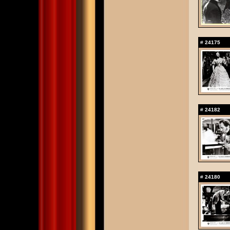
#
24175
#
24182
#
24180