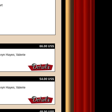
rt
66.00 US$
lvyn Hayes, Valerie
54.00 US$
lvyn Hayes, Valerie
48.00 US$