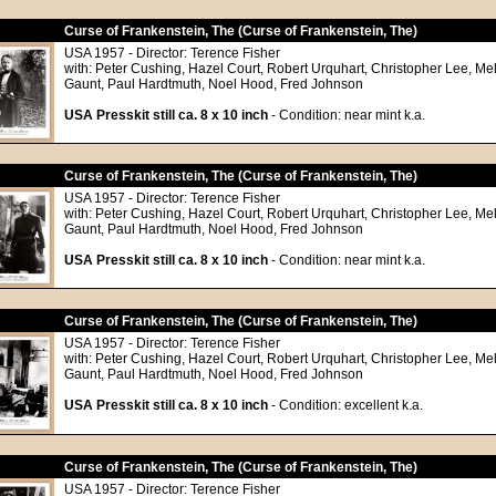
Curse of Frankenstein, The (Curse of Frankenstein, The)
USA 1957 - Director: Terence Fisher
with: Peter Cushing, Hazel Court, Robert Urquhart, Christopher Lee, Me
Gaunt, Paul Hardtmuth, Noel Hood, Fred Johnson
USA Presskit still ca. 8 x 10 inch
- Condition: near mint k.a.
Curse of Frankenstein, The (Curse of Frankenstein, The)
USA 1957 - Director: Terence Fisher
with: Peter Cushing, Hazel Court, Robert Urquhart, Christopher Lee, Me
Gaunt, Paul Hardtmuth, Noel Hood, Fred Johnson
USA Presskit still ca. 8 x 10 inch
- Condition: near mint k.a.
Curse of Frankenstein, The (Curse of Frankenstein, The)
USA 1957 - Director: Terence Fisher
with: Peter Cushing, Hazel Court, Robert Urquhart, Christopher Lee, Me
Gaunt, Paul Hardtmuth, Noel Hood, Fred Johnson
USA Presskit still ca. 8 x 10 inch
- Condition: excellent k.a.
Curse of Frankenstein, The (Curse of Frankenstein, The)
USA 1957 - Director: Terence Fisher