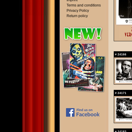
Imprint
Terms and conditions
Privacy Policy
Return policy
#
24166
#
24171
#
24183