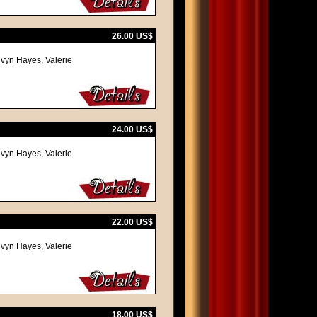
26.00 US$
lvyn Hayes, Valerie
24.00 US$
lvyn Hayes, Valerie
22.00 US$
lvyn Hayes, Valerie
18.00 US$