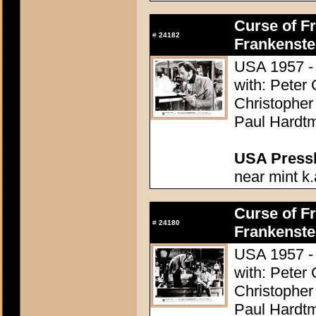
Curse of Fr
#
24182
Frankenste
USA 1957 - 
with: Peter
Christopher
Paul Hardtm
USA Presski
near mint k.
Curse of Fr
#
24180
Frankenste
USA 1957 - 
with: Peter
Christopher
Paul Hardtm