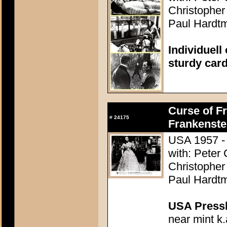
Christopher
Paul Hardtm
Individuell
sturdy car
Curse of Fr
#
24175
Frankenste
USA 1957 - 
with: Peter
Christopher
Paul Hardtm
USA Presski
near mint k.