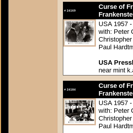
Curse of Fr
#
24169
Frankenste
USA 1957 - 
with: Peter
Christopher
Paul Hardtm
USA Presski
near mint k.
Curse of Fr
#
24184
Frankenste
USA 1957 - 
with: Peter
Christopher
Paul Hardtm