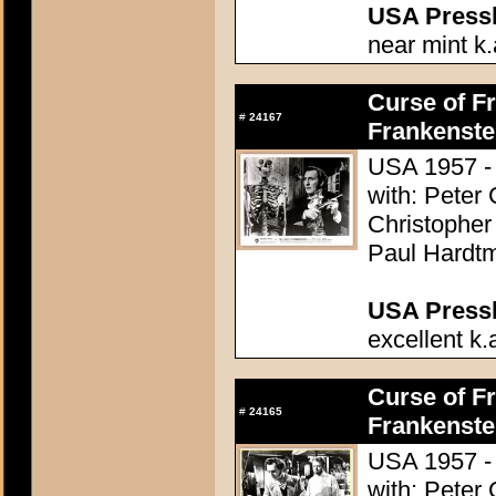
USA Presski
near mint k.
Curse of Fr
#
24167
Frankenste
USA 1957 - 
with: Peter
Christopher
Paul Hardtm
USA Presski
excellent k.
Curse of Fr
#
24165
Frankenste
USA 1957 - 
with: Peter