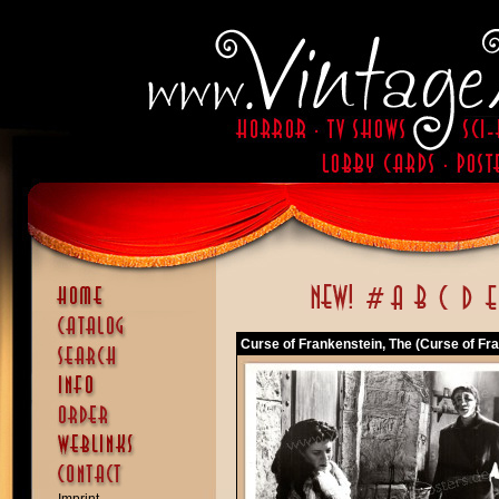
Curse of Frankenstein, The (Curse of Fra