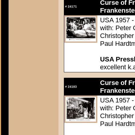
Curse of Fr
#
24171
Frankenste
USA 1957 - 
with: Peter
Christopher
Paul Hardtm
USA Presski
excellent k.
Curse of Fr
#
24183
Frankenste
USA 1957 - 
with: Peter
Christopher
Paul Hardtm