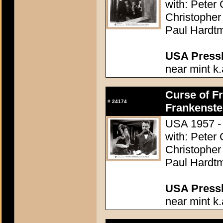
with: Peter
Christopher
Paul Hardtm
USA Presski
near mint k.
Curse of Fr
#
24174
Frankenste
USA 1957 - 
with: Peter
Christopher
Paul Hardtm
USA Presski
near mint k.