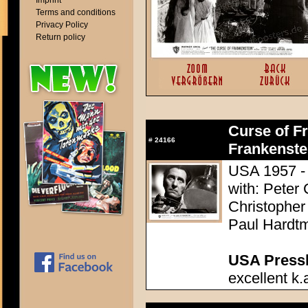
Imprint
Terms and conditions
Privacy Policy
Return policy
Curse of Fr
#
24166
Frankenste
USA 1957 - 
with: Peter
Christopher
Paul Hardtm
USA Presski
excellent k.