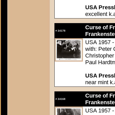
USA Presski
excellent k.
Curse of Fr
#
24178
Frankenste
USA 1957 - 
with: Peter
Christopher
Paul Hardtm
USA Presski
near mint k.
Curse of Fr
#
24168
Frankenste
USA 1957 - 