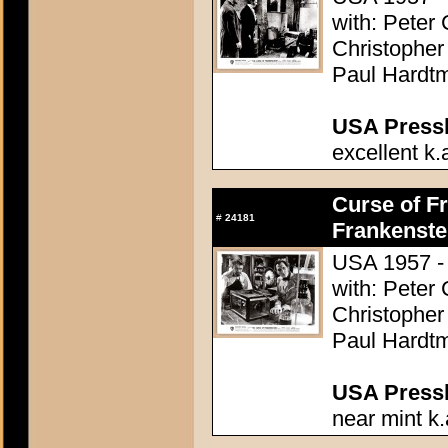
with: Peter
Christopher
Paul Hardtm
USA Presski
excellent k.
Curse of Fr
#
24181
Frankenste
USA 1957 - 
with: Peter
Christopher
Paul Hardtm
USA Presski
near mint k.