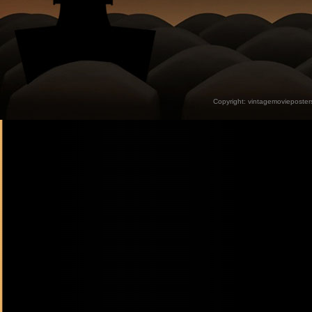
Copyright:
vintagemovieposter