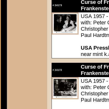
Curse of Fr
#
24173
Frankenste
USA 1957 - 
with: Peter
Christopher
Paul Hardtm
USA Presski
near mint k.
Curse of Fr
#
24172
Frankenste
USA 1957 - 
with: Peter
Christopher
Paul Hardtm