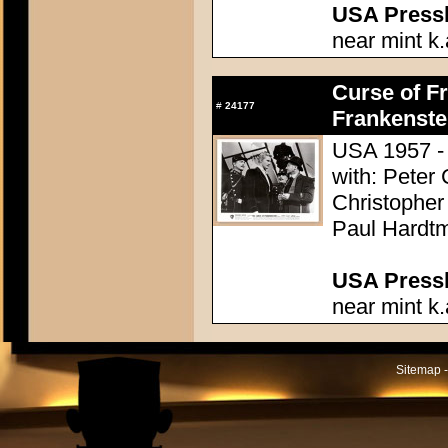
USA Presski
near mint k.
Curse of Fr
#
24177
Frankenste
USA 1957 - 
with: Peter
Christopher
Paul Hardtm
USA Presski
near mint k.
Sitemap -