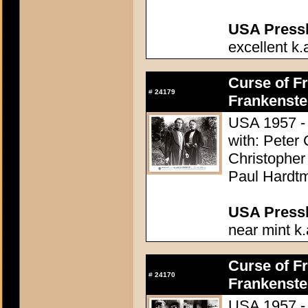
USA Presski
excellent k.
Curse of Fr
#
24179
Frankenste
USA 1957 - 
with: Peter
Christopher
Paul Hardtm
USA Presski
near mint k.
Curse of Fr
#
24170
Frankenste
USA 1957 - 