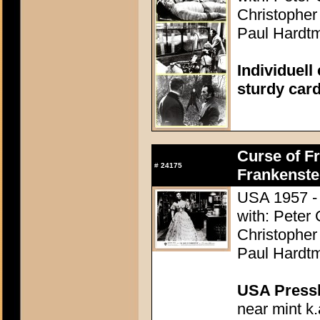
Christopher
Paul Hardtm
Individuell
sturdy car
Curse of Fr
#
24175
Frankenste
USA 1957 - 
with: Peter
Christopher
Paul Hardtm
USA Presski
near mint k.