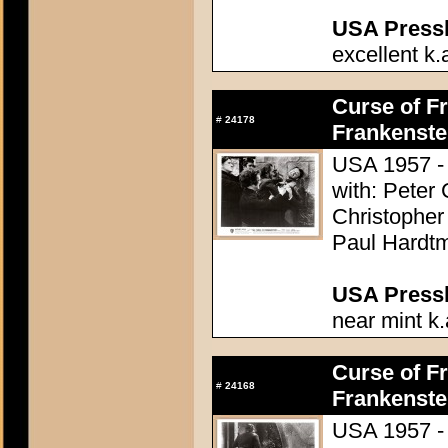
USA Presski
excellent k.
Curse of Fr
#
24178
Frankenste
USA 1957 - 
with: Peter
Christopher
Paul Hardtm
USA Presski
near mint k.
Curse of Fr
#
24168
Frankenste
USA 1957 - 