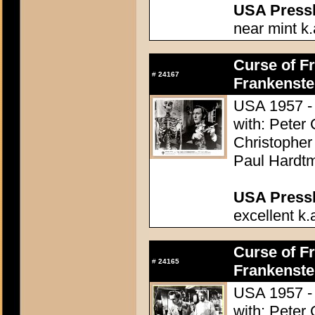
USA Presski
near mint k.
Curse of Fr
#
24167
Frankenste
USA 1957 - 
with: Peter
Christopher
Paul Hardtm
USA Presski
excellent k.
Curse of Fr
#
24165
Frankenste
USA 1957 - 
with: Peter