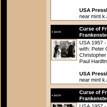
USA Presski
near mint k.
Curse of Fr
#
24176
Frankenste
USA 1957 - 
with: Peter
Christopher
Paul Hardtm
USA Presski
near mint k.
Curse of Fr
#
24170
Frankenste
USA 1957 - 