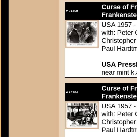
Curse of Fr
#
24169
Frankenste
USA 1957 - 
with: Peter
Christopher
Paul Hardtm
USA Presski
near mint k.
Curse of Fr
#
24184
Frankenste
USA 1957 - 
with: Peter
Christopher
Paul Hardtm