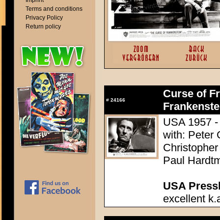
Imprint
Terms and conditions
Privacy Policy
Return policy
Curse of Fr
#
24166
Frankenste
USA 1957 - 
with: Peter
Christopher
Paul Hardtm
USA Presski
excellent k.