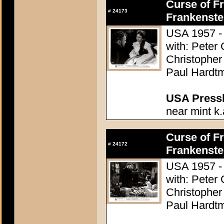
Curse of Fr
#
24173
Frankenste
USA 1957 - 
with: Peter
Christopher
Paul Hardtm
USA Presski
near mint k.
Curse of Fr
#
24172
Frankenste
USA 1957 - 
with: Peter
Christopher
Paul Hardtm