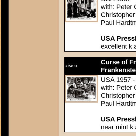
with: Peter
Christopher
Paul Hardtm
USA Presski
excellent k.
Curse of Fr
#
24181
Frankenste
USA 1957 - 
with: Peter
Christopher
Paul Hardtm
USA Presski
near mint k.