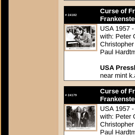
Curse of Fr
#
24182
Frankenste
USA 1957 - 
with: Peter
Christopher
Paul Hardtm
USA Presski
near mint k.
Curse of Fr
#
24179
Frankenste
USA 1957 - 
with: Peter
Christopher
Paul Hardtm