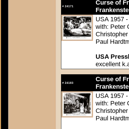
Curse of Fr
#
24171
Frankenste
USA 1957 - 
with: Peter
Christopher
Paul Hardtm
USA Presski
excellent k.
Curse of Fr
#
24183
Frankenste
USA 1957 - 
with: Peter
Christopher
Paul Hardtm