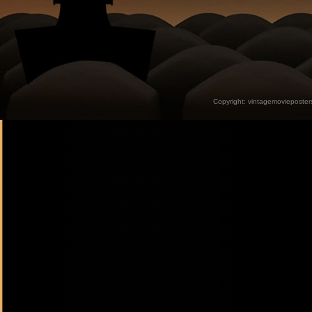
Copyright:
vintagemovieposter