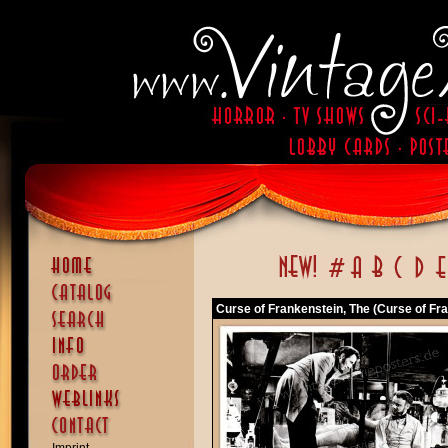
Curse of Frankenstein, The (Curse of Fra