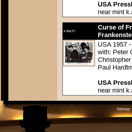
USA Presski
near mint k.
Curse of Fr
#
24177
Frankenste
USA 1957 - 
with: Peter
Christopher
Paul Hardtm
USA Presski
near mint k.
Sitemap -