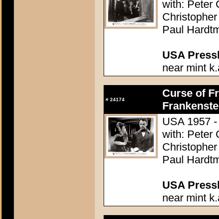
with: Peter
Christopher
Paul Hardtm
USA Presski
near mint k.
Curse of Fr
#
24174
Frankenste
USA 1957 - 
with: Peter
Christopher
Paul Hardtm
USA Presski
near mint k.