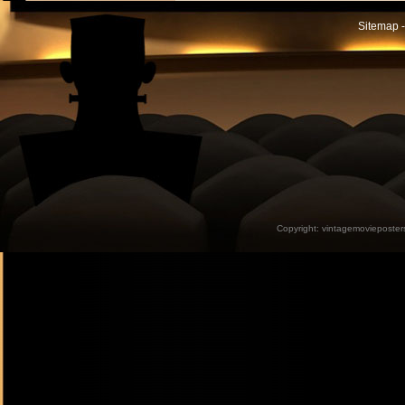
Sitemap -
Copyright:
vintagemovieposter