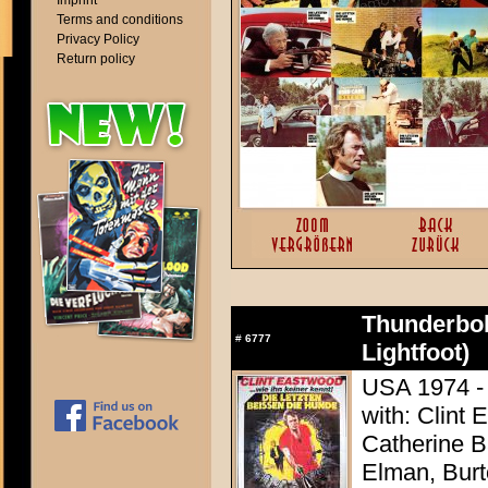
Imprint
Terms and conditions
Privacy Policy
Return policy
Thunderbol
#
6777
Lightfoot)
USA 1974 - 
with: Clint 
Catherine 
Elman, Burt