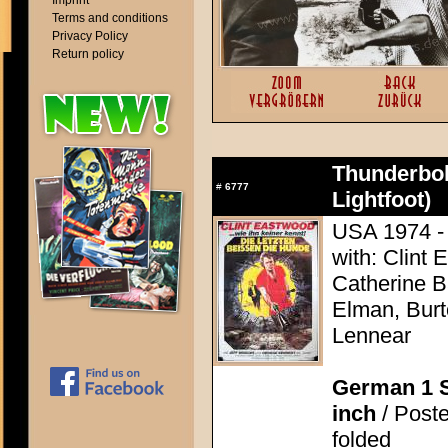
Imprint
Terms and conditions
Privacy Policy
Return policy
Thunderbol
#
6777
Lightfoot)
USA 1974 - 
with: Clint 
Catherine 
Elman, Burt
Lennear
German 1 S
inch
/ Poste
folded