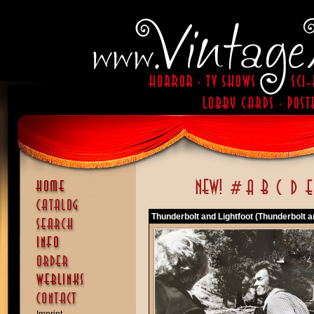
Thunderbolt and Lightfoot (Thunderbolt a