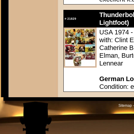
Thunderbol
#
21829
Lightfoot)
USA 1974 - 
with: Clint 
Catherine 
Elman, Burt
Lennear
German Lob
Condition: e
Sitemap -