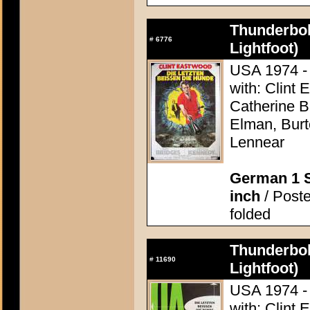
Thunderbol
#
6776
Lightfoot)
USA 1974 - 
with: Clint 
Catherine 
Elman, Burt
Lennear
German 1 S
inch
/ Poste
folded
Thunderbol
#
11690
Lightfoot)
USA 1974 - 
with: Clint 