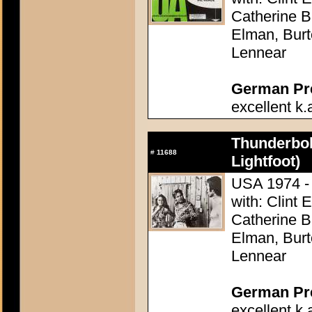
Catherine 
Elman, Burt
Lennear
German Pres
excellent k.
Thunderbol
#
11688
Lightfoot)
USA 1974 - 
with: Clint 
Catherine 
Elman, Burt
Lennear
German Pres
excellent k.