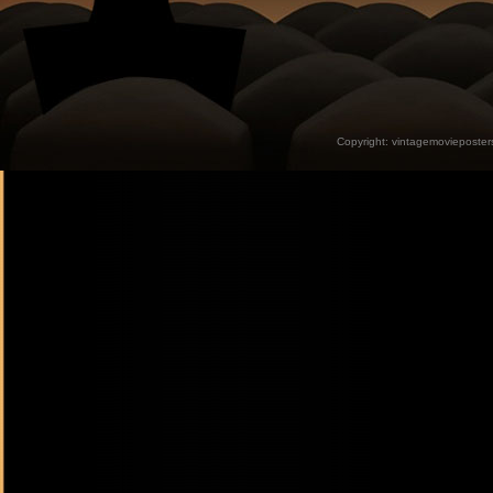
Copyright:
vintagemovieposter