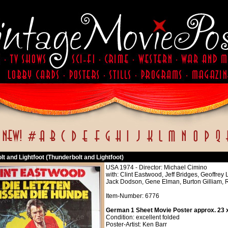
t and Lightfoot (Thunderbolt and Lightfoot)
USA 1974 - Director: Michael Cimino
with: Clint Eastwood, Jeff Bridges, Geoffrey
Jack Dodson, Gene Elman, Burton Gilliam, 
Item-Number: 6776
German 1 Sheet Movie Poster approx. 23 x
Condition: excellent folded
Poster-Artist: Ken Barr