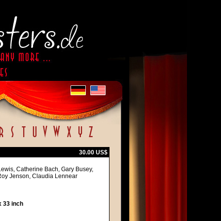
30.00 US$
 Lewis, Catherine Bach, Gary Busey,
Roy Jenson, Claudia Lennear
 33 inch