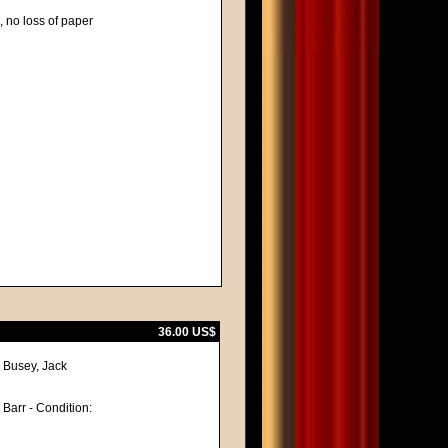
, no loss of paper
36.00 US$
y Busey, Jack
 Barr - Condition: