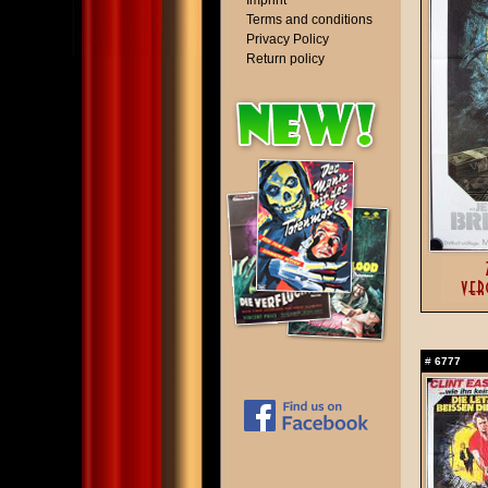
Imprint
Terms and conditions
Privacy Policy
Return policy
#
6777