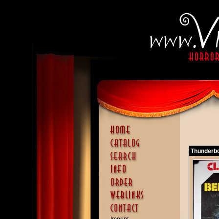
Thunderbol