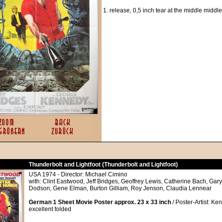
1. release, 0,5 inch tear at the middle middle
Thunderbolt and Lightfoot (Thunderbolt and Lightfoot)
USA 1974 - Director: Michael Cimino
with: Clint Eastwood, Jeff Bridges, Geoffrey Lewis, Catherine Bach, Gar
Dodson, Gene Elman, Burton Gilliam, Roy Jenson, Claudia Lennear
German 1 Sheet Movie Poster approx. 23 x 33 inch
/ Poster-Artist: Ken
excellent folded