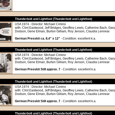
Thunderbolt and Lightfoot (Thunderbolt and Lightfoot)
USA 1974 - Director: Michael Cimino
with: Clint Eastwood, Jeff Bridges, Geoffrey Lewis, Catherine Bach, Gar
Dodson, Gene Elman, Burton Gilliam, Roy Jenson, Claudia Lennear
German Presskit ca. 8,4" x 12"
- Condition: excellent k.a.
Thunderbolt and Lightfoot (Thunderbolt and Lightfoot)
USA 1974 - Director: Michael Cimino
with: Clint Eastwood, Jeff Bridges, Geoffrey Lewis, Catherine Bach, Gar
Dodson, Gene Elman, Burton Gilliam, Roy Jenson, Claudia Lennear
German Presskit Still approx. 7
- Condition: excellent k.a.
Thunderbolt and Lightfoot (Thunderbolt and Lightfoot)
USA 1974 - Director: Michael Cimino
with: Clint Eastwood, Jeff Bridges, Geoffrey Lewis, Catherine Bach, Gar
Dodson, Gene Elman, Burton Gilliam, Roy Jenson, Claudia Lennear
German Presskit Still approx. 7
- Condition: excellent k.a.
Thunderbolt and Lightfoot (Thunderbolt and Lightfoot)