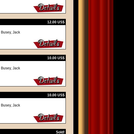
12.00 US$
y Busey, Jack
10.00 US$
y Busey, Jack
10.00 US$
y Busey, Jack
Sold!