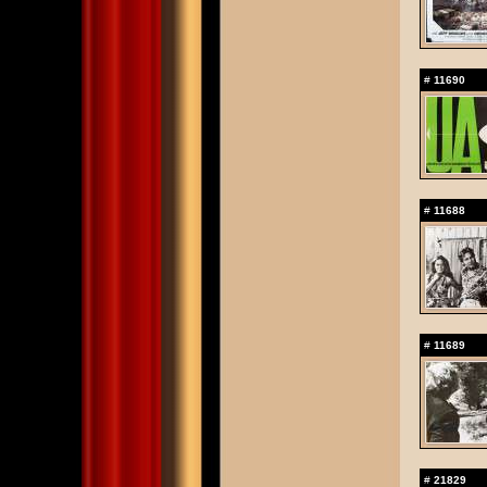
#
11690
#
11688
#
11689
#
21829