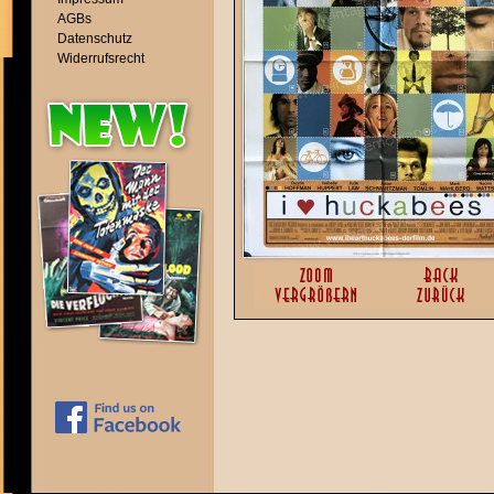
AGBs
Datenschutz
Widerrufsrecht