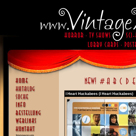
I Heart Huckabees (I Heart Huckabees)
Impressum