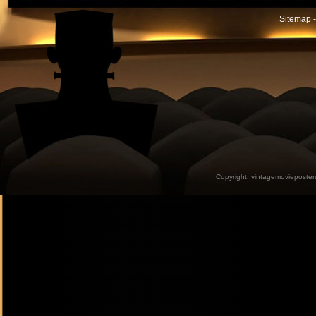
Sitemap -
Copyright:
vintagemovieposter