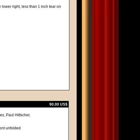
 lower right, less than 1 inch tear on
90.00 US$
s, Paul Hittscher,
lent unfolded