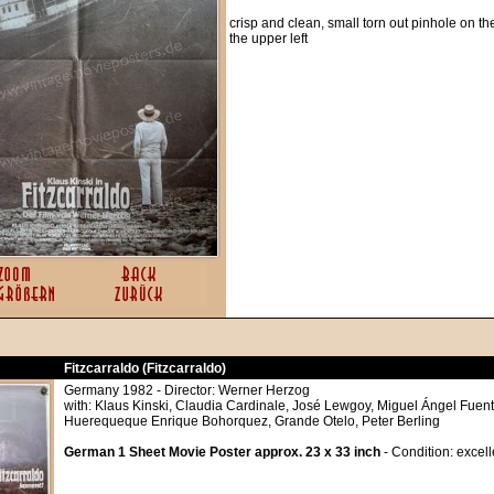
crisp and clean, small torn out pinhole on the
the upper left
Fitzcarraldo (Fitzcarraldo)
Germany 1982 - Director: Werner Herzog
with: Klaus Kinski, Claudia Cardinale, José Lewgoy, Miguel Ángel Fuente
Huerequeque Enrique Bohorquez, Grande Otelo, Peter Berling
German 1 Sheet Movie Poster approx. 23 x 33 inch
- Condition: excel