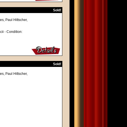
Sold!
s, Paul Hittscher,
cii - Condition:
Sold!
s, Paul Hittscher,