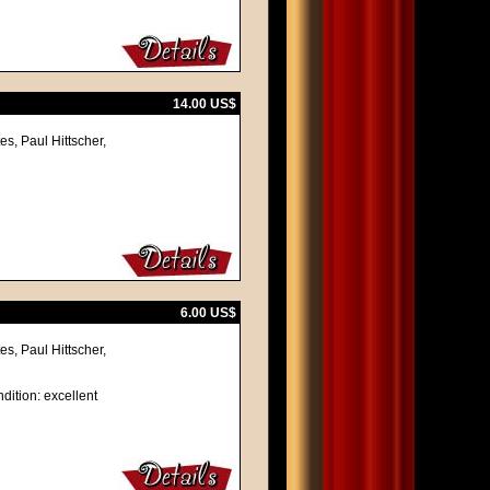
14.00 US$
s, Paul Hittscher,
6.00 US$
s, Paul Hittscher,
dition: excellent