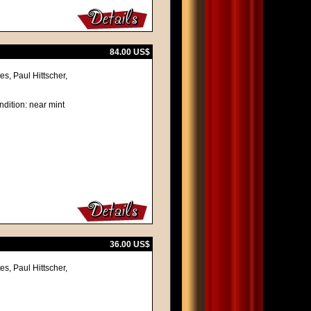
84.00 US$
s, Paul Hittscher,
ndition: near mint
36.00 US$
s, Paul Hittscher,