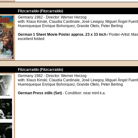
Fitzcarraldo (Fitzcarraldo)
Germany 1982 - Director: Werner Herzog
with: Klaus Kinski, Claudia Cardinale, José Lewgoy, Miguel Ángel Fuente
Huerequeque Enrique Bohorquez, Grande Otelo, Peter Berling
German 1 Sheet Movie Poster approx. 23 x 33 inch
/ Poster-Artist: Mas
excellent folded
Fitzcarraldo (Fitzcarraldo)
Germany 1982 - Director: Werner Herzog
with: Klaus Kinski, Claudia Cardinale, José Lewgoy, Miguel Ángel Fuente
Huerequeque Enrique Bohorquez, Grande Otelo, Peter Berling
German Press stills (Set)
- Condition: near mint k.a.