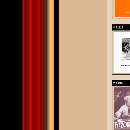
#
11116
#
5196