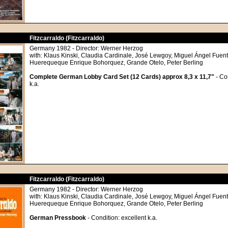
Fitzcarraldo (Fitzcarraldo)
Germany 1982 - Director: Werner Herzog
with: Klaus Kinski, Claudia Cardinale, José Lewgoy, Miguel Ángel Fuente
Huerequeque Enrique Bohorquez, Grande Otelo, Peter Berling
Complete German Lobby Card Set (12 Cards) approx 8,3 x 11,7"
- Co
k.a.
Fitzcarraldo (Fitzcarraldo)
Germany 1982 - Director: Werner Herzog
with: Klaus Kinski, Claudia Cardinale, José Lewgoy, Miguel Ángel Fuente
Huerequeque Enrique Bohorquez, Grande Otelo, Peter Berling
German Pressbook
- Condition: excellent k.a.