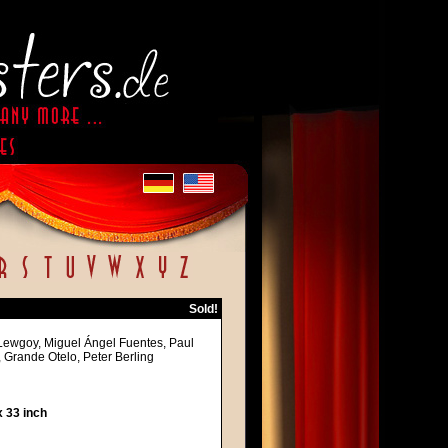
Sold!
 Lewgoy, Miguel Ángel Fuentes, Paul
Grande Otelo, Peter Berling
 33 inch