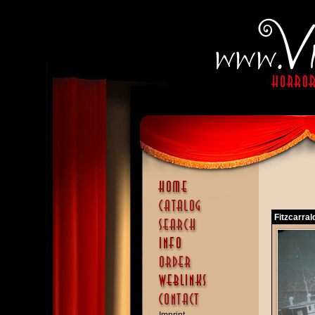
Fitzcarral