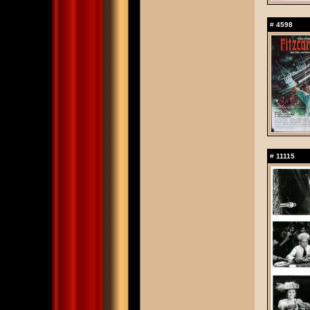
#
4598
#
11115