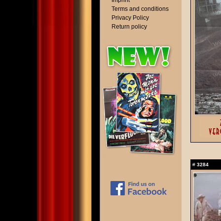
Imprint
Terms and conditions
Privacy Policy
Return policy
#
3284