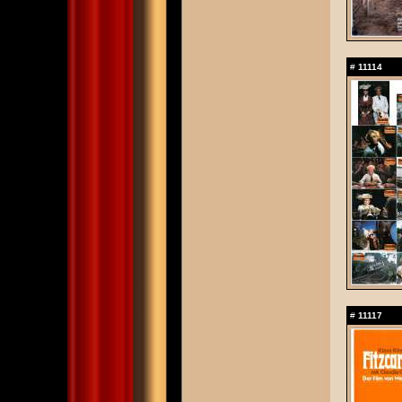
#
11114
#
11117