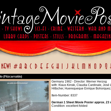
do (Fitzcarraldo)
Germany 1982 - Director: Werner Herzog
with: Klaus Kinski, Claudia Cardinale, José
Hittscher, Huerequeque Enrique Bohorquez, 
Item-Number: 8337
German 1 Sheet Movie Poster approx. 23 x
Condition: excellent folded