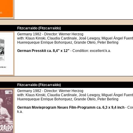
Fitzcarraldo (Fitzcarraldo)
Germany 1982 - Director: Werner Herzog
with: Klaus Kinski, Claudia Cardinale, José Lewgoy, Miguel Ángel Fuente
Huerequeque Enrique Bohorquez, Grande Otelo, Peter Berling
German Presskit ca. 8,4" x 12"
- Condition: excellent k.a.
Fitzcarraldo (Fitzcarraldo)
Germany 1982 - Director: Werner Herzog
with: Klaus Kinski, Claudia Cardinale, José Lewgoy, Miguel Ángel Fuente
Huerequeque Enrique Bohorquez, Grande Otelo, Peter Berling
German Movieprogram Neues Film-Programm ca. 6,3 x 9,4 inch
- Con
k.a.