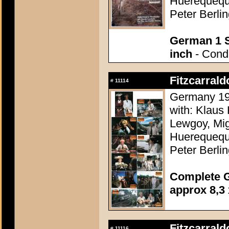
Huerequequ
Peter Berli
German 1 S
inch
- Condi
Fitzcarrald
#
11114
Germany 198
with: Klaus 
Lewgoy, Mig
Huerequequ
Peter Berli
Complete G
approx 8,3 
Fitzcarrald
#
11116