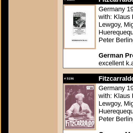
Germany 198
with: Klaus 
Lewgoy, Mig
Huerequequ
Peter Berli
German Pres
excellent k.
Fitzcarrald
#
5196
Germany 198
with: Klaus 
Lewgoy, Mig
Huerequequ
Peter Berli