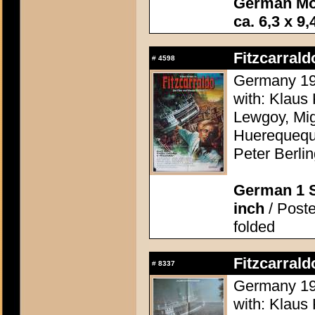
German Mo
ca. 6,3 x 9,
Fitzcarrald
#
4598
Germany 198
with: Klaus 
Lewgoy, Mig
Huerequequ
Peter Berli
German 1 S
inch
/ Poste
folded
Fitzcarrald
#
8337
Germany 198
with: Klaus 