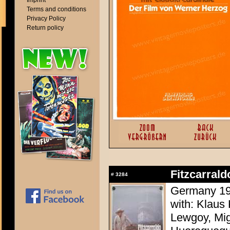
Imprint
Terms and conditions
Privacy Policy
Return policy
Fitzcarrald
#
3284
Germany 198
with: Klaus 
Lewgoy, Mig