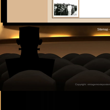
Sitemap -
Copyright:
vintagemovieposter