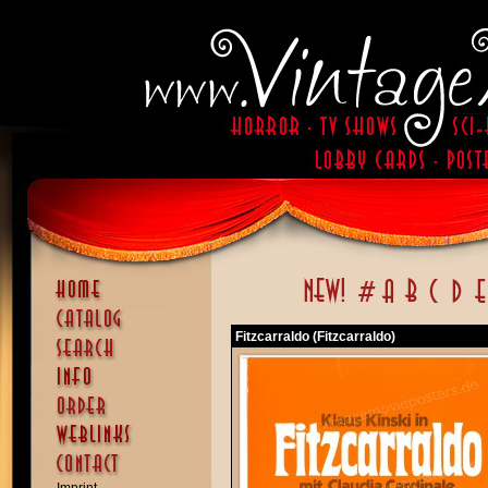
Fitzcarraldo (Fitzcarraldo)