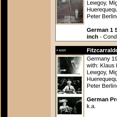
Lewgoy, Mig
Huerequequ
Peter Berli
German 1 S
inch
- Condi
Fitzcarrald
#
11115
Germany 198
with: Klaus 
Lewgoy, Mig
Huerequequ
Peter Berli
German Pres
k.a.