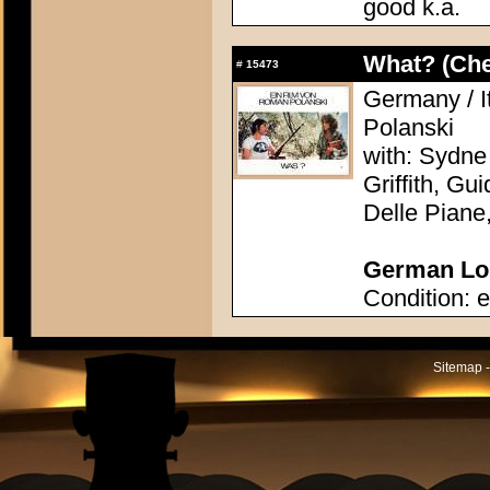
good k.a.
What? (Ch
#
15473
Germany / I
Polanski
with: Sydne
Griffith, Gu
Delle Piane
German Lob
Condition: e
Sitemap -