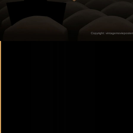
Copyright:
vintagemovieposter