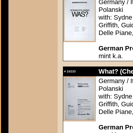
Germany / I
Polanski
with: Sydne
Griffith, Gu
Delle Piane
German Pres
mint k.a.
What? (Ch
#
10233
Germany / I
Polanski
with: Sydne
Griffith, Gu
Delle Piane
German Pres