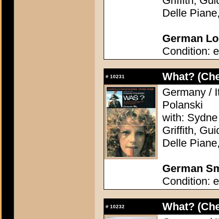
Griffith, Gu
Delle Piane
German Lob
Condition: e
What? (Ch
#
10231
Germany / I
Polanski
with: Sydne
Griffith, Gu
Delle Piane
German Sma
Condition: e
What? (Ch
#
10232