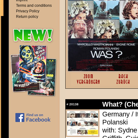
Imprint
Terms and conditions
Privacy Policy
Return policy
What? (Ch
#
20138
Germany / I
Polanski
with: Sydne