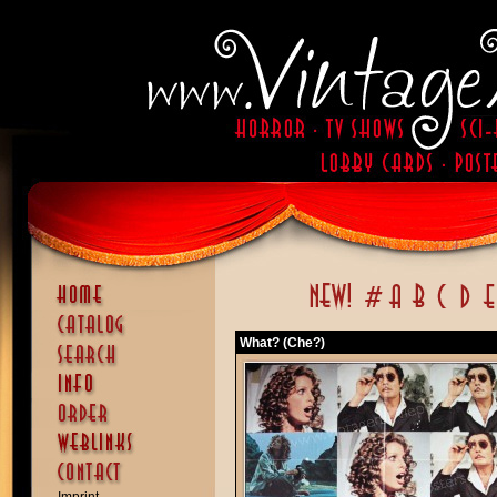
What? (Che?)