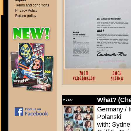
Imprint
Terms and conditions
Privacy Policy
Return policy
What? (Ch
#
7127
Germany / I
Polanski
with: Sydne