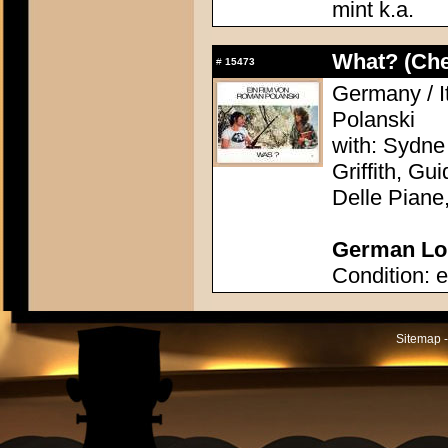
mint k.a.
What? (Ch
#
15473
Germany / I
Polanski
with: Sydne
Griffith, Gu
Delle Piane
German Lob
Condition: e
Sitemap -