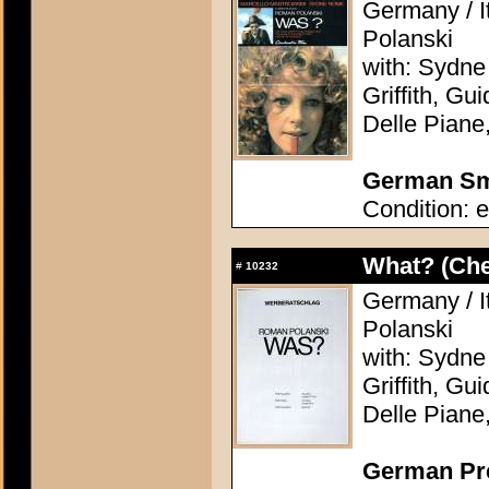
Germany / I
Polanski
with: Sydne
Griffith, Gu
Delle Piane
German Sma
Condition: e
What? (Ch
#
10232
Germany / I
Polanski
with: Sydne
Griffith, Gu
Delle Piane
German Pres