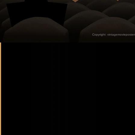
Copyright:
vintagemovieposter