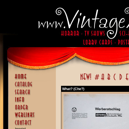
What? (Che?)