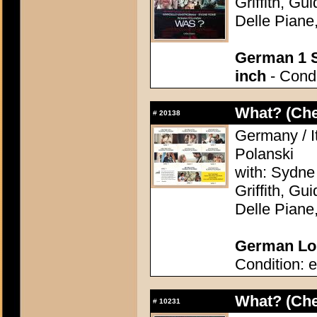
Griffith, Gu
Delle Piane
German 1 S
inch
- Condi
What? (Ch
#
20138
Germany / I
Polanski
with: Sydne
Griffith, Gu
Delle Piane
German Lob
Condition: e
What? (Ch
#
10231