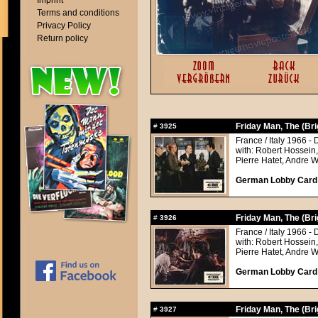
Imprint
Terms and conditions
Privacy Policy
Return policy
Friday Man, The (Br
#
3925
France / Italy 1966 - 
with: Robert Hossein
Pierre Hatet, Andre 
German Lobby Card a
Friday Man, The (Br
#
3926
France / Italy 1966 - 
with: Robert Hossein
Pierre Hatet, Andre 
German Lobby Card a
Friday Man, The (Br
#
3927