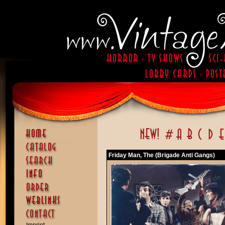
Friday Man, The (Brigade Anti Gangs)