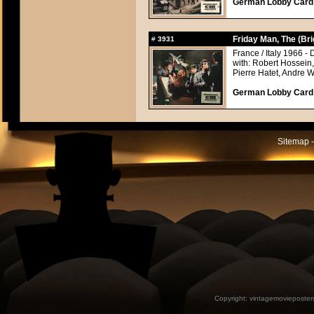
German Lobby Card a
Friday Man, The (Br
#
3931
France / Italy 1966 - 
with: Robert Hossein
Pierre Hatet, Andre 
German Lobby Card a
Sitemap -
Copyright:
vintagemovieposter