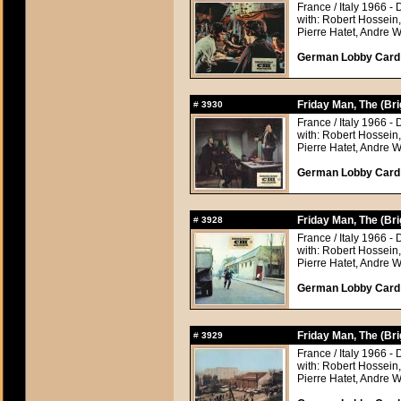
France / Italy 1966 - 
with: Robert Hossein
Pierre Hatet, Andre 
German Lobby Card a
Friday Man, The (Br
#
3930
France / Italy 1966 - 
with: Robert Hossein
Pierre Hatet, Andre 
German Lobby Card a
Friday Man, The (Br
#
3928
France / Italy 1966 - 
with: Robert Hossein
Pierre Hatet, Andre 
German Lobby Card a
Friday Man, The (Br
#
3929
France / Italy 1966 - 
with: Robert Hossein
Pierre Hatet, Andre 