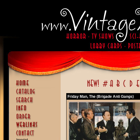
Friday Man, The (Brigade Anti Gangs)