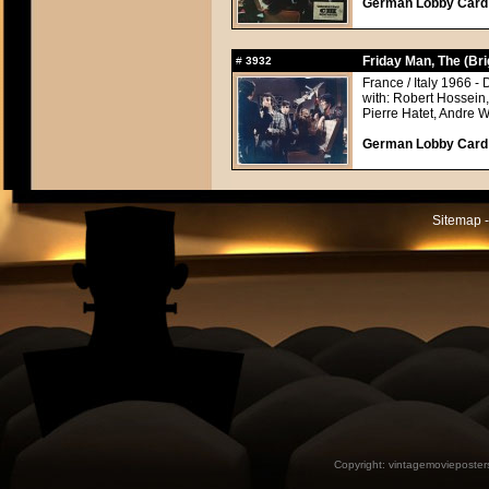
German Lobby Card a
Friday Man, The (Br
#
3932
France / Italy 1966 - 
with: Robert Hossein
Pierre Hatet, Andre 
German Lobby Card a
Sitemap -
Copyright:
vintagemovieposter