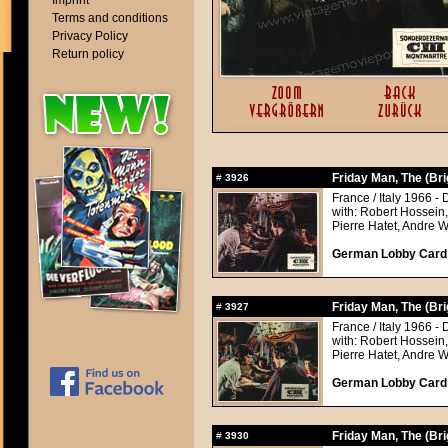
Imprint
Terms and conditions
Privacy Policy
Return policy
Friday Man, The (Br
#
3926
France / Italy 1966 - 
with: Robert Hossein
Pierre Hatet, Andre 
German Lobby Card a
Friday Man, The (Br
#
3927
France / Italy 1966 - 
with: Robert Hossein
Pierre Hatet, Andre 
German Lobby Card a
Friday Man, The (Br
#
3930