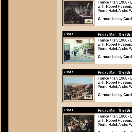
France / Italy 1966 - 
with: Robert Hossein
Pierre Hatet, Andre 
German Lobby Card a
Friday Man, The (Br
#
3928
France / Italy 1966 - 
with: Robert Hossein
Pierre Hatet, Andre 
German Lobby Card a
Friday Man, The (Br
#
3929
France / Italy 1966 - 
with: Robert Hossein
Pierre Hatet, Andre 
German Lobby Card a
Friday Man, The (Br
#
3931
France / Italy 1966 - 
with: Robert Hossein
Pierre Hatet, Andre 