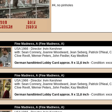
#4, no pinholes
Fine Madness, A (Fine Madness, A)
USA 1966 - Director: Irvin Kershner
with: Sean Connery, Joanne Woodward, Jean Seberg, Patrick O'Neal, C
Clive Revill, Werner Peters, John Fiedler, Kay Medford
German handtinted Lobby Card approx. 9 x 11,6 inch
- Condition: exce
Fine Madness, A (Fine Madness, A)
USA 1966 - Director: Irvin Kershner
with: Sean Connery, Joanne Woodward, Jean Seberg, Patrick O'Neal, C
Clive Revill, Werner Peters, John Fiedler, Kay Medford
German handtinted Lobby Card approx. 9 x 11,6 inch
- Condition: exce
Fine Madness, A (Fine Madness, A)