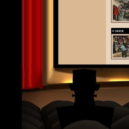
#
16318