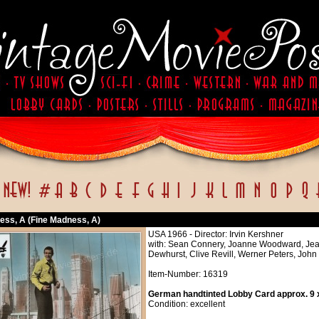
ess, A (Fine Madness, A)
USA 1966 - Director: Irvin Kershner
with: Sean Connery, Joanne Woodward, Jean
Dewhurst, Clive Revill, Werner Peters, John
Item-Number: 16319
German handtinted Lobby Card approx. 9 x
Condition: excellent