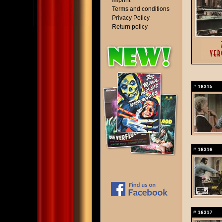
Imprint
Terms and conditions
Privacy Policy
Return policy
#
16315
#
16316
#
16317