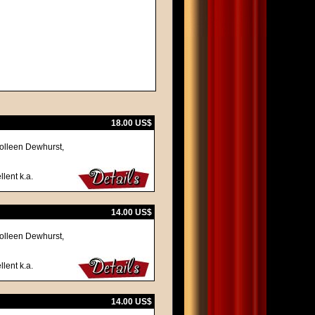
18.00 US$
olleen Dewhurst,
llent k.a.
14.00 US$
olleen Dewhurst,
llent k.a.
14.00 US$