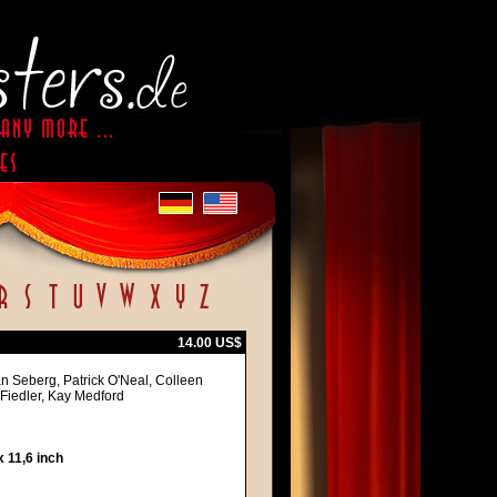
14.00 US$
 Seberg, Patrick O'Neal, Colleen
 Fiedler, Kay Medford
 11,6 inch