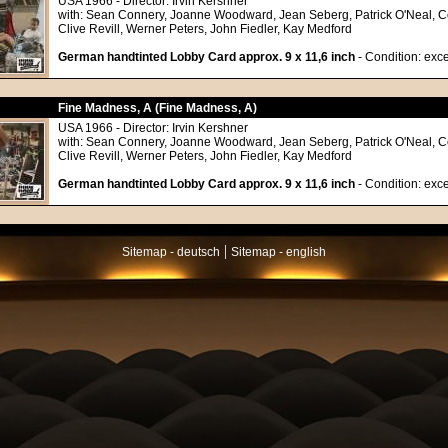
USA 1966 - Director: Irvin Kershner
with: Sean Connery, Joanne Woodward, Jean Seberg, Patrick O'Neal, C
Clive Revill, Werner Peters, John Fiedler, Kay Medford
German handtinted Lobby Card approx. 9 x 11,6 inch
- Condition: exce
Fine Madness, A (Fine Madness, A)
USA 1966 - Director: Irvin Kershner
with: Sean Connery, Joanne Woodward, Jean Seberg, Patrick O'Neal, C
Clive Revill, Werner Peters, John Fiedler, Kay Medford
German handtinted Lobby Card approx. 9 x 11,6 inch
- Condition: exce
|
Sitemap - deutsch
Sitemap - english