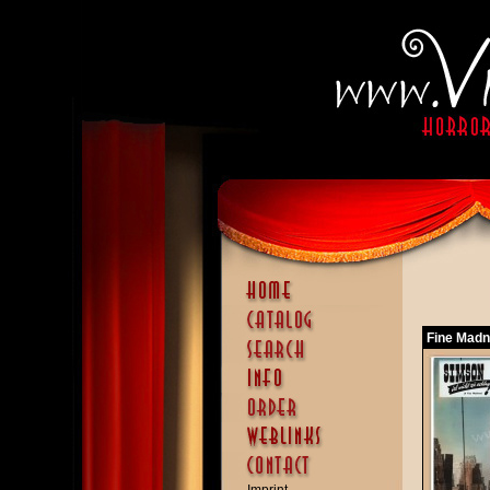
Fine Madn