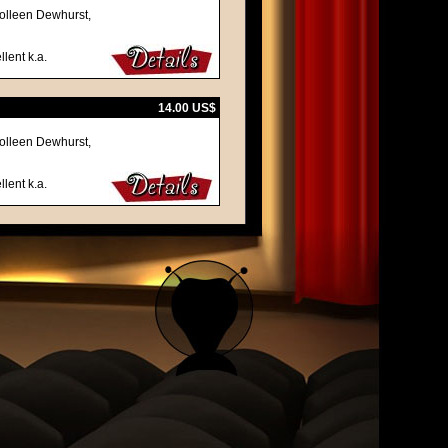
olleen Dewhurst,
llent k.a.
14.00 US$
olleen Dewhurst,
llent k.a.