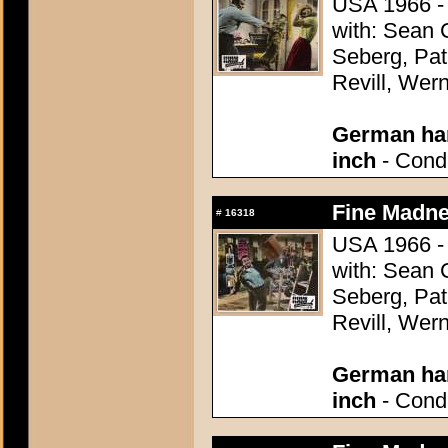
USA 1966 - 
with: Sean
Seberg, Pat
Revill, Wer
German han
inch
- Condi
Fine Madne
#
16318
USA 1966 - 
with: Sean
Seberg, Pat
Revill, Wer
German han
inch
- Condi