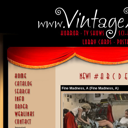
Fine Madness, A (Fine Madness, A)