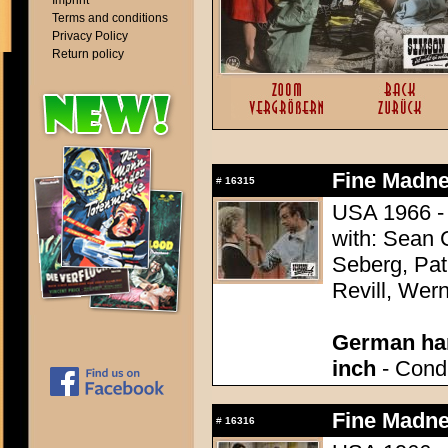
Imprint
Terms and conditions
Privacy Policy
Return policy
Fine Madne
#
16315
USA 1966 - 
with: Sean
Seberg, Pat
Revill, Wer
German han
inch
- Condi
Fine Madne
#
16316