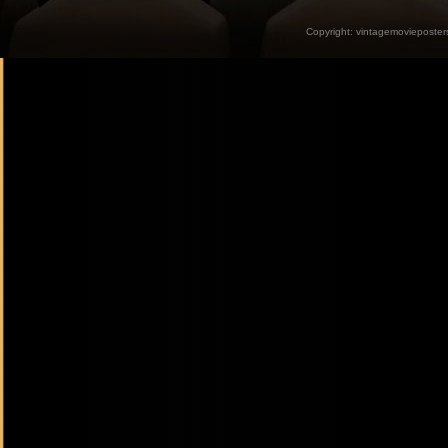
Copyright:
vintagemovieposter