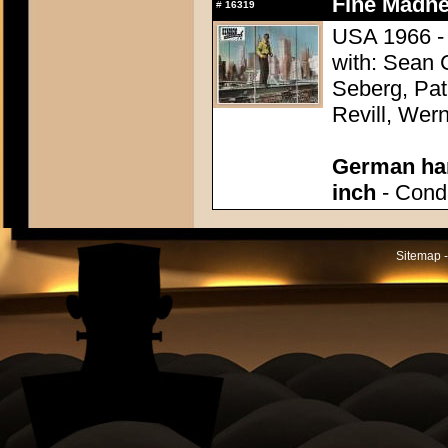
Fine Madne
#
16319
USA 1966 - 
with: Sean
Seberg, Pat
Revill, Wer
German han
inch
- Condi
Sitemap -