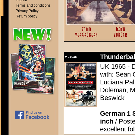
Imprint
Terms and conditions
Privacy Policy
Return policy
Thunderball
#
24645
UK 1965 - D
with: Sean 
Luciana Pal
Doleman, Mo
Beswick
German 1 S
inch
/ Poste
excellent fo