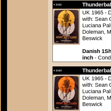
Thunderball
#
2162
UK 1965 - D
with: Sean 
Luciana Pal
Doleman, Mo
Beswick
Danish 1Sh
inch
- Condi
Thunderball
#
2163
UK 1965 - D
with: Sean 
Luciana Pal
Doleman, Mo
Beswick