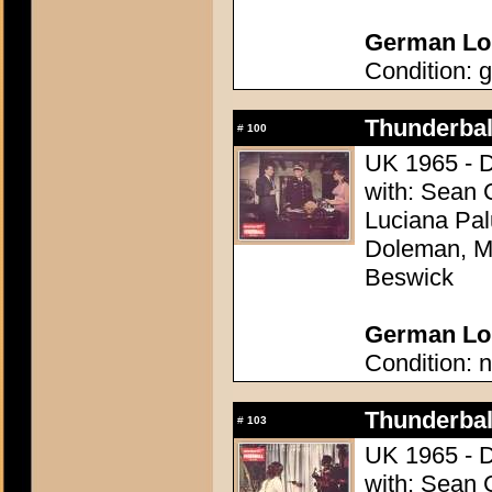
German Lob
Condition: g
Thunderball
#
100
UK 1965 - D
with: Sean 
Luciana Pal
Doleman, Mo
Beswick
German Lob
Condition: n
Thunderball
#
103
UK 1965 - D
with: Sean 