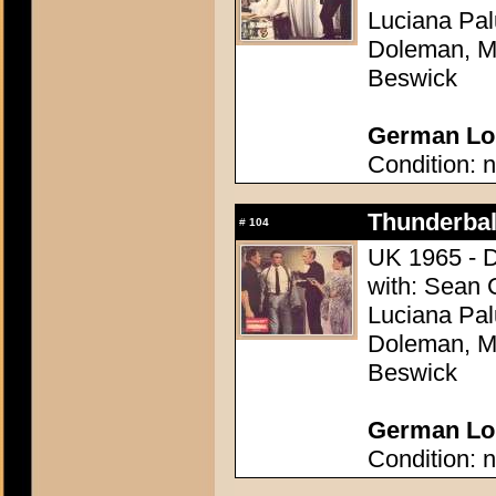
Luciana Pal
Doleman, Mo
Beswick
German Lob
Condition: n
Thunderball
#
104
UK 1965 - D
with: Sean 
Luciana Pal
Doleman, Mo
Beswick
German Lob
Condition: n