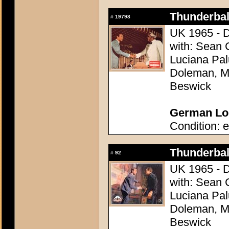
Thunderball
#
19798
UK 1965 - D
with: Sean 
Luciana Pal
Doleman, Mo
Beswick
German Lob
Condition: e
Thunderball
#
92
UK 1965 - D
with: Sean 
Luciana Pal
Doleman, Mo
Beswick