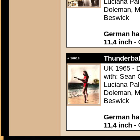
Luciana Pal
Doleman, Mo
Beswick
German han
11,4 inch
- 
Thunderball
#
16618
UK 1965 - D
with: Sean 
Luciana Pal
Doleman, Mo
Beswick
German han
11,4 inch
- 