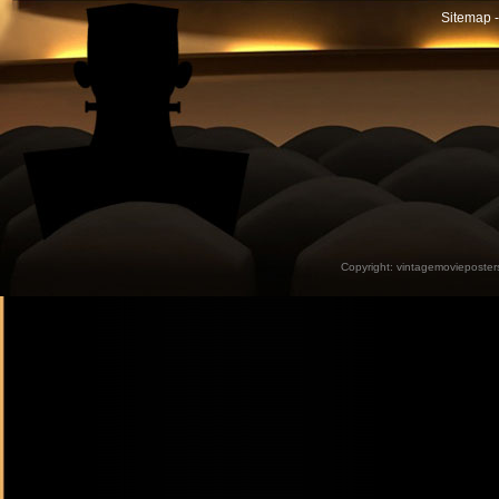
Sitemap -
Copyright:
vintagemovieposter