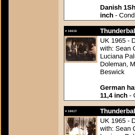
Danish 1Sh
inch
- Condi
Thunderball
#
16616
UK 1965 - D
with: Sean 
Luciana Pal
Doleman, Mo
Beswick
German han
11,4 inch
- 
Thunderball
#
16617
UK 1965 - D
with: Sean 