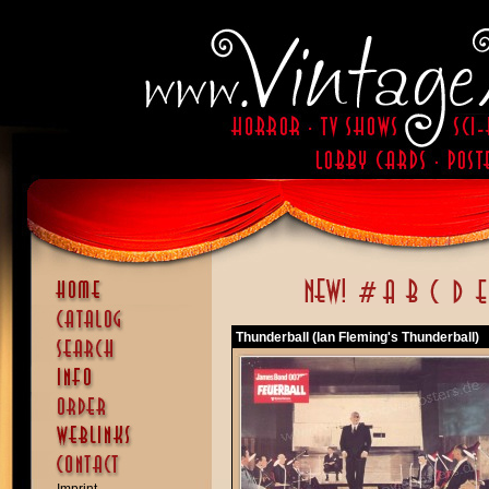
Thunderball (Ian Fleming's Thunderball)