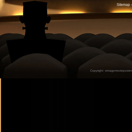
Sitemap -
Copyright:
vintagemovieposter