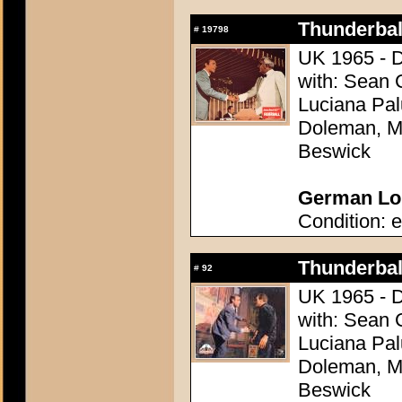
Thunderball
#
19798
UK 1965 - D
with: Sean 
Luciana Pal
Doleman, Mo
Beswick
German Lob
Condition: e
Thunderball
#
92
UK 1965 - D
with: Sean 
Luciana Pal
Doleman, Mo
Beswick