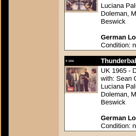
Luciana Pal
Doleman, Mo
Beswick
German Lob
Condition: n
Thunderball
#
104
UK 1965 - D
with: Sean 
Luciana Pal
Doleman, Mo
Beswick
German Lob
Condition: n