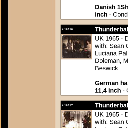
Danish 1Sh
inch
- Condi
Thunderball
#
16616
UK 1965 - D
with: Sean 
Luciana Pal
Doleman, Mo
Beswick
German han
11,4 inch
- 
Thunderball
#
16617
UK 1965 - D
with: Sean 