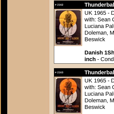
Thunderball
#
2162
UK 1965 - D
with: Sean 
Luciana Pal
Doleman, Mo
Beswick
Danish 1Sh
inch
- Condi
Thunderball
#
2163
UK 1965 - D
with: Sean 
Luciana Pal
Doleman, Mo
Beswick