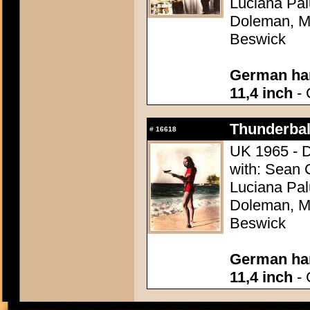
Luciana Pal
Doleman, Mo
Beswick
German han
11,4 inch
- 
Thunderball
#
16618
UK 1965 - D
with: Sean 
Luciana Pal
Doleman, Mo
Beswick
German han
11,4 inch
- 