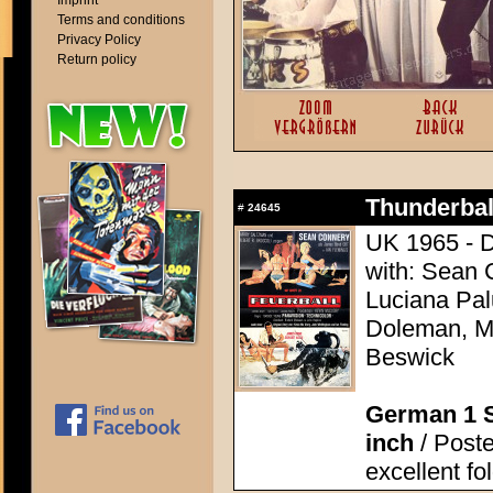
Imprint
Terms and conditions
Privacy Policy
Return policy
Thunderball
#
24645
UK 1965 - D
with: Sean 
Luciana Pal
Doleman, Mo
Beswick
German 1 S
inch
/ Poste
excellent fo