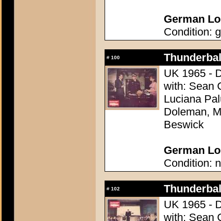
German Lob
Condition: g
Thunderball
#
100
UK 1965 - D
with: Sean 
Luciana Pal
Doleman, Mo
Beswick
German Lob
Condition: n
Thunderball
#
102
UK 1965 - D
with: Sean 