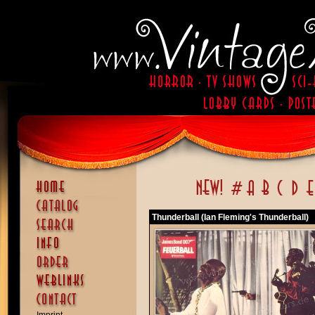
Thunderball (Ian Fleming's Thunderball)