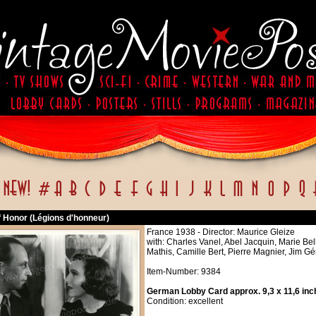
f Honor (Légions d'honneur)
France 1938 - Director: Maurice Gleize
with: Charles Vanel, Abel Jacquin, Marie Bel
Mathis, Camille Bert, Pierre Magnier, Jim Gé
Item-Number: 9384
German Lobby Card approx. 9,3 x 11,6 inc
Condition: excellent