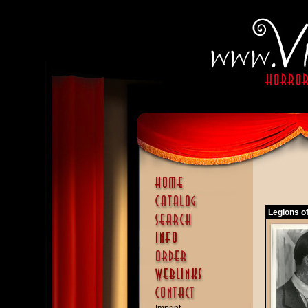
Legions o