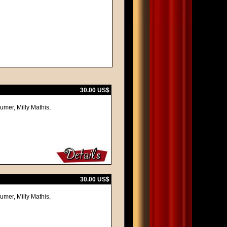
30.00 US$
umer, Milly Mathis,
30.00 US$
umer, Milly Mathis,