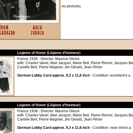
no pinholes
Legions of Honor (Légions d'honneur)
France 1938 - Director: Maurice Gleize
with: Charles Vanel, Abel Jacquin, Marie Bell, Pierre Renoir, Jacques Ba
Camille Bert, Pierre Magnier, Jim Gérald, Jean Périer
German Lobby Card approx. 9,3 x 11,6 inch
- Condition: excellent k.a.
Legions of Honor (Légions d'honneur)
France 1938 - Director: Maurice Gleize
with: Charles Vanel, Abel Jacquin, Marie Bell, Pierre Renoir, Jacques Ba
Camille Bert, Pierre Magnier, Jim Gérald, Jean Périer
German Lobby Card approx. 9,3 x 11,6 inch
- Condition: near mint k.a.