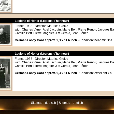
Legions of Honor (Légions d'honneur)
France 1938 - Director: Maurice Gleize
with: Charles Vanel, Abel Jacquin, Marie Bell, Pierre Renoir, Jacques Ba
Camille Bert, Pierre Magnier, Jim Gérald, Jean Périer
German Lobby Card approx. 9,3 x 11,6 inch
- Condition: near mint k.a.
Legions of Honor (Légions d'honneur)
France 1938 - Director: Maurice Gleize
with: Charles Vanel, Abel Jacquin, Marie Bell, Pierre Renoir, Jacques Ba
Camille Bert, Pierre Magnier, Jim Gérald, Jean Périer
German Lobby Card approx. 9,3 x 11,6 inch
- Condition: excellent k.a.
|
Sitemap - deutsch
Sitemap - english