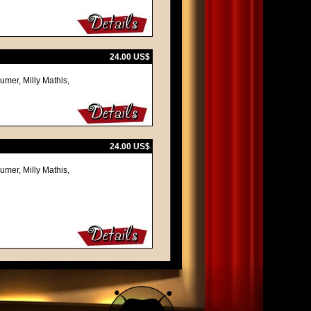
24.00 US$
umer, Milly Mathis,
24.00 US$
umer, Milly Mathis,