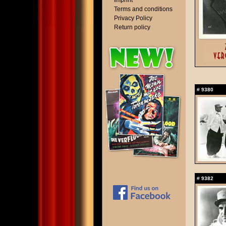
Imprint
Terms and conditions
Privacy Policy
Return policy
#
9380
#
9382