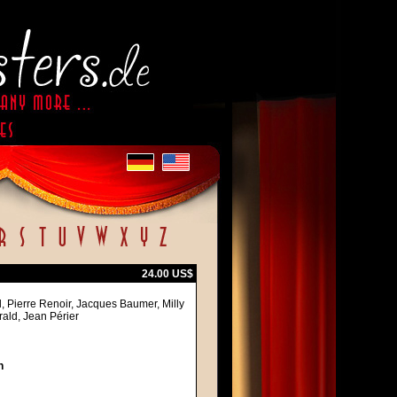
24.00 US$
l, Pierre Renoir, Jacques Baumer, Milly
rald, Jean Périer
h