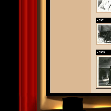
#
9381
#
9383