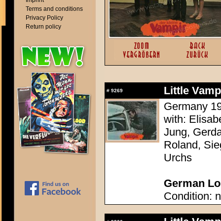
Imprint
Terms and conditions
Privacy Policy
Return policy
Little Vam
#
9269
Germany 196
with: Elisa
Jung, Gerda
Roland, Sie
Urchs
German Lob
Condition: n