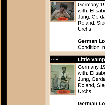
Germany 196
with: Elisa
Jung, Gerda
Roland, Sie
Urchs
German Lob
Condition: n
Little Vam
#
9268
Germany 196
with: Elisa
Jung, Gerda
Roland, Sie
Urchs
German Lob