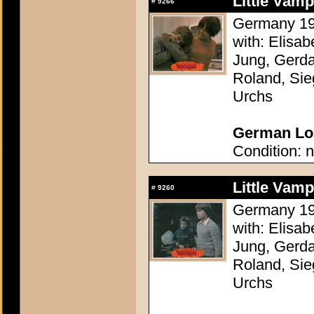
Little Vam
#
9266
Germany 196
with: Elisa
Jung, Gerda
Roland, Sie
Urchs
German Lob
Condition: n
Little Vam
#
9260
Germany 196
with: Elisa
Jung, Gerda
Roland, Sie
Urchs