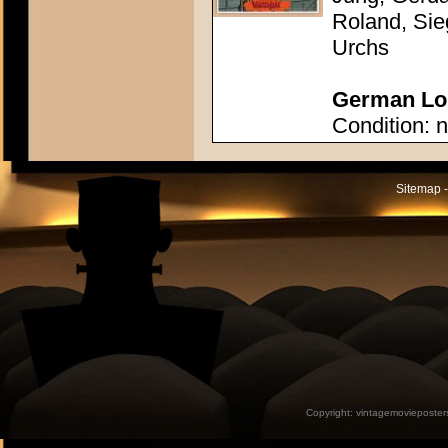
Roland, Sie
Urchs
German Lob
Condition: n
Sitemap -
Copyright:
vintagemovieposter