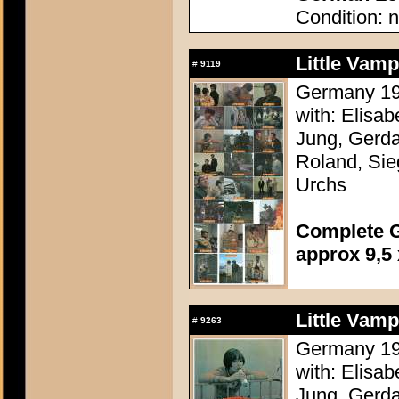
Condition: n
Little Vam
#
9119
Germany 196
with: Elisa
Jung, Gerda
Roland, Sie
Urchs
Complete G
approx 9,5 
Little Vam
#
9263
Germany 196
with: Elisa
Jung, Gerda