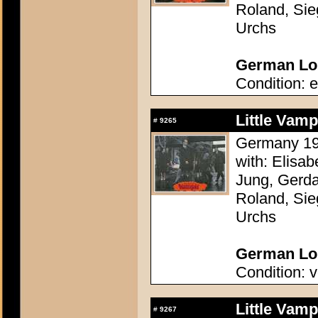
Roland, Sie
Urchs
German Lob
Condition: e
Little Vam
#
9265
Germany 196
with: Elisa
Jung, Gerda
Roland, Sie
Urchs
German Lob
Condition: v
Little Vam
#
9267