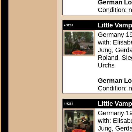
German Lob
Condition: n
Little Vam
#
9262
Germany 196
with: Elisa
Jung, Gerda
Roland, Sie
Urchs
German Lob
Condition: n
Little Vam
#
9264
Germany 196
with: Elisa
Jung, Gerda