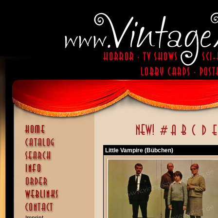
Little Vampire (Bübchen)