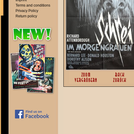
Imprint
Terms and conditions
Privacy Policy
Return policy