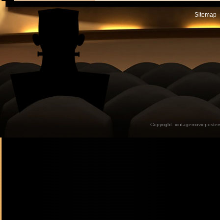
Sitemap -
Copyright:
vintagemovieposter