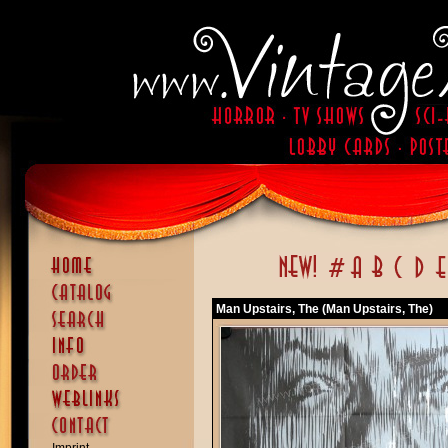
Man Upstairs, The (Man Upstairs, The)