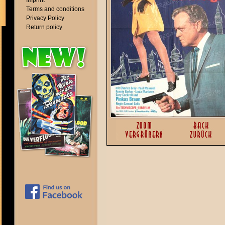
Imprint
Terms and conditions
Privacy Policy
Return policy