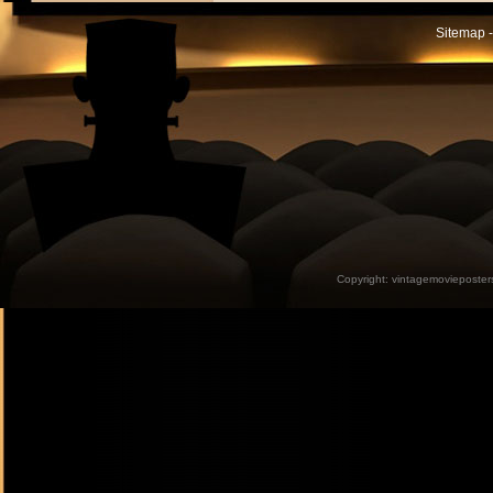
Sitemap -
Copyright:
vintagemovieposter