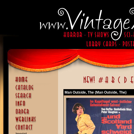
Man Outside, The (Man Outside, The)