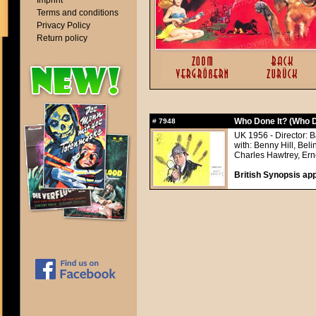
Imprint
Terms and conditions
Privacy Policy
Return policy
Who Done It? (Who D
#
7948
UK 1956 - Director: 
with: Benny Hill, Be
Charles Hawtrey, Erne
British Synopsis app