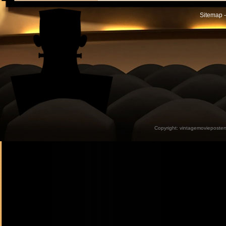
Sitemap -
Copyright:
vintagemovieposter