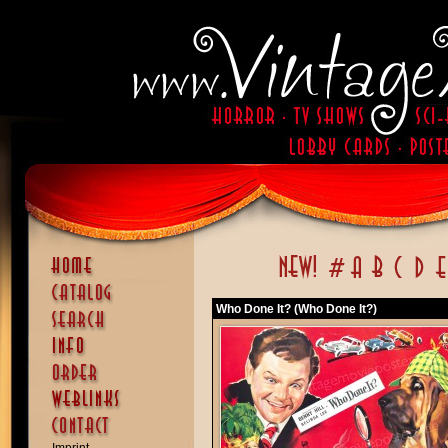
Who Done It? (Who Done It?)