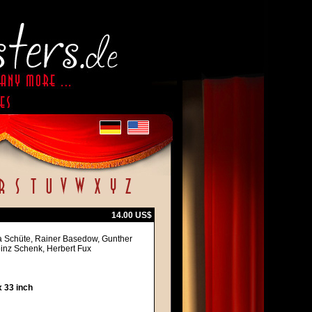
14.00 US$
a Schüte, Rainer Basedow, Gunther
Heinz Schenk, Herbert Fux
 33 inch