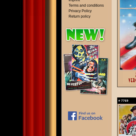
Imprint
Terms and conditions
Privacy Policy
Return policy
#
7769