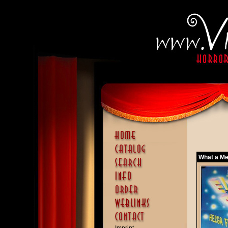
What a Me