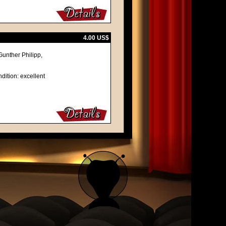
4.00 US$
unther Philipp,
dition: excellent