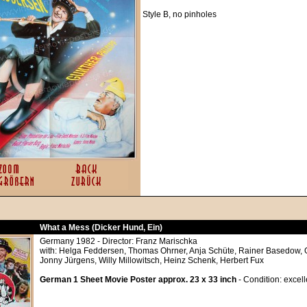
Style B, no pinholes
What a Mess (Dicker Hund, Ein)
Germany 1982 - Director: Franz Marischka
with: Helga Feddersen, Thomas Ohrner, Anja Schüte, Rainer Basedow, G
Jonny Jürgens, Willy Millowitsch, Heinz Schenk, Herbert Fux
German 1 Sheet Movie Poster approx. 23 x 33 inch
- Condition: excell