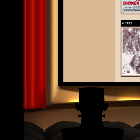
#
5182