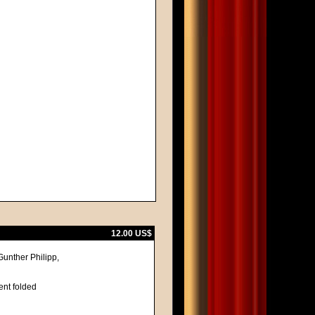
12.00 US$
unther Philipp,
ent folded