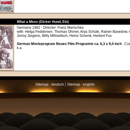
What a Mess (Dicker Hund, Ein)
Germany 1982 - Director: Franz Marischka
with: Helga Feddersen, Thomas Ohrner, Anja Schüte, Rainer Basedow, G
Jonny Jürgens, Willy Millowitsch, Heinz Schenk, Herbert Fux
German Movieprogram Neues Film-Programm ca. 6,3 x 9,4 inch
- Con
k.a.
|
Sitemap - deutsch
Sitemap - english