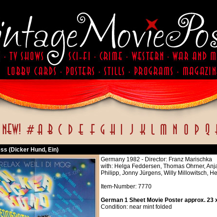
ss (Dicker Hund, Ein)
Germany 1982 - Director: Franz Marischka
with: Helga Feddersen, Thomas Ohrner, Anj
Philipp, Jonny Jürgens, Willy Millowitsch, 
Item-Number: 7770
German 1 Sheet Movie Poster approx. 23 x
Condition: near mint folded