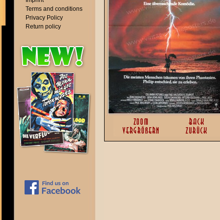
Imprint
Terms and conditions
Privacy Policy
Return policy