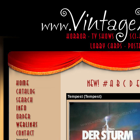
Tempest (Tempest)