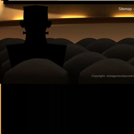
Sitemap -
Copyright:
vintagemovieposter