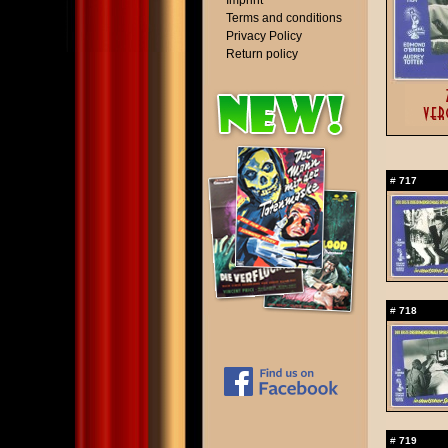
Imprint
Terms and conditions
Privacy Policy
Return policy
#
717
#
718
#
719