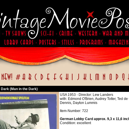
 Dark (Man in the Dark)
USA 1953 - Director: Lew Landers
with: Edmond O'Brien, Audrey Totter, Ted d
Dennis, Dayton Lummis
Item-Number: 722
German Lobby Card approx. 9,3 x 11,6 inc
Condition: excellent