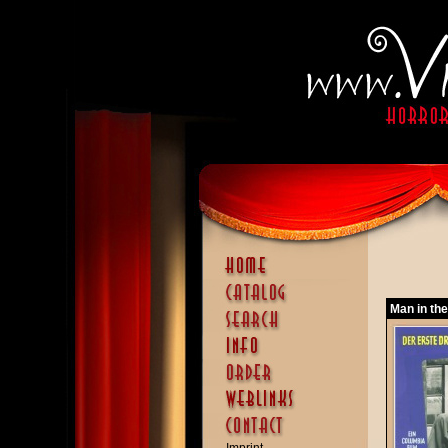
Man in the