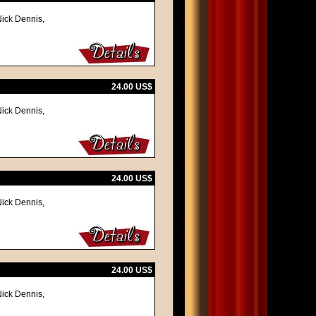
Nick Dennis,
24.00 US$
Nick Dennis,
24.00 US$
Nick Dennis,
24.00 US$
Nick Dennis,