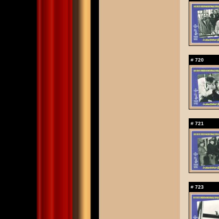
#
720
#
721
#
723