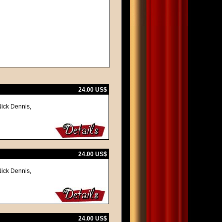
24.00 US$
Nick Dennis,
24.00 US$
Nick Dennis,
24.00 US$