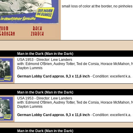
small loss of color at the border, no pinholes
Man in the Dark (Man in the Dark)
USA 1953 - Director: Lew Landers
with: Edmond O'Brien, Audrey Totter, Ted de Corsia, Horace McMahon, 
Dayton Lummis
German Lobby Card approx. 9,3 x 11,6 inch
- Condition: excellent k.a.
Man in the Dark (Man in the Dark)
USA 1953 - Director: Lew Landers
with: Edmond O'Brien, Audrey Totter, Ted de Corsia, Horace McMahon, 
Dayton Lummis
German Lobby Card approx. 9,3 x 11,6 inch
- Condition: excellent k.a.
Man in the Dark (Man in the Dark)