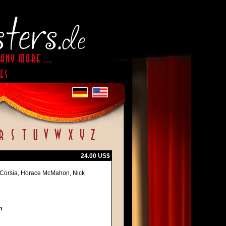
24.00 US$
e Corsia, Horace McMahon, Nick
h