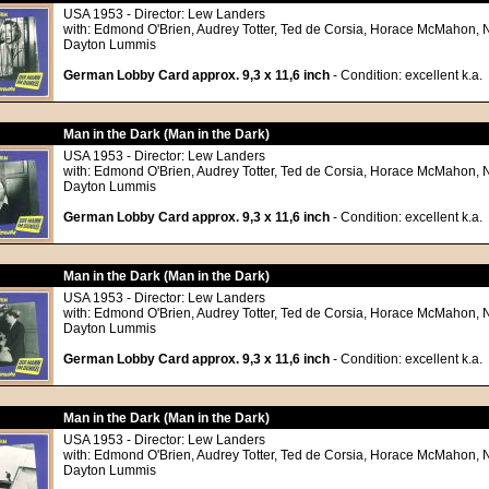
USA 1953 - Director: Lew Landers
with: Edmond O'Brien, Audrey Totter, Ted de Corsia, Horace McMahon, 
Dayton Lummis
German Lobby Card approx. 9,3 x 11,6 inch
- Condition: excellent k.a.
Man in the Dark (Man in the Dark)
USA 1953 - Director: Lew Landers
with: Edmond O'Brien, Audrey Totter, Ted de Corsia, Horace McMahon, 
Dayton Lummis
German Lobby Card approx. 9,3 x 11,6 inch
- Condition: excellent k.a.
Man in the Dark (Man in the Dark)
USA 1953 - Director: Lew Landers
with: Edmond O'Brien, Audrey Totter, Ted de Corsia, Horace McMahon, 
Dayton Lummis
German Lobby Card approx. 9,3 x 11,6 inch
- Condition: excellent k.a.
Man in the Dark (Man in the Dark)
USA 1953 - Director: Lew Landers
with: Edmond O'Brien, Audrey Totter, Ted de Corsia, Horace McMahon, 
Dayton Lummis