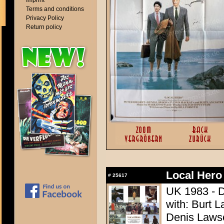
Imprint
Terms and conditions
Privacy Policy
Return policy
Local Hero
#
25617
UK 1983 - Di
with: Burt L
Denis Lawso