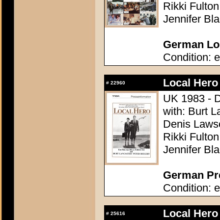
Rikki Fulto
Jennifer Bl
German Lob
Condition: e
Local Hero
#
22960
UK 1983 - Di
with: Burt L
Denis Lawso
Rikki Fulto
Jennifer Bl
German Pre
Condition: e
Local Hero
#
25616