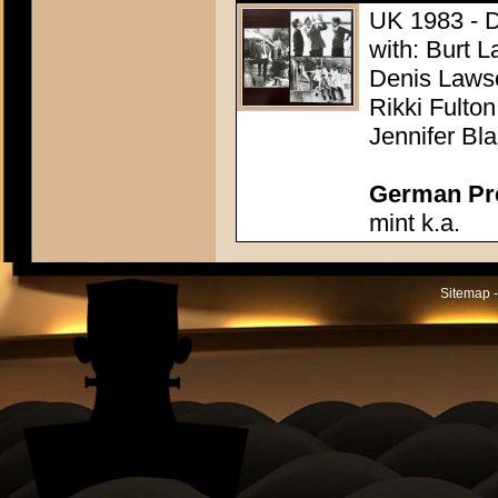
UK 1983 - Di
with: Burt L
Denis Lawso
Rikki Fulto
Jennifer Bl
German Pres
mint k.a.
Sitemap -