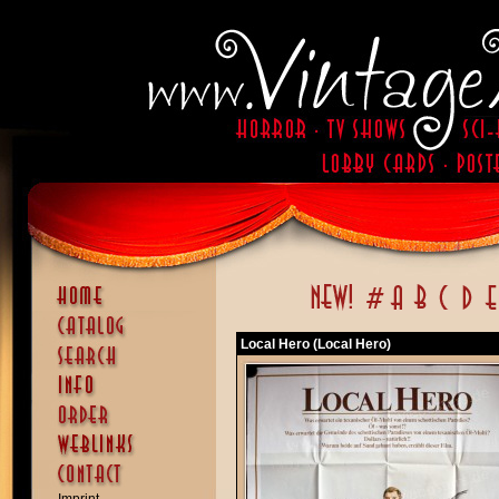
Local Hero (Local Hero)