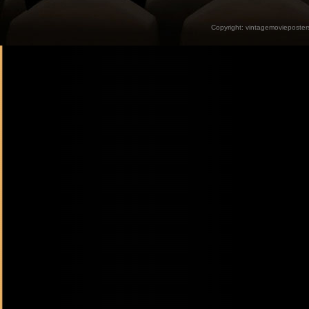
Copyright:
vintagemovieposter